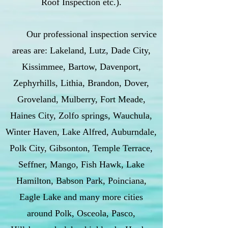
Roof Inspection etc.).
Our professional inspection service
areas are: Lakeland, Lutz, Dade City,
Kissimmee, Bartow, Davenport,
Zephyrhills, Lithia, Brandon, Dover,
Groveland, Mulberry, Fort Meade,
Haines City, Zolfo springs, Wauchula,
Winter Haven, Lake Alfred, Auburndale,
Polk City, Gibsonton, Temple Terrace,
Seffner, Mango, Fish Hawk, Lake
Hamilton, Babson Park, Poinciana,
Eagle Lake and many more cities
around Polk, Osceola, Pasco,