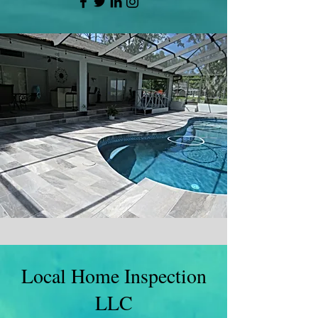
Local Home Inspection
LLC