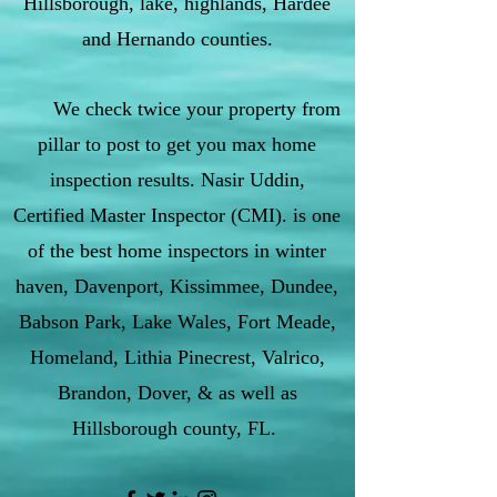
Hillsborough, lake, highlands, Hardee
and Hernando counties.
We check twice your property from
pillar to post to get you max home
inspection results. Nasir Uddin,
Certified Master Inspector (CMI). is one
of the best home inspectors in winter
haven, Davenport, Kissimmee, Dundee,
Babson Park, Lake Wales, Fort Meade,
Homeland, Lithia Pinecrest, Valrico,
Brandon, Dover, & as well as
Hillsborough county, FL.