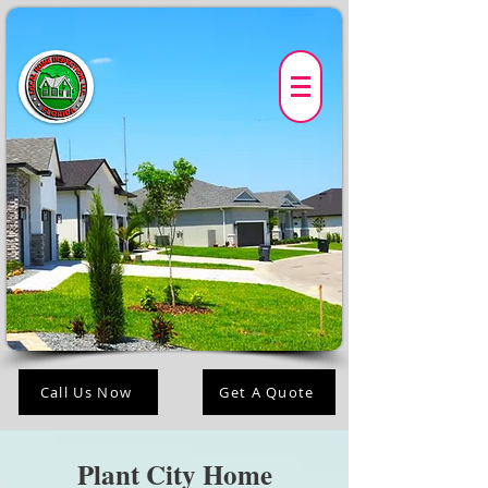
Call Us Now
Get A Quote
Plant City Home