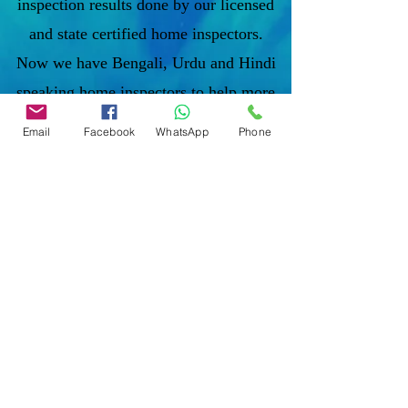
inspection results done by our licensed
and state certified home inspectors.
Now we have Bengali, Urdu and Hindi
speaking home inspectors to help more
diverse communities'.
Email
Facebook
WhatsApp
Phone
To discuss and schedule your next
home inspections you may call us at
anytime. Providing quick, fast and
emergency home inspection service at
affordable and low price is our number
one priority. If you’re a business, talk
about how you started and share your
professional journey. Explain your core