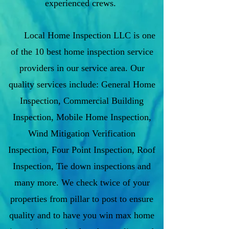
experienced crews.
Local Home Inspection LLC is one
of the 10 best home inspection service
providers in our service area. Our
quality services include: General Home
Inspection, Commercial Building
Inspection, Mobile Home Inspection,
Wind Mitigation Verification
Inspection, Four Point Inspection, Roof
Inspection, Tie down inspections and
many more. We check twice of your
properties from pillar to post to ensure
quality and to have you win max home