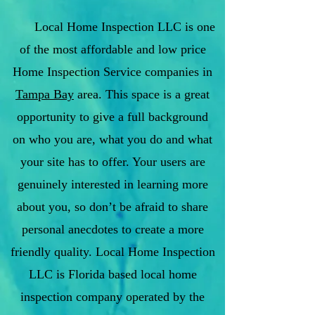
Local Home Inspection LLC is one
of the most affordable and low price
Home Inspection Service companies in
Tampa Bay
area. This space is a great
opportunity to give a full background
on who you are, what you do and what
your site has to offer. Your users are
genuinely interested in learning more
about you, so don’t be afraid to share
personal anecdotes to create a more
friendly quality. Local Home Inspection
LLC is Florida based local home
inspection company operated by the