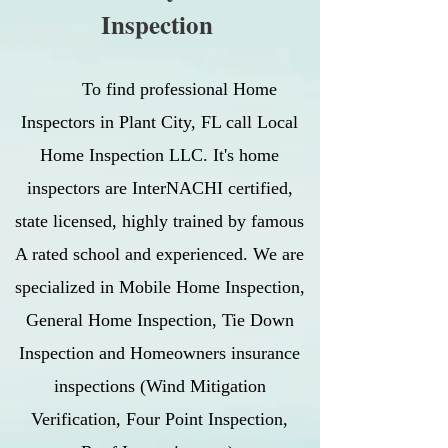
Inspection
To find professional Home
Inspectors in Plant City, FL call Local
Home Inspection LLC. It's home
inspectors are InterNACHI certified,
state licensed, highly trained by famous
A rated school and experienced. We are
specialized in Mobile Home Inspection,
General Home Inspection, Tie Down
Inspection and Homeowners insurance
inspections (Wind Mitigation
Verification, Four Point Inspection,