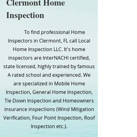
Clermont Home
Inspection
To find professional Home
Inspectors in Clermont, FL call Local
Home Inspection LLC. It's home
inspectors are InterNACHI certified,
state licensed, highly trained by famous
A rated school and experienced. We
are specialized in Mobile Home
Inspection, General Home Inspection,
Tie Down Inspection and Homeowners
insurance inspections (Wind Mitigation
Verification, Four Point Inspection, Roof
Inspection etc.).