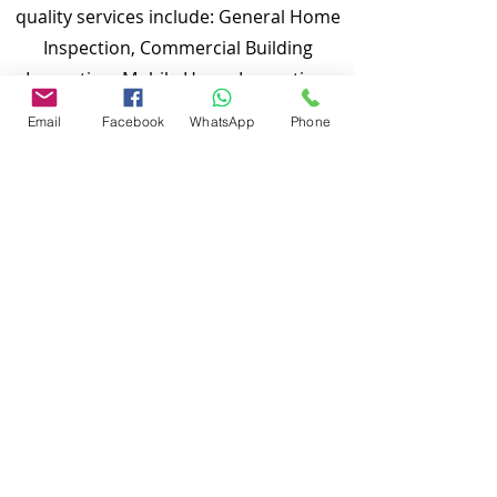
quality services include: General Home
Inspection, Commercial Building
Inspection, Mobile Home Inspection,
Wind Mitigation Verification Inspection,
Email
Facebook
WhatsApp
Phone
Four Point Inspection, Roof Inspection,
Tie down inspections and many more.
Md Nasir Uddin is a Certified Master
Inspector (CMI) and a well qualified
home inspector to inspect your
properties.
To discuss and schedule your next
home inspections you may call us at
anytime. Providing quick, fast and
emergency home inspection service at
affordable and low price is our number