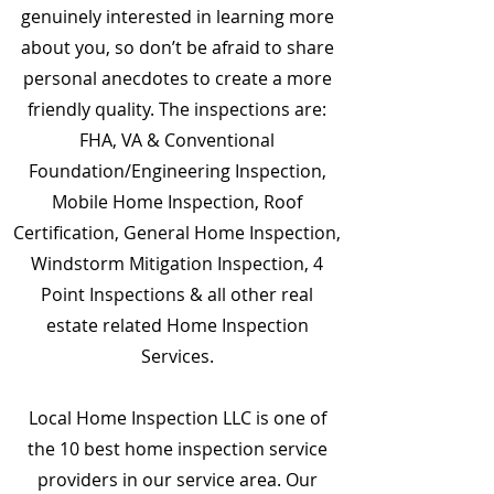
genuinely interested in learning more
about you, so don’t be afraid to share
personal anecdotes to create a more
friendly quality. The inspections are:
FHA, VA & Conventional
Foundation/Engineering Inspection,
Mobile Home Inspection, Roof
Certification, General Home Inspection,
Windstorm Mitigation Inspection, 4
Point Inspections & all other real
estate related Home Inspection
Services.
Local Home Inspection LLC is one of
the 10 best home inspection service
providers in our service area. Our