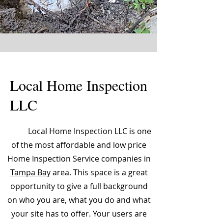
Local Home Inspection
LLC
Local Home Inspection LLC is one
of the most affordable and low price
Home Inspection Service companies in
Tampa Bay
area. This space is a great
opportunity to give a full background
on who you are, what you do and what
your site has to offer. Your users are