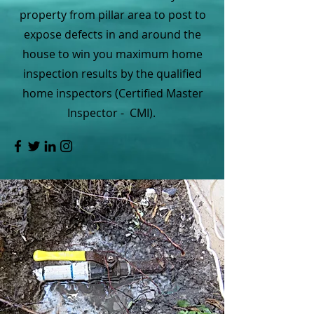
property from pillar area to post to
expose defects in and around the
house to win you maximum home
inspection results by the qualified
home inspectors (Certified Master
Inspector - CMI).