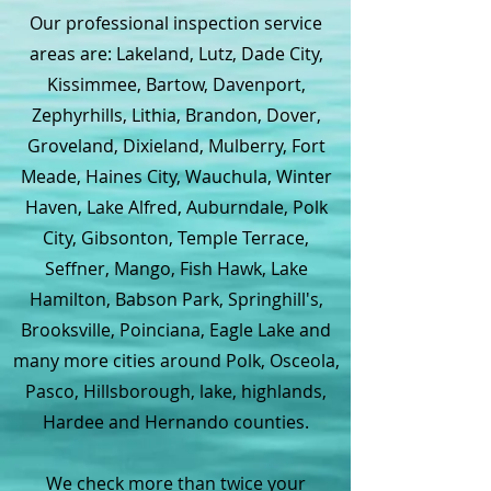
Our professional inspection service
areas are: Lakeland, Lutz, Dade City,
Kissimmee, Bartow, Davenport,
Zephyrhills, Lithia, Brandon, Dover,
Groveland, Dixieland, Mulberry, Fort
Meade, Haines City, Wauchula, Winter
Haven, Lake Alfred, Auburndale, Polk
City, Gibsonton, Temple Terrace,
Seffner, Mango, Fish Hawk, Lake
Hamilton, Babson Park, Springhill's,
Brooksville, Poinciana, Eagle Lake and
many more cities around Polk, Osceola,
Pasco, Hillsborough, lake, highlands,
Hardee and Hernando counties.
We check more than twice your