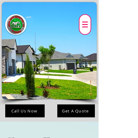
Call Us Now
Get A Quote