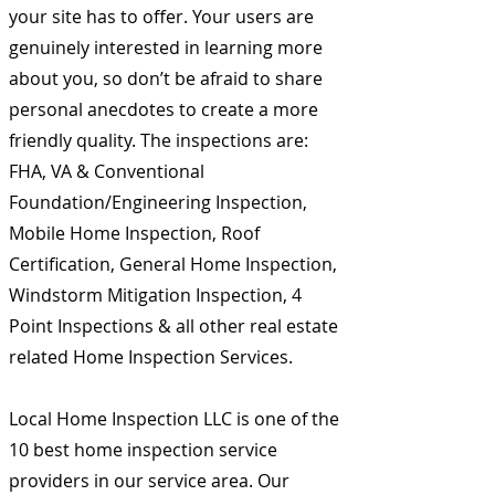
your site has to offer. Your users are
genuinely interested in learning more
about you, so don’t be afraid to share
personal anecdotes to create a more
friendly quality. The inspections are:
FHA, VA & Conventional
Foundation/Engineering Inspection,
Mobile Home Inspection, Roof
Certification, General Home Inspection,
Windstorm Mitigation Inspection, 4
Point Inspections & all other real estate
related Home Inspection Services.
Local Home Inspection LLC is one of the
10 best home inspection service
providers in our service area. Our