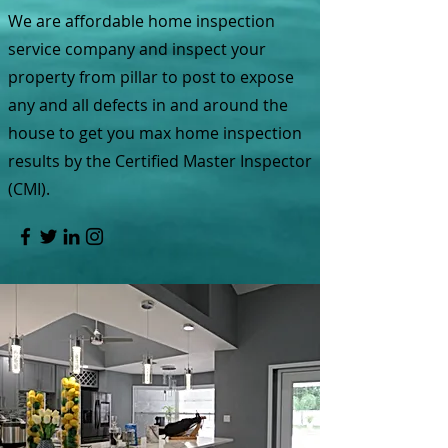
We are affordable home inspection
service company and inspect your
property from pillar to post to expose
any and all defects in and around the
house to get you max home inspection
results by the Certified Master Inspector
(CMI).