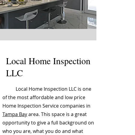
Local Home Inspection
LLC
Local Home Inspection LLC is one
of the most affordable and low price
Home Inspection Service companies in
Tampa Bay
area. This space is a great
opportunity to give a full background on
who you are, what you do and what