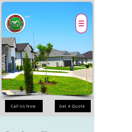
Call Us Now
Get A Quote