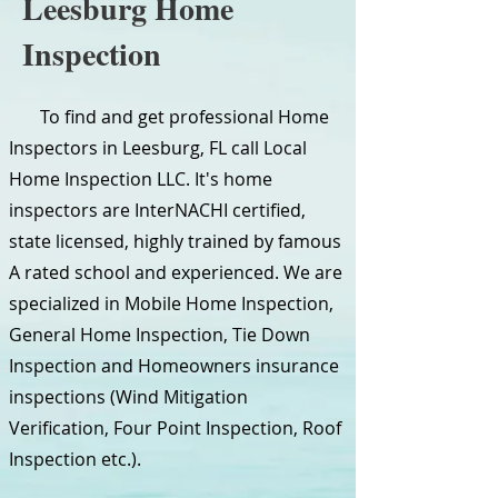
Leesburg Home
Inspection
To find and get professional Home
Inspectors in Leesburg, FL call Local
Home Inspection LLC. It's home
inspectors are InterNACHI certified,
state licensed, highly trained by famous
A rated school and experienced. We are
specialized in Mobile Home Inspection,
General Home Inspection, Tie Down
Inspection and Homeowners insurance
inspections (Wind Mitigation
Verification, Four Point Inspection, Roof
Inspection etc.).