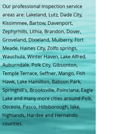
Our professional inspection service
areas are: Lakeland, Lutz, Dade City,
Kissimmee, Bartow, Davenport,
Zephyrhills, Lithia, Brandon, Dover,
Groveland, Dixieland, Mulberry, Fort
Meade, Haines City, Zolfo springs,
Wauchula, Winter Haven, Lake Alfred,
Auburndale, Polk City, Gibsonton,
Temple Terrace, Seffner, Mango, Fish
Hawk, Lake Hamilton, Babson Park,
Springhill's, Brooksville, Poinciana, Eagle
Lake and many more cities around Polk,
Osceola, Pasco, Hillsborough, lake,
highlands, Hardee and Hernando
counties.