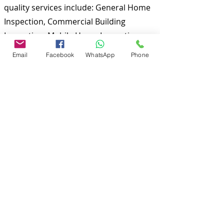
quality services include: General Home
Inspection, Commercial Building
Inspection, Mobile Home Inspection,
Wind Mitigation Verification Inspection,
Email
Facebook
WhatsApp
Phone
Four Point Inspection, Roof Inspection,
Tie down inspections and many more.
Md Nasir Uddin is a Certified Master
Inspector (CMI) and a well qualified
home inspector to inspect your
properties.
To discuss and schedule your next
home inspections you may call us at
anytime. Providing quick, fast and
emergency home inspection service at
affordable and low price is our number