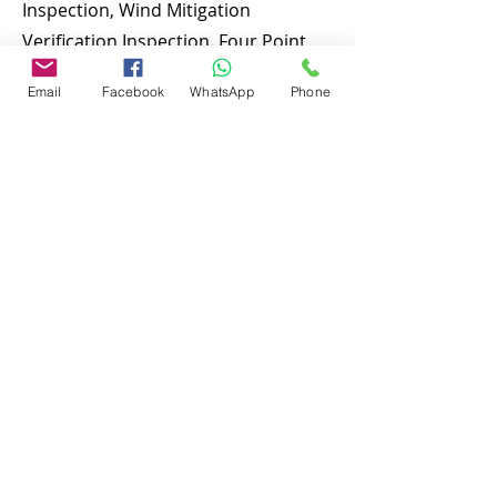
Inspection, Wind Mitigation
Verification Inspection, Four Point
Inspection, Roof Inspection, Tie
Email
Facebook
WhatsApp
Phone
down inspections and many more.
To discuss and schedule your next
home inspecitons you may call us at
anytime. Providing quick, fast and
emergency home inspection service
at affordable and low price is our
number one priority. If you’re a
business, talk about how you started
and share your professional journey.
Explain your core values, your
commitment to customers and how
you stand out from the crowd. Add a