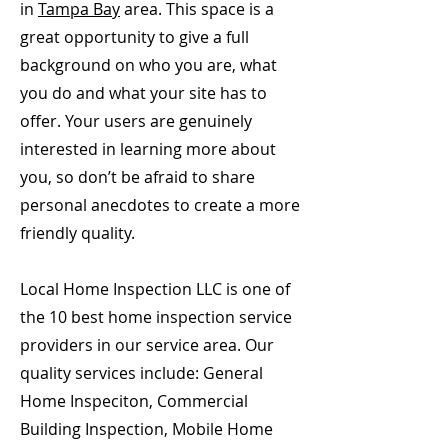
in
Tampa Bay
area. This space is a
great opportunity to give a full
background on who you are, what
you do and what your site has to
offer. Your users are genuinely
interested in learning more about
you, so don’t be afraid to share
personal anecdotes to create a more
friendly quality.
Local Home Inspection LLC is one of
the 10 best home inspection service
providers in our service area. Our
quality services include: General
Home Inspeciton, Commercial
Building Inspection, Mobile Home