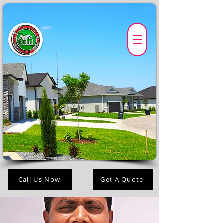
Call Us Now
Get A Quote