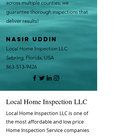
across multiple counties, we
guarantee thorough inspections that
deliver results!
Nasir Uddin
Local Home Inspection LLC
Sebring, Florida, USA
863-513-9426
Local Home Inspection LLC
Local Home Inspection LLC is one of
the most affordable and low price
Home Inspection Service companies