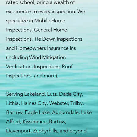
rated school, bring a wealth of
experience to every inspection. We
specialize in Mobile Home
Inspections, General Home
Inspections, Tie Down Inspections,
and Homeowners Insurance Ins
(including Wind Mitigation
Verification, Inspections, Roof
Inspections, and more).
Serving Lakeland, Lutz, Dade City,
Lithia, Haines City, Webster, Trilby,
Bartow, Eagle Lake, Auburndale, Lake
Alfred, Kissimmee, Bartow,
Davenport, Zephyrhills, and beyond