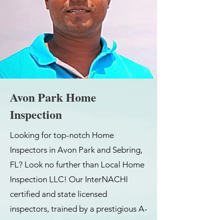
Avon Park Home
Inspection
Looking for top-notch Home
Inspectors in Avon Park and Sebring,
FL? Look no further than Local Home
Inspection LLC! Our InterNACHI
certified and state licensed
inspectors, trained by a prestigious A-