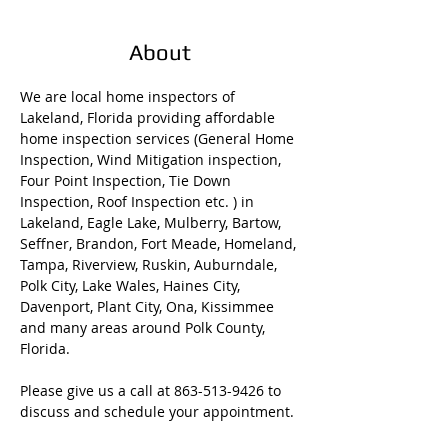
About
We are local home inspectors of 
Lakeland, Florida providing affordable 
home inspection services (General Home 
Inspection, Wind Mitigation inspection, 
Four Point Inspection, Tie Down 
Inspection, Roof Inspection etc. ) in 
Lakeland, Eagle Lake, Mulberry, Bartow, 
Seffner, Brandon, Fort Meade, Homeland, 
Tampa, Riverview, Ruskin, Auburndale, 
Polk City, Lake Wales, Haines City, 
Davenport, Plant City, Ona, Kissimmee 
and many areas around Polk County, 
Florida. 
Please give us a call at 863-513-9426 to 
discuss and schedule your appointment. 