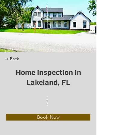
< Back
Home inspection in
Lakeland, FL
Book Now