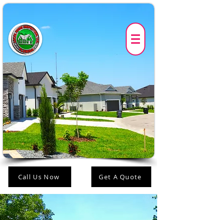
Call Us Now
Get A Quote