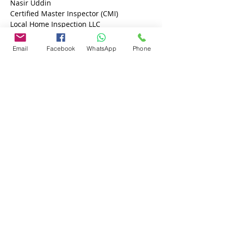
Nasir Uddin 
Certified Master Inspector (CMI)
Local Home Inspection LLC
813-605-9791
Email
Facebook
WhatsApp
Phone
Previous
Next