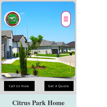
Call Us Now
Get A Quote
Citrus Park Home