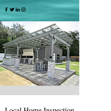
Local Home Inspection