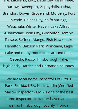
are: Lakeland, Lutz, Dade City, Kissimmee,
Bartow, Davenport, Zephyrhills, Lithia,
Brandon, Dover, Groveland, Mulberry, Fort
Meade, Haines City, Zolfo springs,
Wauchula, Winter Haven, Lake Alfred,
Auburndale, Polk City, Gibsonton, Temple
Terrace, Seffner, Mango, Fish Hawk, Lake
Hamilton, Babson Park, Poinciana, Eagle
Lake and many more cities around Polk,
Osceola, Pasco, Hillsborough, lake,
highlands, Hardee and Hernando counties.
We are local home inspectors of Citrus
Park, Florida, USA. Nasir Uddin (Certified
Master Inspector - CMI) is one of the best
home inspectors in winter haven and as
well as Hillsborough county, Florida.