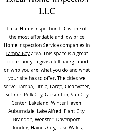
LLC
Local Home Inspection LLC is one of
the most affordable and low price
Home Inspection Service companies in
Tampa Bay
area. This space is a great
opportunity to give a full background
on who you are, what you do and what
your site has to offer. The cities we
serve: Tampa, Lithia, Largo, Clearwater,
Seffner, Polk City, Gibsonton, Sun City
Center, Lakeland, Winter Haven,
Auburndale, Lake Alfred, Plant City,
Brandon, Webster, Davenport,
Dundee, Haines City, Lake Wales,