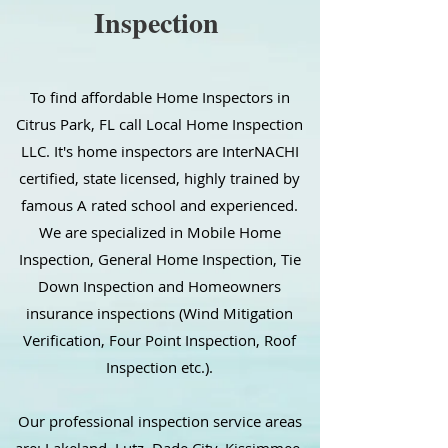
Inspection
To find affordable Home Inspectors in
Citrus Park, FL call Local Home Inspection
LLC. It's home inspectors are InterNACHI
certified, state licensed, highly trained by
famous A rated school and experienced.
We are specialized in Mobile Home
Inspection, General Home Inspection, Tie
Down Inspection and Homeowners
insurance inspections (Wind Mitigation
Verification, Four Point Inspection, Roof
Inspection etc.).
Our professional inspection service areas