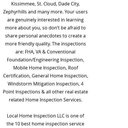
Kissimmee, St. Cloud, Dade City,
Zephyrhills and many more. Your users
are genuinely interested in learning
more about you, so don’t be afraid to
share personal anecdotes to create a
more friendly quality. The inspections
are: FHA, VA & Conventional
Foundation/Engineering Inspection,
Mobile Home Inspection, Roof
Certification, General Home Inspection,
Windstorm Mitigation Inspection, 4
Point Inspections & all other real estate
related Home Inspection Services.
Local Home Inspection LLC is one of
the 10 best home inspection service