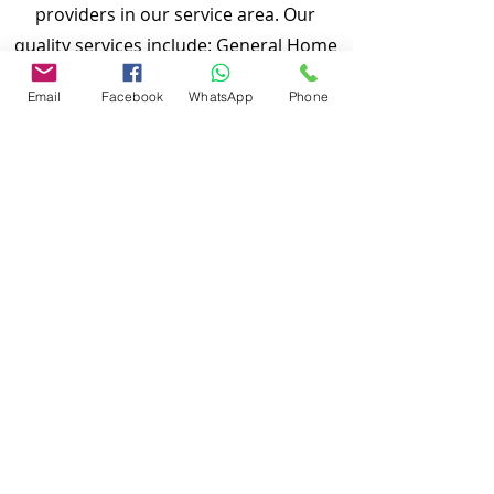
providers in our service area. Our
quality services include: General Home
Inspection, Commercial Building
Email
Facebook
WhatsApp
Phone
Inspection, Mobile Home Inspection,
Wind Mitigation Verification Inspection,
Four Point Inspection, Roof Inspection,
Tie down inspections and many more.
Md Nasir Uddin is a Certified Master
Inspector (CMI) and a well qualified
home inspector to inspect your
properties.
To discuss and schedule your next
home inspections you may call us at
anytime. Providing quick, fast and
emergency home inspection service at