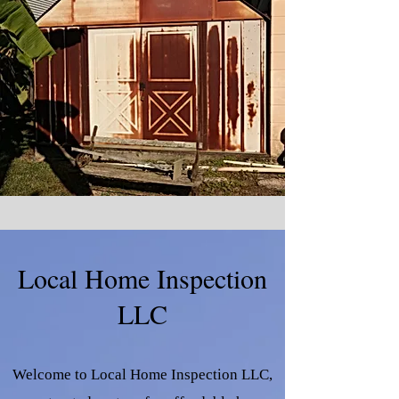
Local Home Inspection
LLC
Welcome to Local Home Inspection LLC,