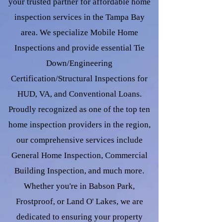
your trusted partner for affordable home
inspection services in the Tampa Bay
area. We specialize Mobile Home
Inspections and provide essential Tie
Down/Engineering
Certification/Structural Inspections for
HUD, VA, and Conventional Loans.
Proudly recognized as one of the top ten
home inspection providers in the region,
our comprehensive services include
General Home Inspection, Commercial
Building Inspection, and much more.
Whether you're in Babson Park,
Frostproof, or Land O' Lakes, we are
dedicated to ensuring your property