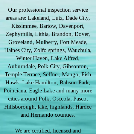
Our professional inspection service
areas are: Lakeland, Lutz, Dade City,
Kissimmee, Bartow, Davenport,
Zephyrhills, Lithia, Brandon, Dover,
Groveland, Mulberry, Fort Meade,
Haines City, Zolfo springs, Wauchula,
Winter Haven, Lake Alfred,
Auburndale, Polk City, Gibsonton,
Temple Terrace, Seffner, Mango, Fish
Hawk, Lake Hamilton, Babson Park,
Poinciana, Eagle Lake and many more
cities around Polk, Osceola, Pasco,
Hillsborough, lake, highlands, Hardee
and Hernando counties.
We are certified, licensed and