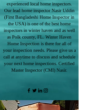
experienced local home inspectors.
Our lead home inspector Nasir Uddin
(First Bangladeshi Home Inspector in
the USA) is one of the best home
inspectors in winter haven and as well
as Polk county, FL. Winter Haven
Home Inspection is there for all of
your inspection needs. Please give us a
call at anytime to discuss and schedule
your next home inspections. Certified
Master Inspector (CMI) Nasir.