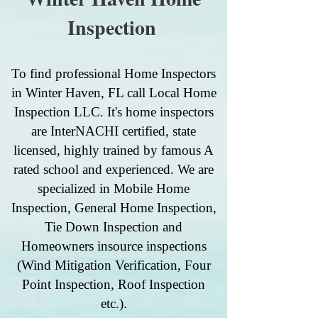
Inspection
To find professional Home Inspectors
in Winter Haven, FL call Local Home
Inspection LLC. It's home inspectors
are InterNACHI certified, state
licensed, highly trained by famous A
rated school and experienced. We are
specialized in Mobile Home
Inspection, General Home Inspection,
Tie Down Inspection and
Homeowners insource inspections
(Wind Mitigation Verification, Four
Point Inspection, Roof Inspection
etc.).