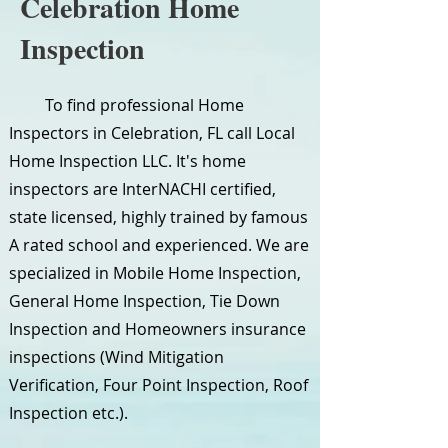
Celebration Home
Inspection
To find professional Home
Inspectors in Celebration, FL call Local
Home Inspection LLC. It's home
inspectors are InterNACHI certified,
state licensed, highly trained by famous
A rated school and experienced. We are
specialized in Mobile Home Inspection,
General Home Inspection, Tie Down
Inspection and Homeowners insurance
inspections (Wind Mitigation
Verification, Four Point Inspection, Roof
Inspection etc.).