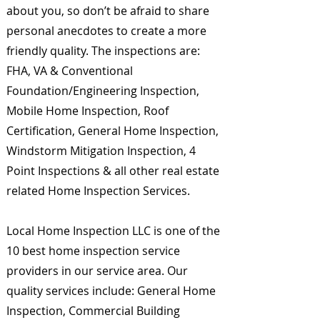
about you, so don’t be afraid to share
personal anecdotes to create a more
friendly quality. The inspections are:
FHA, VA & Conventional
Foundation/Engineering Inspection,
Mobile Home Inspection, Roof
Certification, General Home Inspection,
Windstorm Mitigation Inspection, 4
Point Inspections & all other real estate
related Home Inspection Services.
Local Home Inspection LLC is one of the
10 best home inspection service
providers in our service area. Our
quality services include: General Home
Inspection, Commercial Building