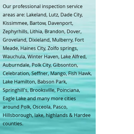
Our professional inspection service
areas are: Lakeland, Lutz, Dade City,
Kissimmee, Bartow, Davenport,
Zephyrhills, Lithia, Brandon, Dover,
Groveland, Dixieland, Mulberry, Fort
Meade, Haines City, Zolfo springs,
Wauchula, Winter Haven, Lake Alfred,
Auburndale, Polk City, Gibsonton,
Celebration, Seffner, Mango, Fish Hawk,
Lake Hamilton, Babson Park,
Springhill's, Brooksville, Poinciana,
Eagle Lake and many more cities
around Polk, Osceola, Pasco,
Hillsborough, lake, highlands & Hardee
counties.