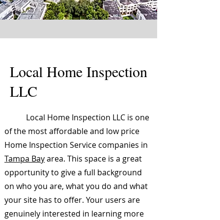
Local Home Inspection
LLC
Local Home Inspection LLC is one
of the most affordable and low price
Home Inspection Service companies in
Tampa Bay
area. This space is a great
opportunity to give a full background
on who you are, what you do and what
your site has to offer. Your users are
genuinely interested in learning more