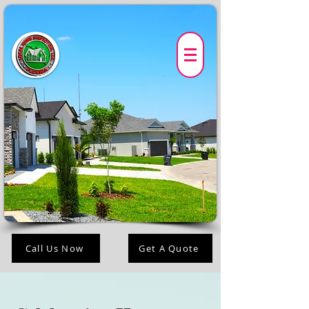
Call Us Now
Get A Quote