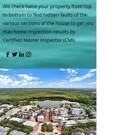
We check twice your property from top
to bottom to find hidden faults of the
various sections of the house to get you
max home inspection results by
Certified Master Inspector (CMI).