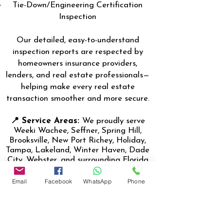
Tie-Down/Engineering Certification
Inspection
Our detailed, easy-to-understand
inspection reports are respected by
homeowners insurance providers,
lenders, and real estate professionals—
helping make every real estate
transaction smoother and more secure.
📍 Service Areas:
We proudly serve
Weeki Wachee, Seffner, Spring Hill,
Brooksville, New Port Richey, Holiday,
Tampa, Lakeland, Winter Haven, Dade
City, Webster, and surrounding Florida
communities.
Email
Facebook
WhatsApp
Phone
👨‍🔧 About the Inspector:
Nasir
Uddin, the lead inspector, (Certified
Master Inspector- CMI) is a Florida