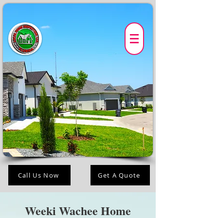
Call Us Now
Get A Quote
Weeki Wachee Home