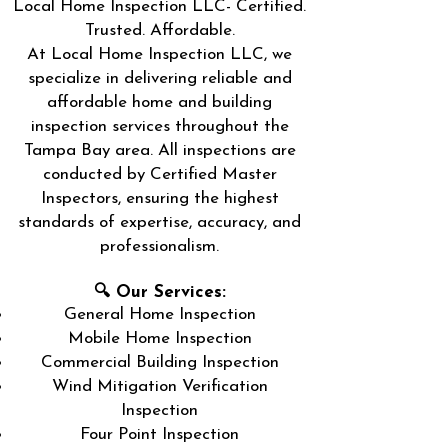
Local Home Inspection LLC- Certified.
Trusted. Affordable.
At Local Home Inspection LLC, we
specialize in delivering reliable and
affordable home and building
inspection services throughout the
Tampa Bay area. All inspections are
conducted by Certified Master
Inspectors, ensuring the highest
standards of expertise, accuracy, and
professionalism.
🔍 Our Services:
General Home Inspection
Mobile Home Inspection
Commercial Building Inspection
Wind Mitigation Verification
Inspection
Four Point Inspection