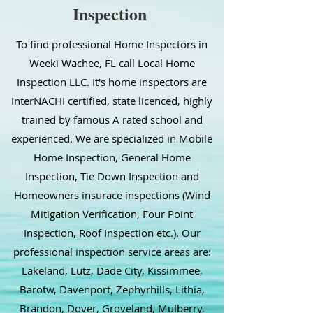
Inspection
To find professional Home Inspectors in
Weeki Wachee, FL call Local Home
Inspection LLC. It's home inspectors are
InterNACHI certified, state licenced, highly
trained by famous A rated school and
experienced. We are specialized in Mobile
Home Inspection, General Home
Inspection, Tie Down Inspection and
Homeowners insurace inspections (Wind
Mitigation Verification, Four Point
Inspection, Roof Inspection etc.). Our
professional inspection service areas are:
Lakeland, Lutz, Dade City, Kissimmee,
Barotw, Davenport, Zephyrhills, Lithia,
Brandon, Dover, Groveland, Mulberry,