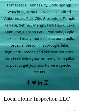
Fort Meade, Haines City, Zolfo springs,
Wauchula, Winter Haven, Lake Alfred,
Auburndale, Polk City, Gibsonton, Temple
Terrace, Seffner, Mango, Fish Hawk, Lake
Hamilton, Babson Park, Poinciana, Eagle
Lake and many more cities around polk,
osceola, pasco, hillsborough, lake,
highlands, hardee and hernano counties.
We check twice your property from pillar
to post to get you max home inspection
results.
Local Home Inspection LLC