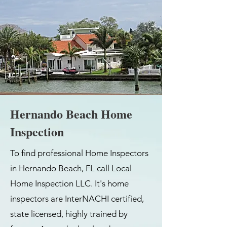
Hernando Beach Home
Inspection
To find professional Home Inspectors
in Hernando Beach, FL call Local
Home Inspection LLC. It's home
inspectors are InterNACHI certified,
state licensed, highly trained by