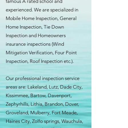
famous A rated school and
experienced. We are specialized in
Mobile Home Inspection, General
Home Inspection, Tie Down
Inspection and Homeowners
insurance inspections (Wind
Mitigation Verification, Four Point
Inspection, Roof Inspection etc.).
Our professional inspection service
areas are: Lakeland, Lutz, Dade City,
Kissimmee, Bartow, Davenport,
Zephyrhills, Lithia, Brandon, Dover,
Groveland, Mulberry, Fort Meade,
Haines City, Zolfo springs, Wauchula,