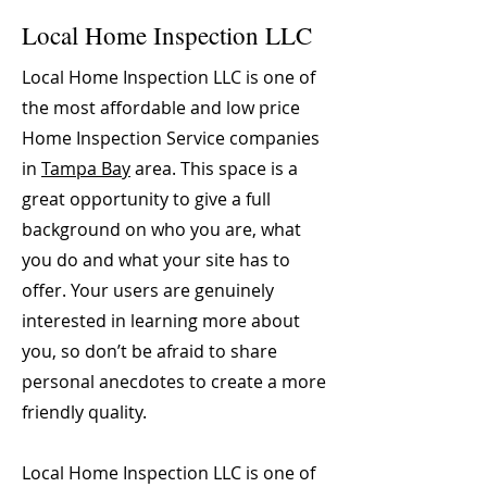
Local Home Inspection LLC
Local Home Inspection LLC is one of
the most affordable and low price
Home Inspection Service companies
in
Tampa Bay
area. This space is a
great opportunity to give a full
background on who you are, what
you do and what your site has to
offer. Your users are genuinely
interested in learning more about
you, so don’t be afraid to share
personal anecdotes to create a more
friendly quality.
Local Home Inspection LLC is one of