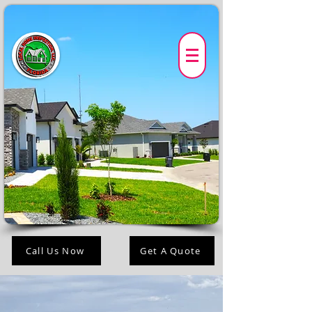
Call Us Now
Get A Quote