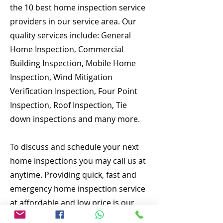
the 10 best home inspection service
providers in our service area. Our
quality services include: General
Home Inspection, Commercial
Building Inspection, Mobile Home
Inspection, Wind Mitigation
Verification Inspection, Four Point
Inspection, Roof Inspection, Tie
down inspections and many more.
To discuss and schedule your next
home inspections you may call us at
anytime. Providing quick, fast and
emergency home inspection service
at affordable and low price is our
number one priority. If you’re a