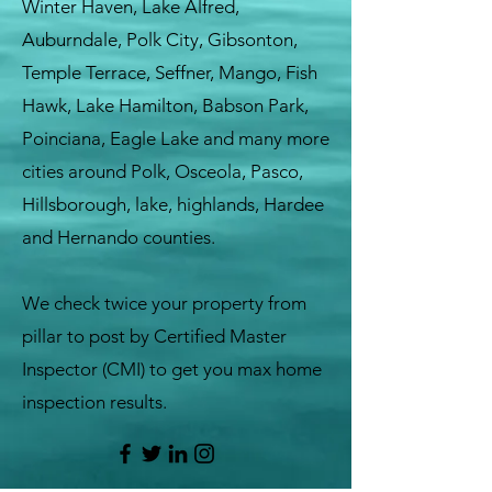
Winter Haven, Lake Alfred,
Auburndale, Polk City, Gibsonton,
Temple Terrace, Seffner, Mango, Fish
Hawk, Lake Hamilton, Babson Park,
Poinciana, Eagle Lake and many more
cities around Polk, Osceola, Pasco,
Hillsborough, lake, highlands, Hardee
and Hernando counties.
We check twice your property from
pillar to post by Certified Master
Inspector (CMI) to get you max home
inspection results.