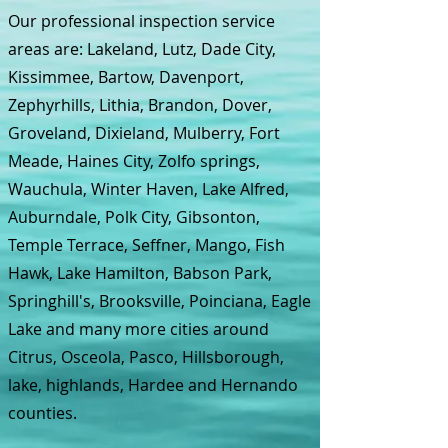
Our professional inspection service
areas are: Lakeland, Lutz, Dade City,
Kissimmee, Bartow, Davenport,
Zephyrhills, Lithia, Brandon, Dover,
Groveland, Dixieland, Mulberry, Fort
Meade, Haines City, Zolfo springs,
Wauchula, Winter Haven, Lake Alfred,
Auburndale, Polk City, Gibsonton,
Temple Terrace, Seffner, Mango, Fish
Hawk, Lake Hamilton, Babson Park,
Springhill's, Brooksville, Poinciana, Eagle
Lake and many more cities around
Citrus, Osceola, Pasco, Hillsborough,
lake, highlands, Hardee and Hernando
counties.