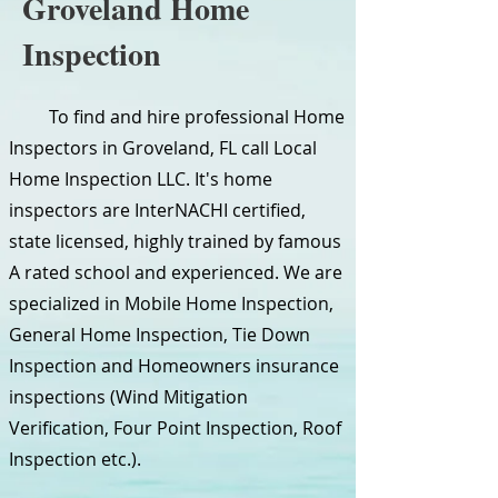
Groveland Home
Inspection
To find and hire professional Home
Inspectors in Groveland, FL call Local
Home Inspection LLC. It's home
inspectors are InterNACHI certified,
state licensed, highly trained by famous
A rated school and experienced. We are
specialized in Mobile Home Inspection,
General Home Inspection, Tie Down
Inspection and Homeowners insurance
inspections (Wind Mitigation
Verification, Four Point Inspection, Roof
Inspection etc.).