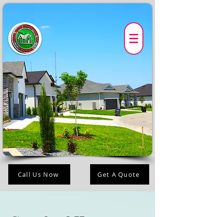
Call Us Now
Get A Quote