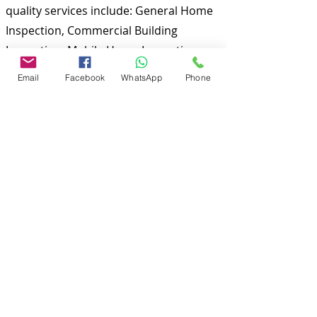
quality services include: General Home
Inspection, Commercial Building
Inspection, Mobile Home Inspection,
Wind Mitigation Verification Inspection,
Email
Facebook
WhatsApp
Phone
Four Point Inspection, Citizens Roof
Certification, Tie down/ Engineering
inspections and many more. Md Nasir
Uddin is a Certified Master Inspector
(CMI) and a well qualified home
inspector to inspect your properties.
To discuss and schedule your next
home inspections you may call us at
anytime. Providing quick, fast and
emergency home inspection service at
affordable and low price is our number