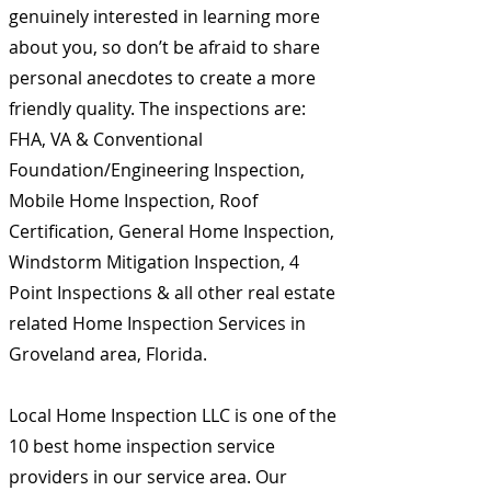
genuinely interested in learning more
about you, so don’t be afraid to share
personal anecdotes to create a more
friendly quality. The inspections are:
FHA, VA & Conventional
Foundation/Engineering Inspection,
Mobile Home Inspection, Roof
Certification, General Home Inspection,
Windstorm Mitigation Inspection, 4
Point Inspections & all other real estate
related Home Inspection Services in
Groveland area, Florida.
Local Home Inspection LLC is one of the
10 best home inspection service
providers in our service area. Our