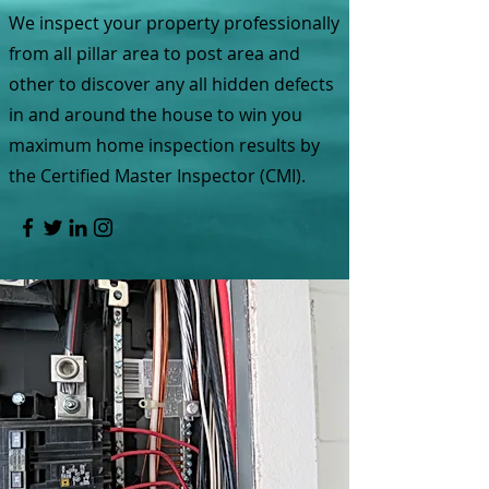
We inspect your property professionally
from all pillar area to post area and
other to discover any all hidden defects
in and around the house to win you
maximum home inspection results by
the Certified Master Inspector (CMI).