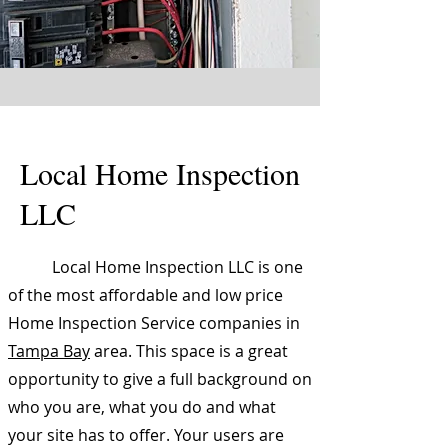
Local Home Inspection
LLC
Local Home Inspection LLC is one
of the most affordable and low price
Home Inspection Service companies in
Tampa Bay
area. This space is a great
opportunity to give a full background on
who you are, what you do and what
your site has to offer. Your users are