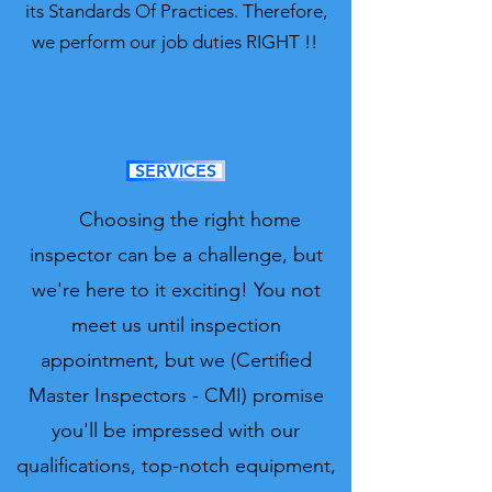
its Standards Of Practices. Therefore,
we perform our job duties RIGHT !!
SERVICES
Choosing the right home
inspector can be a challenge, but
we're here to it exciting! You not
meet us until inspection
appointment, but we (Certified
Master Inspectors - CMI) promise
you'll be impressed with our
qualifications, top-notch equipment,