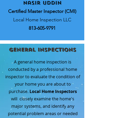
Nasir Uddin
Certified Master Inspector (CMI)
Local Home Inspection LLC
813-605-9791
General Inspections
A general home inspection is
conducted by a professional home
inspector to evaluate the condition of
your home you are about to
purchase.
Local Home Inspectors
will closely examine the home's
major systems, and identify any
potential problem areas or needed