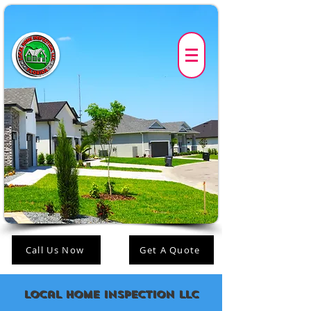
Call Us Now
Get A Quote
Local Home Inspection LLC