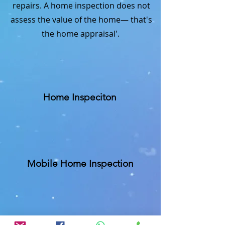
repairs. A home inspection does not
assess the value of the home— that's
the home appraisal'.
Home Inspeciton
Mobile Home Inspection