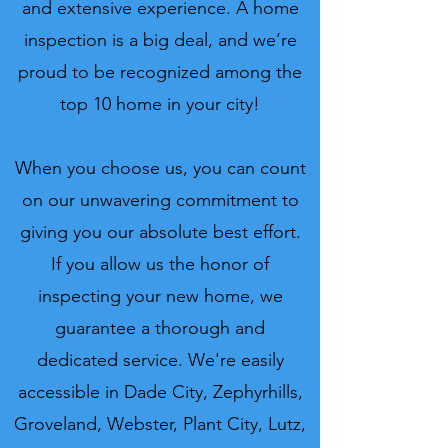
and extensive experience. A home
inspection is a big deal, and we’re
proud to be recognized among the
top 10 home in your city!
When you choose us, you can count
on our unwavering commitment to
giving you our absolute best effort.
If you allow us the honor of
inspecting your new home, we
guarantee a thorough and
dedicated service. We're easily
accessible in Dade City, Zephyrhills,
Groveland, Webster, Plant City, Lutz,