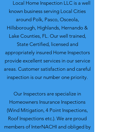
Local Home Inspection LLC is a well
known business serving Local Cities
around Polk, Pasco, Osceola,
Hillsborough, Highlands, Hernando &
Lake Counties, FL. Our well trained,
State Certified, licensed and
appropriately insured Home Inspectors
provide excellent services in our service
areas. Customer satisfaction and careful
inspection is our number one priority.
Our Inspectors are specialize in
Homeowners Insurance Inspections
(Wind Mitigation, 4 Point Inspections,
Roof Inspections etc.). We are proud
members of InterNACHI and obliged by