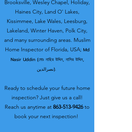
Brooksville, Wesley Chapel, Holiday,
Haines City, Land O' Lakes,
Kissimmee, Lake Wales, Leesburg,
Lakeland, Winter Haven, Polk City,
and many surrounding areas.
Muslim
Home Inspector o
f Florida, USA;
Md
Nasir U
ddin (মোঃ নাছির উদ্দিন, নাসির উদ্দিন,
نصرالدین).
Ready to schedule your future home
inspection? Just give us a call!
Reach us anytime at
863-513-9426
to
book your next inspection!