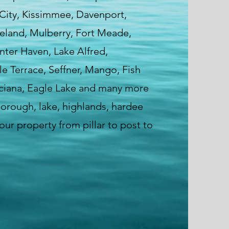
 City, Kissimmee, Davenport,
veland, Mulberry, Fort Meade,
nter Haven, Lake Alfred,
e Terrace, Seffner, Mango, Fish
ciana, Eagle Lake and many more
sborough, lake, highlands, hardee
ur property from pillar to post to