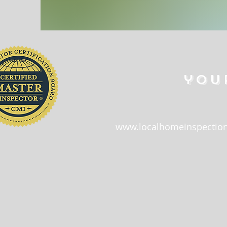
you
www.localhomeinspection