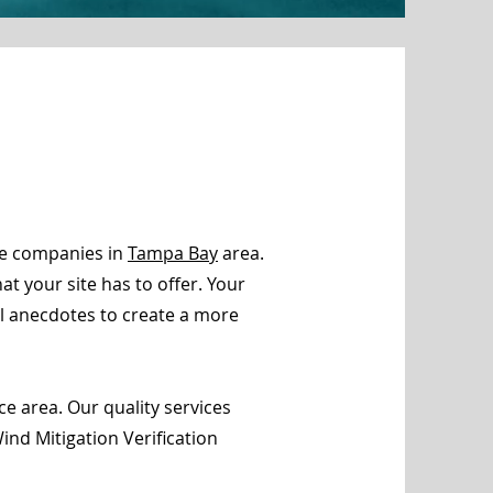
ce companies in
Tampa Bay
area.
t your site has to offer. Your
al anecdotes to create a more
e area. Our quality services
nd Mitigation Verification