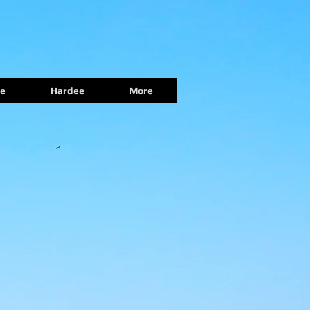
e
Hardee
More