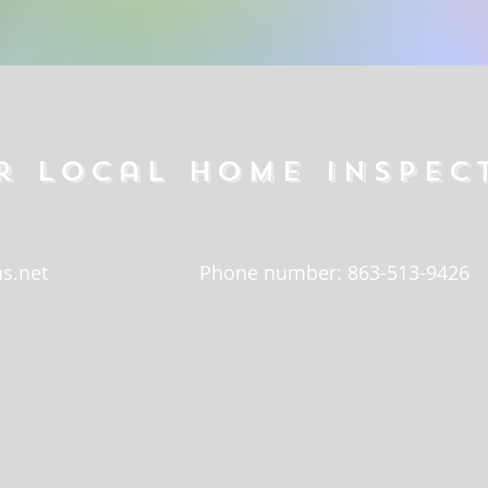
r local home inspec
s.net
Phone number: 863-513-9426