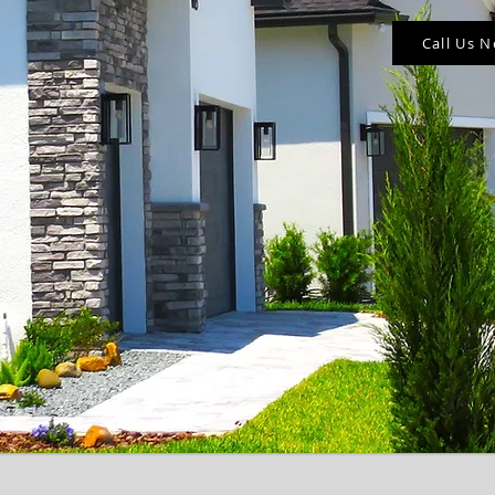
Call Us 