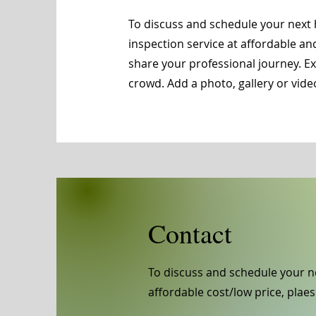
To discuss and schedule your next 
inspection service at affordable an
share your professional journey. 
crowd. Add a photo, gallery or vi
Contact
To discuss and schedule your n
affordable cost/low price, plaes