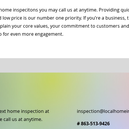
home inspecitons you may call us at anytime. Providing qu
d low price is our number one priority. If you’re a business,
Explain your core values, your commitment to customers an
deo for even more engagement.
ext home inspection at
inspection@localhomei
e call us at anytime.
# 863-513-9426