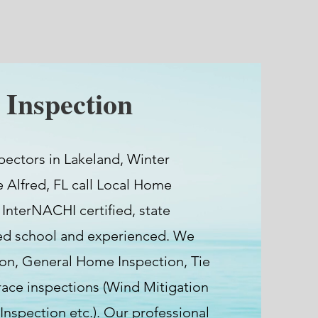
Inspection
pectors in Lakeland, Winter
e Alfred, FL call Local Home
 InterNACHI certified, state
ted school and experienced. We
ion, General Home Inspection, Tie
ce inspections (Wind Mitigation
 Inspection etc.). Our professional