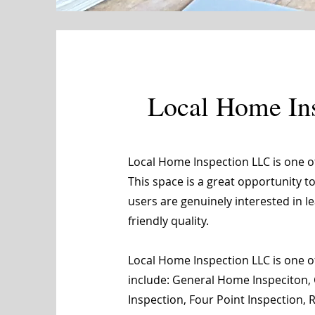
Local Home In
Local Home Inspection LLC is one 
This space is a great opportunity t
users are genuinely interested in 
friendly quality.
Local Home Inspection LLC is one of
include: General Home Inspeciton, 
Inspection, Four Point Inspection,