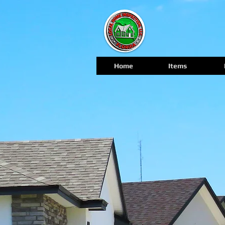
Home
Items