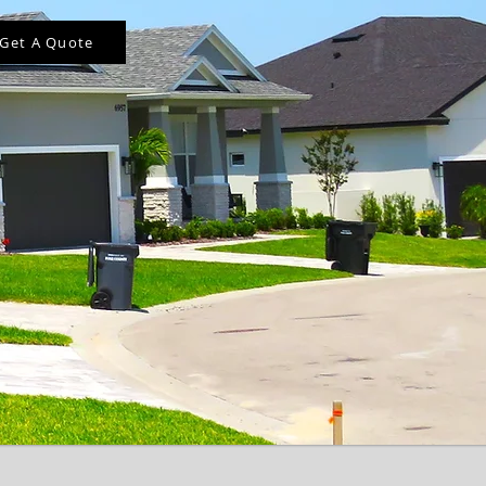
Get A Quote