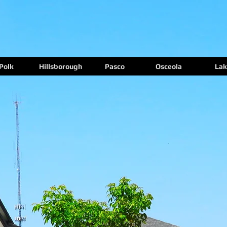
Polk
Hillsborough
Pasco
Osceola
Lak