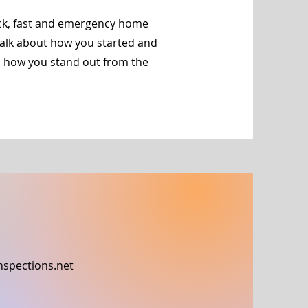
ick, fast and emergency home
 talk about how you started and
d how you stand out from the
nspections.net