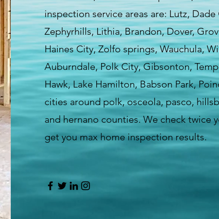
inspection service areas are: Lutz, Dade
Zephyrhills, Lithia, Brandon, Dover, Gro
Haines City, Zolfo springs, Wauchula, Wi
Auburndale, Polk City, Gibsonton, Templ
Hawk, Lake Hamilton, Babson Park, Poin
cities around polk, osceola, pasco, hill
and hernano counties. We check twice yo
get you max home inspection results.