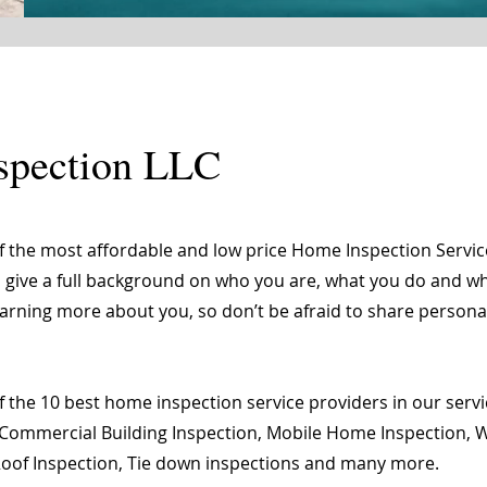
spection LLC
of the most affordable and low price Home Inspection Servi
o give a full background on who you are, what you do and wha
learning more about you, so don’t be afraid to share person
 the 10 best home inspection service providers in our servic
Commercial Building Inspection, Mobile Home Inspection, Wi
 Roof Inspection, Tie down inspections and many more.