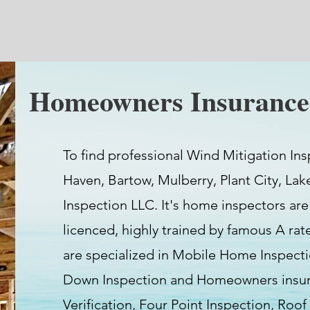
Homeowners Insurance 
To find professional Wind Mitigation Ins
Haven, Bartow, Mulberry, Plant City, Lak
Inspection LLC. It's home inspectors are
licenced, highly trained by famous A ra
are specialized in Mobile Home Inspect
Down Inspection and Homeowners insura
Verification, Four Point Inspection, Roof