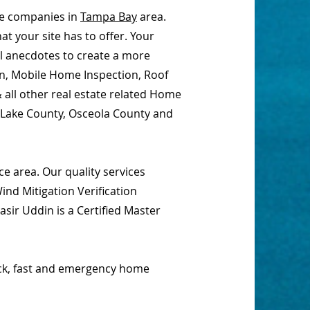
ce companies in
Tampa Bay
area.
t your site has to offer. Your
al anecdotes to create a more
on, Mobile Home Inspection, Roof
 all other real estate related Home
, Lake County, Osceola County and
e area. Our quality services
nd Mitigation Verification
sir Uddin is a Certified Master
ick, fast and emergency home