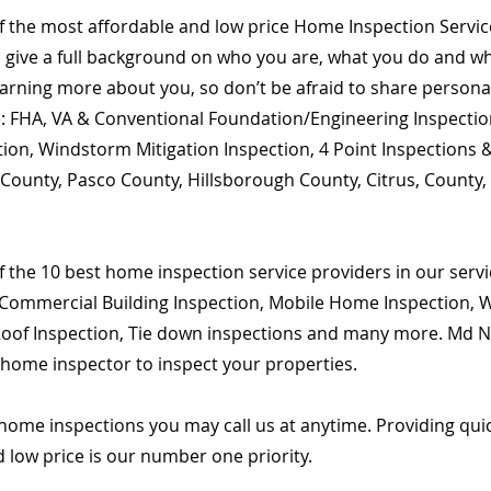
of the most affordable and low price Home Inspection Servi
o give a full background on who you are, what you do and wha
learning more about you, so don’t be afraid to share person
are: FHA, VA & Conventional Foundation/Engineering Inspecti
ion, Windstorm Mitigation Inspection, 4 Point Inspections &
k County, Pasco County, Hillsborough County, Citrus, County
 the 10 best home inspection service providers in our servic
Commercial Building Inspection, Mobile Home Inspection, Wi
 Roof Inspection, Tie down inspections and many more. Md Na
d home inspector to inspect your properties.
home inspections you may call us at anytime. Providing qu
d low price is our number one priority.