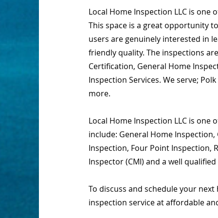
Local Home Inspection LLC is one 
This space is a great opportunity t
users are genuinely interested in 
friendly quality. The inspections 
Certification, General Home Inspect
Inspection Services. We serve; Pol
more.
Local Home Inspection LLC is one of
include: General Home Inspection, 
Inspection, Four Point Inspection,
Inspector (CMI) and a well qualifie
To discuss and schedule your next 
inspection service at affordable an