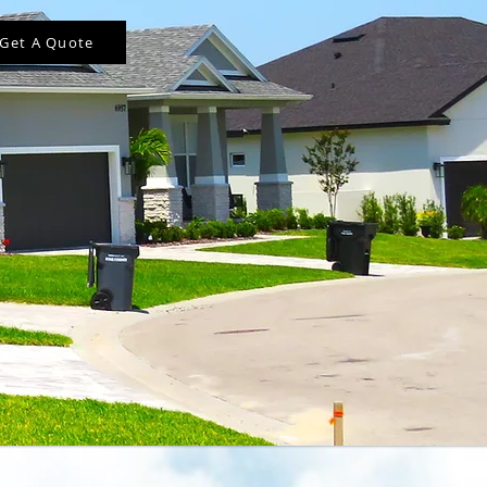
Get A Quote