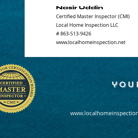
Nasir Uddin
Certified Master Inspector (CMI)
Local Home Inspection LLC
# 863-513-9426
www.localhomeinspection.net
you
www.localhomeinspection