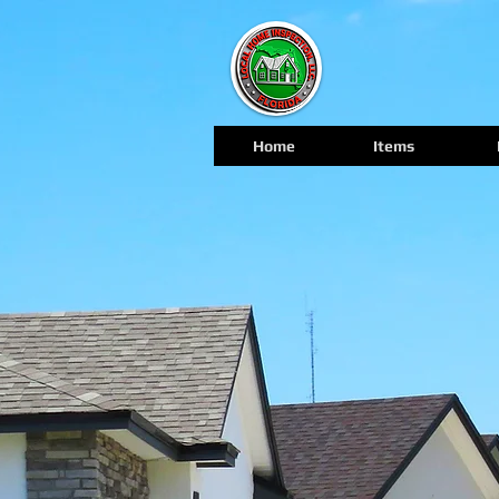
Home
Items