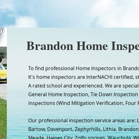
Brandon Home Inspe
To find professional Home Inspectors in Brando
It's home inspectors are InterNACHI certified, s
A rated school and experienced. We are special
General Home Inspection, Tie Down Inspectio
inspections (Wind Mitigation Verification, Four P
Our professional inspection service areas are: 
Bartow, Davenport, Zephyrhills, Lithia, Brandon
Meade, Haines City, Zolfo springs, Wauchula, W