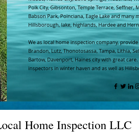
Polk City, Gibsonton, Temple Terrace, Seffner,
Babson Park, Poinciana, Eagle Lake and many mo
Hillsborough, lake, highlands, Hardee and Her
We as local home inspection company, provide 
Brandon, Lutz, Thonotosassa, Tampa, Lithia, Seff
Bartow, Davenport, Haines city with great care.
inspectors in winter haven and as well as Hillsb
Local Home Inspection LLC