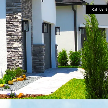
Call Us 