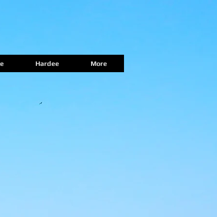
e
Hardee
More