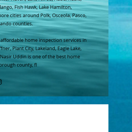
 Mango, Fish Hawk, Lake Hamilton,
re cities around Polk, Osceola, Pasco,
nando counties.
affordable home inspection services in
ner, Plant City, Lakeland, Eagle Lake,
 Nasir Uddin is one of the best home
orough county, fl