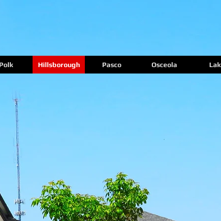
Polk
Hillsborough
Pasco
Osceola
Lak