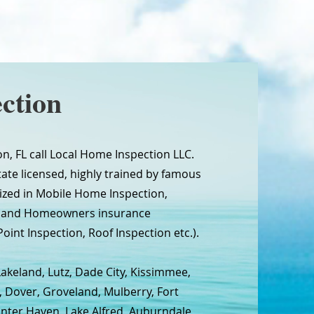
ction
n, FL call Local Home Inspection LLC.
tate licensed, highly trained by famous
ized in Mobile Home Inspection,
n and Homeowners insurance
oint Inspection, Roof Inspection etc.).
Lakeland, Lutz, Dade City, Kissimmee,
, Dover, Groveland, Mulberry, Fort
inter Haven, Lake Alfred, Auburndale,