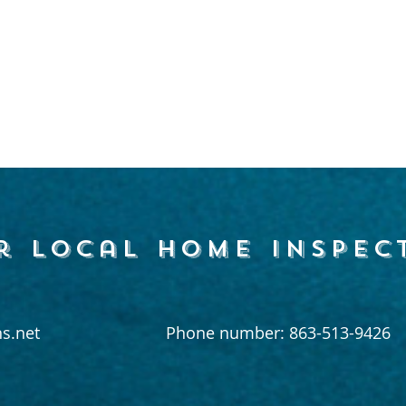
r local home inspec
s.net
Phone number: 863-513-9426