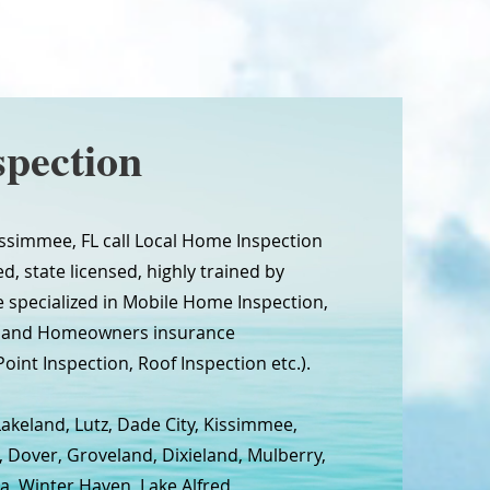
pection
simmee, FL call Local Home Inspection
d, state licensed, highly trained by
 specialized in Mobile Home Inspection,
n and Homeowners insurance
oint Inspection, Roof Inspection etc.).
Lakeland, Lutz, Dade City, Kissimmee,
, Dover, Groveland, Dixieland, Mulberry,
a, Winter Haven, Lake Alfred,