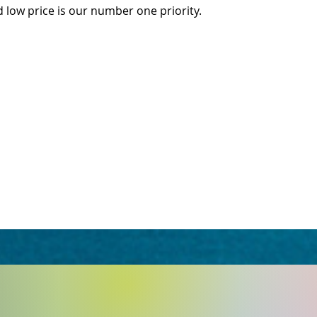
d low price is our number one priority.