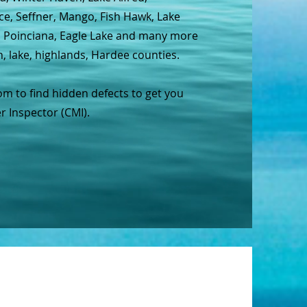
ce, Seffner, Mango, Fish Hawk, Lake
e, Poinciana, Eagle Lake and many more
h, lake, highlands, Hardee counties.
m to find hidden defects to get you
r Inspector (CMI).