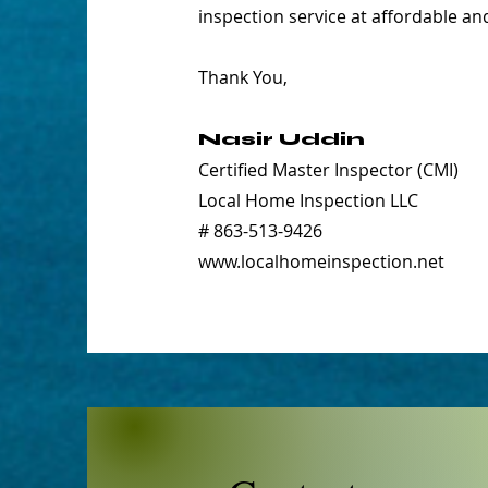
inspection service at affordable an
Thank You,
Nasir Uddin
Certified Master Inspector (CMI)
Local Home Inspection LLC
# 863-513-9426
www.localhomeinspection.net