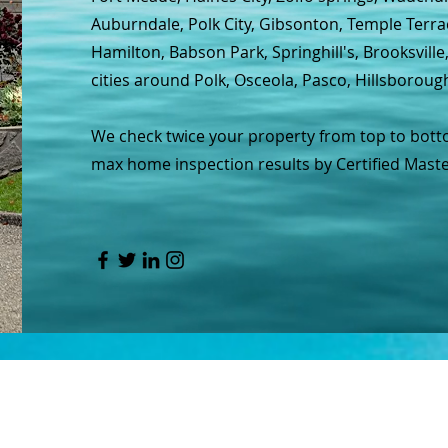
Auburndale, Polk City, Gibsonton, Temple Terra
Hamilton, Babson Park, Springhill's, Brooksvill
cities around Polk, Osceola, Pasco, Hillsboroug
We check twice your property from top to botto
max home inspection results by Certified Maste