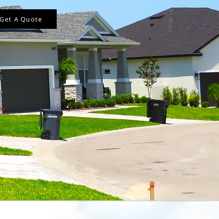
Get A Quote