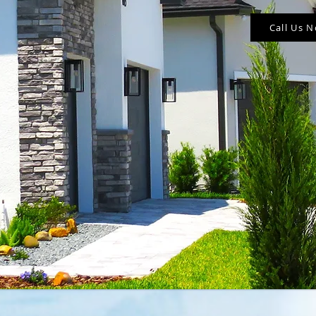
Call Us 