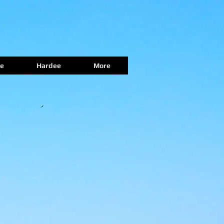
e
Hardee
More