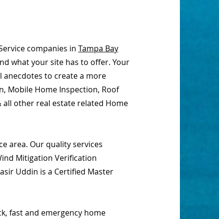
Service companies in
Tampa Bay
nd what your site has to offer. Your
al anecdotes to create a more
on, Mobile Home Inspection, Roof
 all other real estate related Home
e area. Our quality services
nd Mitigation Verification
sir Uddin is a Certified Master
ick, fast and emergency home