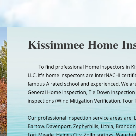
Kissimmee Home Ins
To find professional Home Inspectors in Kis
LLC. It's home inspectors are InterNACHI certifie
famous A rated school and experienced. We are
General Home Inspection, Tie Down Inspectio
inspections (Wind Mitigation Verification, Four P
Our professional inspection service areas are: 
Bartow, Davenport, Zephyrhills, Lithia, Brandon
Fort Meade, Haines City, Zolfo springs, Wauchul