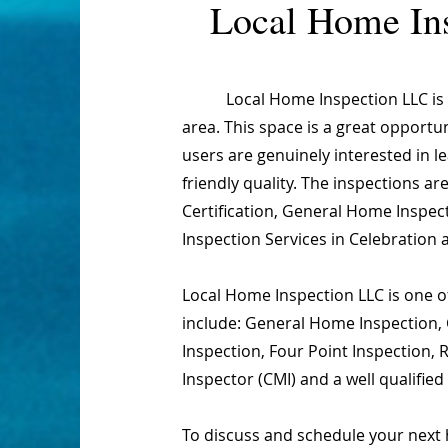
Local Home In
Local Home Inspection LLC is one
area. This space is a great opportu
users are genuinely interested in 
friendly quality. The inspections 
Certification, General Home Inspect
Inspection Services in Celebration 
Local Home Inspection LLC is one of
include: General Home Inspection, 
Inspection, Four Point Inspection,
Inspector (CMI) and a well qualifie
To discuss and schedule your next 