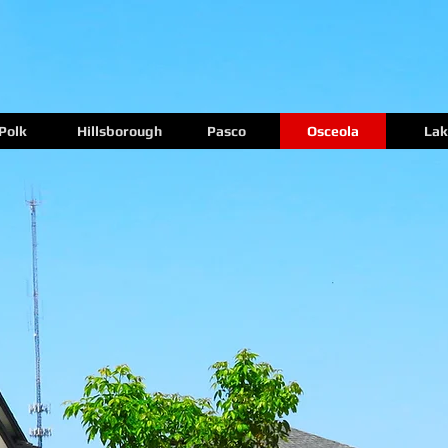
Polk
Hillsborough
Pasco
Osceola
Lak