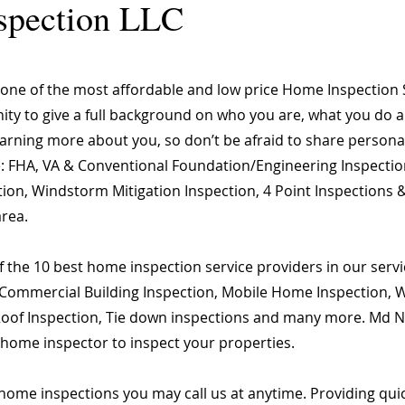
spection LLC
 of the most affordable and low price Home Inspection 
nity to give a full background on who you are, what you do a
learning more about you, so don’t be afraid to share person
are: FHA, VA & Conventional Foundation/Engineering Inspecti
ion, Windstorm Mitigation Inspection, 4 Point Inspections &
area.
 the 10 best home inspection service providers in our servic
Commercial Building Inspection, Mobile Home Inspection, Wi
 Roof Inspection, Tie down inspections and many more. Md Na
d home inspector to inspect your properties.
home inspections you may call us at anytime. Providing qu