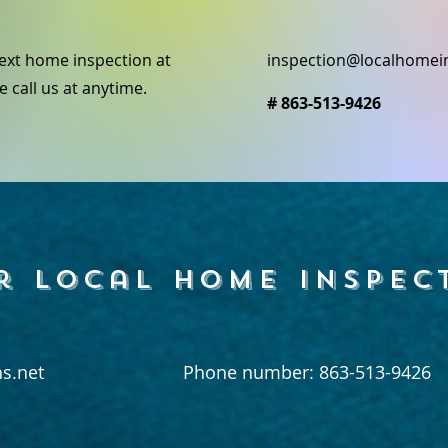
ext home inspection at
inspection@localhomei
e call us at anytime.
# 863-513-9426
r local home inspec
s.net
Phone number: 863-513-9426