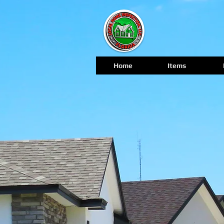
Home
Items