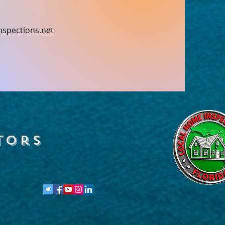
nspections.net
tors