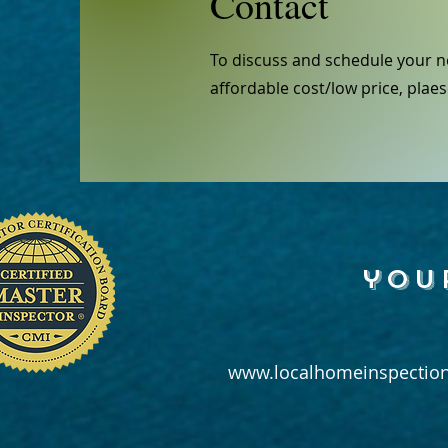
Contact
To discuss and schedule your n
affordable cost/low price, plaes
you
www.localhomeinspection