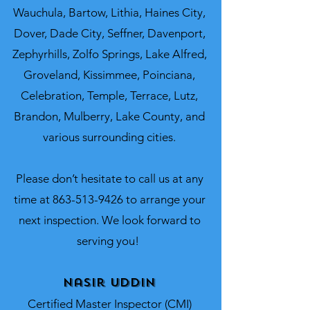
Wauchula, Bartow, Lithia, Haines City,
Dover, Dade City, Seffner, Davenport,
Zephyrhills, Zolfo Springs, Lake Alfred,
Groveland, Kissimmee, Poinciana,
Celebration, Temple, Terrace, Lutz,
Brandon, Mulberry, Lake County, and
various surrounding cities.
Please don’t hesitate to call us at any
time at
863-513-9426
to arrange your
next inspection. We look forward to
serving you!
Nasir Uddin
Certified Master Inspector (CMI)