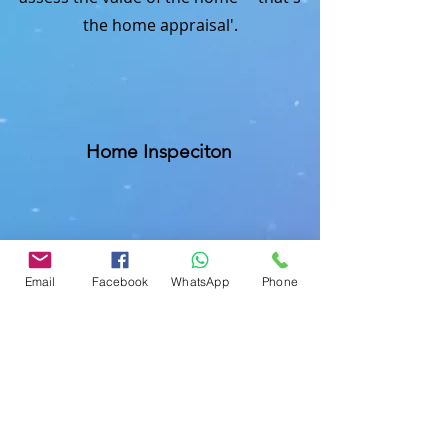
the home appraisal'.
Home Inspeciton
Mobile Home Inspection
Email
Facebook
WhatsApp
Phone
Commercial Buliding Inspection