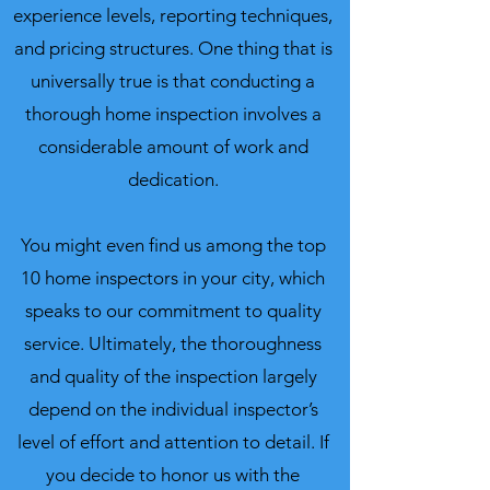
experience levels, reporting techniques,
and pricing structures.
One thing that is
universally true is that conducting a
thorough home inspection involves a
considerable amount of work and
dedication.
You might even find us among the top
10 home inspectors in your city, which
speaks to our commitment to quality
service. Ultimately, the thoroughness
and quality of the inspection largely
depend on the individual inspector’s
level of effort and attention to detail. If
you decide to honor us with the