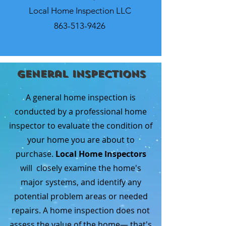
Local Home Inspection LLC
863-513-9426
General Inspections
A general home inspection is
conducted by a professional home
inspector to evaluate the condition of
your home you are about to
purchase.
Local Home Inspectors
will closely examine the home's
major systems, and identify any
potential problem areas or needed
repairs. A home inspection does not
assess the value of the home— that's