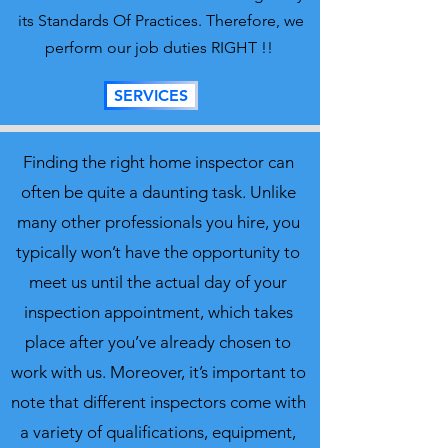
its Standards Of Practices. Therefore, we
perform our job duties RIGHT !!
SERVICES
Finding the right home inspector can
often be quite a daunting task. Unlike
many other professionals you hire, you
typically won’t have the opportunity to
meet us until the actual day of your
inspection appointment, which takes
place after you’ve already chosen to
work with us. Moreover, it’s important to
note that different inspectors come with
a variety of qualifications, equipment,