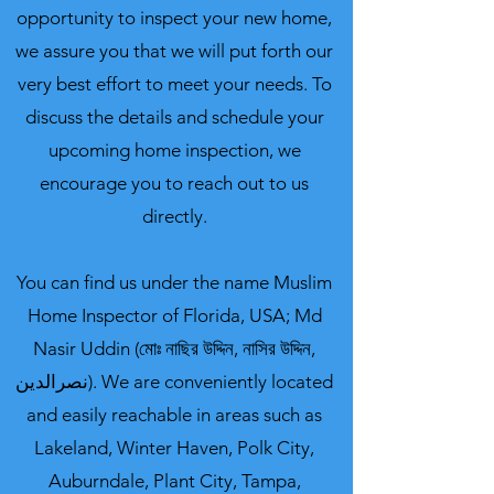
opportunity to inspect your new home,
we assure you that we will put forth our
very best effort to meet your needs. To
discuss the details and schedule your
upcoming home inspection, we
encourage you to reach out to us
directly.
You can find us under the name
Muslim
Home Inspector of Florida, USA; Md
Nasir Uddin (মোঃ নাছির উদ্দিন, নাসির উদ্দিন,
نصرالدین).
We are conveniently located
and easily reachable in areas such as
Lakeland, Winter Haven, Polk City,
Auburndale, Plant City, Tampa,