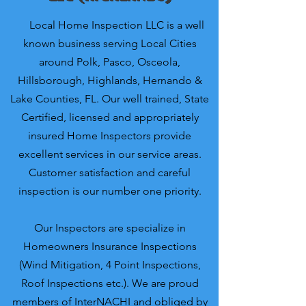
Local Home Inspection LLC is a well
known business serving Local Cities
around Polk, Pasco, Osceola,
Hillsborough, Highlands, Hernando &
Lake Counties, FL. Our well trained, State
Certified, licensed and appropriately
insured Home Inspectors provide
excellent services in our service areas.
Customer satisfaction and careful
inspection is our number one priority.
Our Inspectors are specialize in
Homeowners Insurance Inspections
(Wind Mitigation, 4 Point Inspections,
Roof Inspections etc.). We are proud
members of InterNACHI and obliged by