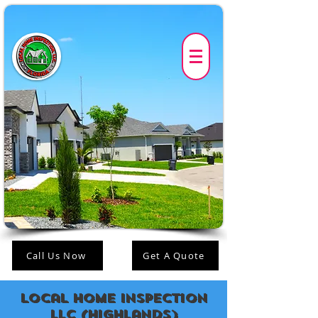
Call Us Now
Get A Quote
Local Home Inspection
LLC (highlands)