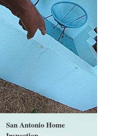
San Antonio Home
Inspection