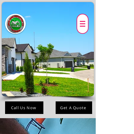
Call Us Now
Get A Quote