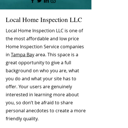
Local Home Inspection LLC
Local Home Inspection LLC is one of
the most affordable and low price
Home Inspection Service companies
in
Tampa Bay
area. This space is a
great opportunity to give a full
background on who you are, what
you do and what your site has to
offer. Your users are genuinely
interested in learning more about
you, so don’t be afraid to share
personal anecdotes to create a more
friendly quality.