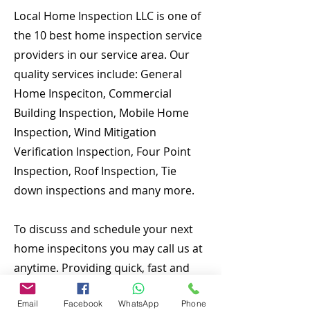
Local Home Inspection LLC is one of
the 10 best home inspection service
providers in our service area. Our
quality services include: General
Home Inspeciton, Commercial
Building Inspection, Mobile Home
Inspection, Wind Mitigation
Verification Inspection, Four Point
Inspection, Roof Inspection, Tie
down inspections and many more.
To discuss and schedule your next
home inspecitons you may call us at
anytime. Providing quick, fast and
emergency home inspection service
Email
Facebook
WhatsApp
Phone
at affordable and low price is our