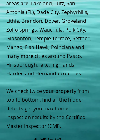
areas are: Lakeland, Lutz, San
Antonia (FL), Dade City, Zephyrhills,
Lithia, Brandon, Dover, Groveland,
Zolfo springs, Wauchula, Polk City,
Gibsonton, Temple Terrace, Seffner,
Mango, Fish Hawk, Poinciana and
many more cities around Pasco,
Hillsborough, lake, highlands,
Hardee and Hernando counties.
We check twice your property from
top to bottom, find all the hidden
defects get you max home
inspection results by the Certified
Master Inspector (CMI).