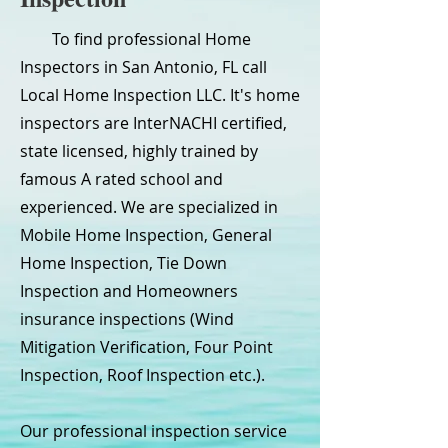
To find professional Home
Inspectors in San Antonio, FL call
Local Home Inspection LLC. It's home
inspectors are InterNACHI certified,
state licensed, highly trained by
famous A rated school and
experienced. We are specialized in
Mobile Home Inspection, General
Home Inspection, Tie Down
Inspection and Homeowners
insurance inspections (Wind
Mitigation Verification, Four Point
Inspection, Roof Inspection etc.).
Our professional inspection service