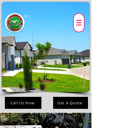
Call Us Now
Get A Quote