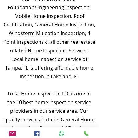
Foundation/Engineering Inspection,
Mobile Home Inspection, Roof
Certification, General Home Inspection,
Windstorm Mitigation Inspection, 4
Point Inspections & all other real estate
related Home Inspection Services.
Local home inspection service of
Tampa, FL is offering affordable home
inspection in Lakeland, FL
Local Home Inspection LLC is one of
the 10 best home inspection service
providers in our service area. Our
quality services include: General Home
Inspection, Commercial Building
Inspection, Mobile Home Inspection,