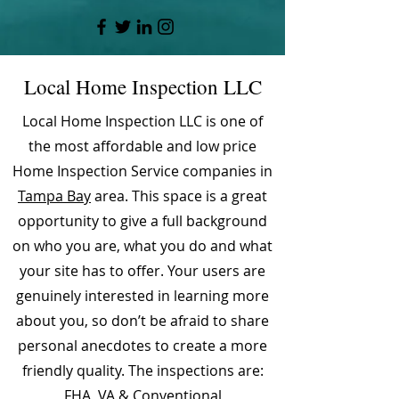
Local Home Inspection LLC
Local Home Inspection LLC is one of
the most affordable and low price
Home Inspection Service companies in
Tampa Bay
area. This space is a great
opportunity to give a full background
on who you are, what you do and what
your site has to offer. Your users are
genuinely interested in learning more
about you, so don’t be afraid to share
personal anecdotes to create a more
friendly quality. The inspections are:
FHA, VA & Conventional