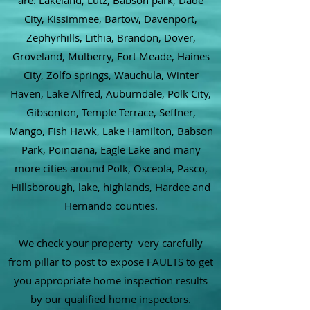
are: Lakeland, Lutz, Babson park, Dade
City, Kissimmee, Bartow, Davenport,
Zephyrhills, Lithia, Brandon, Dover,
Groveland, Mulberry, Fort Meade, Haines
City, Zolfo springs, Wauchula, Winter
Haven, Lake Alfred, Auburndale, Polk City,
Gibsonton, Temple Terrace, Seffner,
Mango, Fish Hawk, Lake Hamilton, Babson
Park, Poinciana, Eagle Lake and many
more cities around Polk, Osceola, Pasco,
Hillsborough, lake, highlands, Hardee and
Hernando counties.
We check your property very carefully
from pillar to post to expose FAULTS to get
you appropriate home inspection results
by our qualified home inspectors.