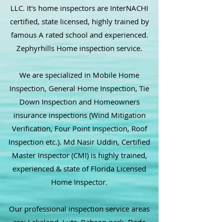
LLC. It's home inspectors are InterNACHI
certified, state licensed, highly trained by
famous A rated school and experienced.
Zephyrhills Home inspection service.
We are specialized in Mobile Home
Inspection, General Home Inspection, Tie
Down Inspection and Homeowners
insurance inspections (Wind Mitigation
Verification, Four Point Inspection, Roof
Inspection etc.). Md Nasir Uddin, Certified
Master Inspector (CMI) is highly trained,
experienced & state of Florida Licensed
Home Inspector.
Our professional inspection service areas