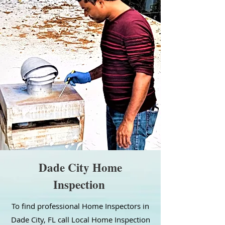
Dade City Home
Inspection
To find professional Home Inspectors in
Dade City, FL call Local Home Inspection