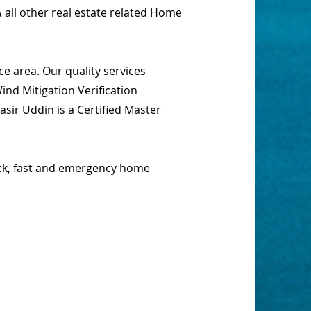
 all other real estate related Home
e area. Our quality services
nd Mitigation Verification
sir Uddin is a Certified Master
ick, fast and emergency home