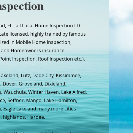
spection
ud, FL call Local Home Inspection LLC.
tate licensed, highly trained by famous
lized in Mobile Home Inspection,
on and Homeowners insurance
Point Inspection, Roof Inspection etc.).
Lakeland, Lutz, Dade City, Kissimmee,
, Dover, Groveland, Dixieland,
s, Wauchula, Winter Haven, Lake Alfred,
ce, Seffner, Mango, Lake Hamilton,
na, Eagle Lake and many more cities
e, highlands, Hardee.