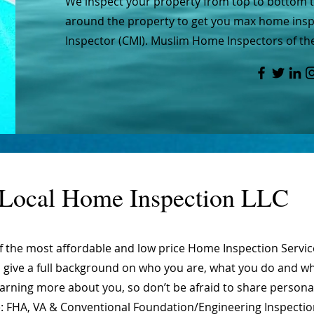
We inspect your property from top to bottom to
around the property to get you max home inspe
Inspector (CMI). Muslim Home Inspectors of the
Local Home Inspection LLC
of the most affordable and low price Home Inspection Servi
o give a full background on who you are, what you do and wha
learning more about you, so don’t be afraid to share person
are: FHA, VA & Conventional Foundation/Engineering Inspecti