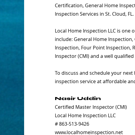
Certification, General Home Inspect
Inspection Services in St. Cloud, FL.
Local Home Inspection LLC is one of
include: General Home Inspection, 
Inspection, Four Point Inspection,
Inspector (CMI) and a well qualifie
To discuss and schedule your next 
inspection service at affordable an
Nasir Uddin
Certified Master Inspector (CMI)
Local Home Inspection LLC
# 863-513-9426
www.localhomeinspection.net