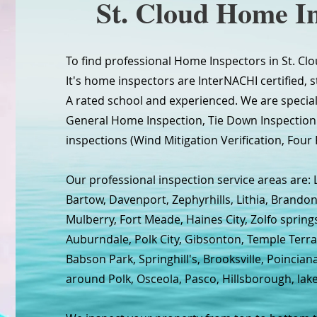
St. Cloud Home In
To find professional Home Inspectors in St. Clo
It's home inspectors are InterNACHI certified, s
A rated school and experienced. We are specia
General Home Inspection, Tie Down Inspecti
inspections (Wind Mitigation Verification, Four 
Our professional inspection service areas are: 
Bartow, Davenport, Zephyrhills, Lithia, Brandon
Mulberry, Fort Meade, Haines City, Zolfo spring
Auburndale, Polk City, Gibsonton, Temple Terra
Babson Park, Springhill's, Brooksville, Poincia
around Polk, Osceola, Pasco, Hillsborough, lak