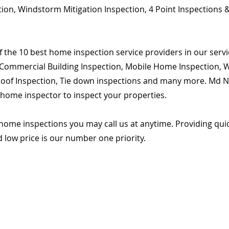
ion, Windstorm Mitigation Inspection, 4 Point Inspections &
 the 10 best home inspection service providers in our servic
Commercial Building Inspection, Mobile Home Inspection, Wi
 Roof Inspection, Tie down inspections and many more. Md Na
d home inspector to inspect your properties.
home inspections you may call us at anytime. Providing qu
d low price is our number one priority.