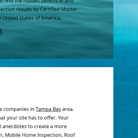
 find the hidden defects in and
ction results by Certified Master
 United States of America.
ce companies in
Tampa Bay
area.
t your site has to offer. Your
al anecdotes to create a more
on, Mobile Home Inspection, Roof