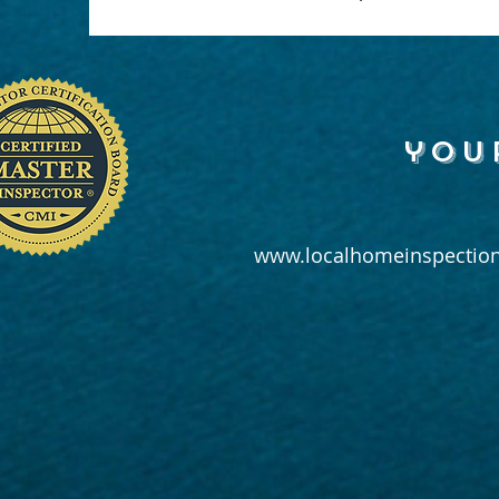
you
www.localhomeinspection