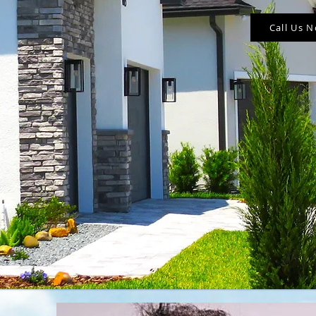
Call Us 