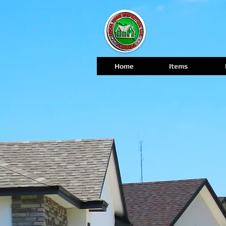
Home
Items