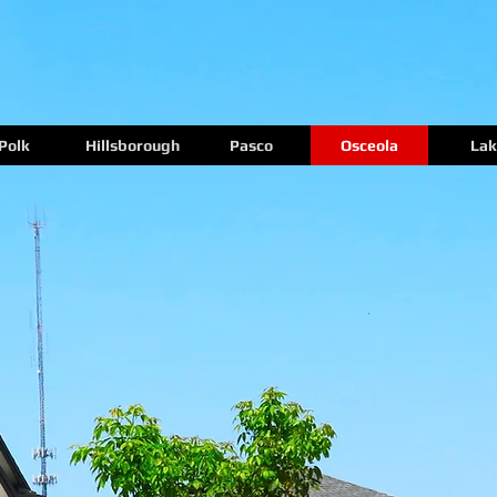
Polk
Hillsborough
Pasco
Osceola
Lak