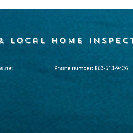
r local home inspec
s.net
Phone number: 863-513-9426