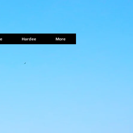
e
Hardee
More