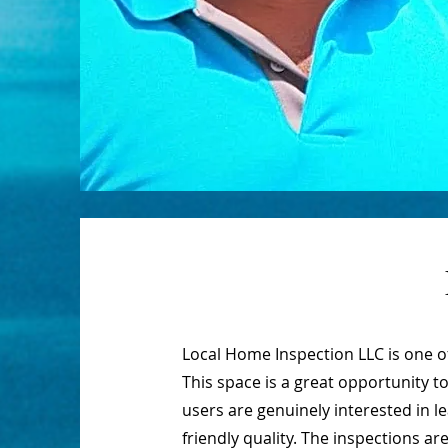
Local Home Inspection LLC is one 
This space is a great opportunity t
users are genuinely interested in 
friendly quality. The inspections 