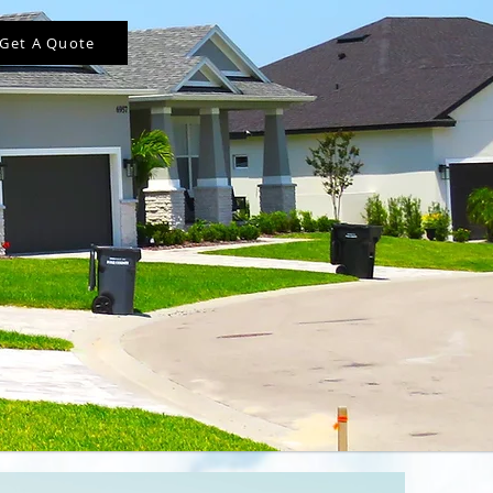
Get A Quote