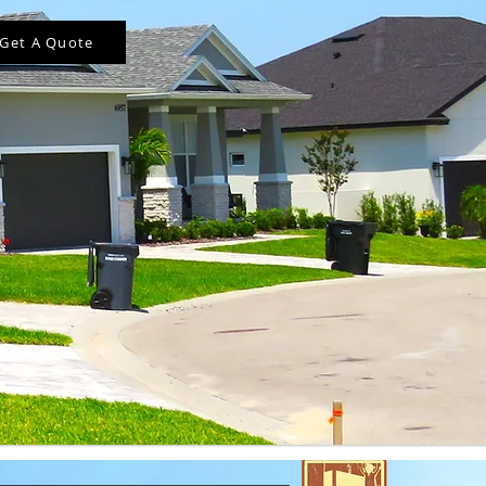
Get A Quote