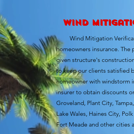
Wind Mitigati
Wind Mitigation Verificatio
homeowners insurance. The pu
given structure's constructio
to keep our clients satisfied 
homeowner with windstorm ins
insurer to obtain discounts o
Groveland, Plant City, Tampa,
Lake Wales, Haines City, Pol
Fort Meade and other cities 