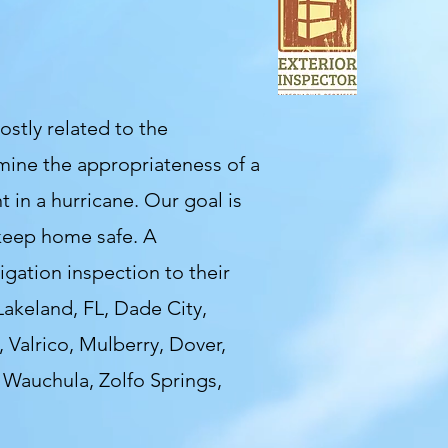
stly related to the
mine the appropriateness of a
t in a hurricane. Our goal is
 keep home safe. A
gation inspection to their
Lakeland, FL, Dade City,
 Valrico, Mulberry, Dover,
, Wauchula,
Zolfo Springs,