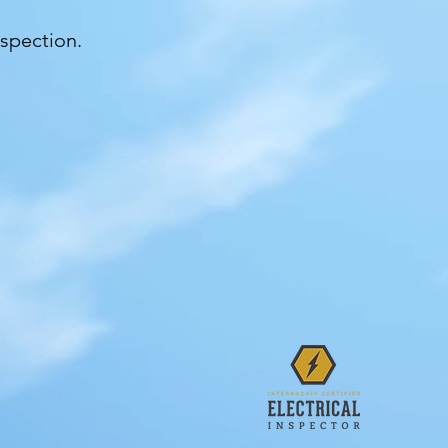
nspection.