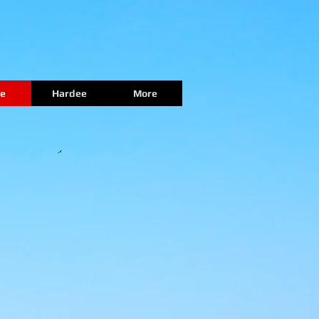
e
Hardee
More