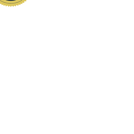
www.localhomeinspection