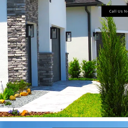
Call Us 