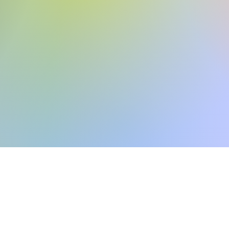
r local home inspec