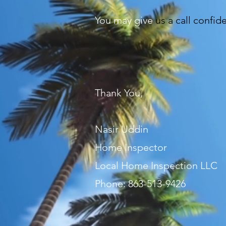
You may give
us a call confid
Thank You,
Nasir Uddin
Home Inspector
Local Home Inspection LLC
Phone: 863-513-9426