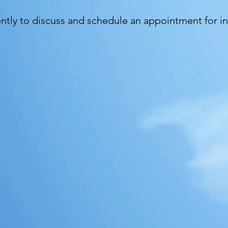
ently to discuss and schedule an appointment for i