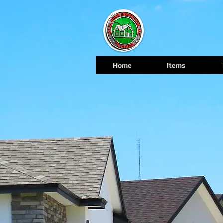
Home
Items