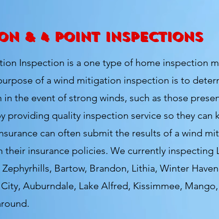
on & 4 Point Inspections
n Inspection is a one type of home inspection mo
rpose of a wind mitigation inspection is to deter
n
in the event of strong winds, such as those presen
by providing
quality inspection service so they can
urance can often submit the results of a wind miti
n their insurance policies. We currently
inspecting 
 Zephyrhills, Bartow, Brandon, Lithia, Winter Haven,
k City, Auburndale, Lake Alfred, Kissimmee, Mango
around.