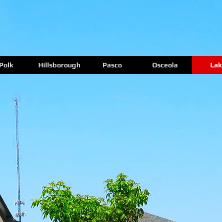
Polk
Hillsborough
Pasco
Osceola
Lak