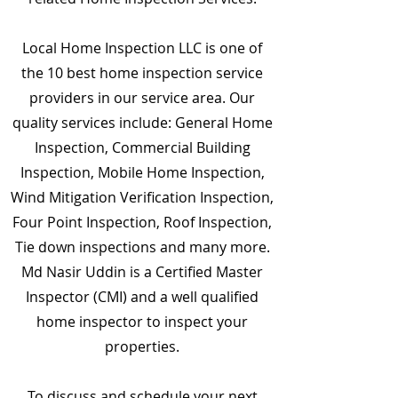
Local Home Inspection LLC is one of
the 10 best home inspection service
providers in our service area. Our
quality services include: General Home
Inspection, Commercial Building
Inspection, Mobile Home Inspection,
Wind Mitigation Verification Inspection,
Four Point Inspection, Roof Inspection,
Tie down inspections and many more.
Md Nasir Uddin is a Certified Master
Inspector (CMI) and a well qualified
home inspector to inspect your
properties.
To discuss and schedule your next