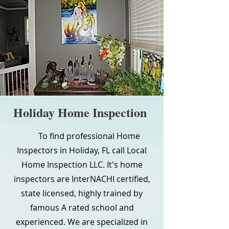
Holiday Home Inspection
To find professional Home
Inspectors in Holiday, FL call Local
Home Inspection LLC. It's home
inspectors are InterNACHI certified,
state licensed, highly trained by
famous A rated school and
experienced. We are specialized in