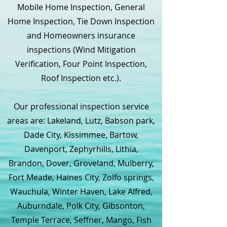
Mobile Home Inspection, General
Home Inspection, Tie Down Inspection
and Homeowners insurance
inspections (Wind Mitigation
Verification, Four Point Inspection,
Roof Inspection etc.).
Our professional inspection service
areas are: Lakeland, Lutz, Babson park,
Dade City, Kissimmee, Bartow,
Davenport, Zephyrhills, Lithia,
Brandon, Dover, Groveland, Mulberry,
Fort Meade, Haines City, Zolfo springs,
Wauchula, Winter Haven, Lake Alfred,
Auburndale, Polk City, Gibsonton,
Temple Terrace, Seffner, Mango, Fish