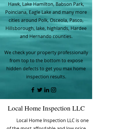
Hawk, Lake Hamilton, Babson Park,
Poinciana, Eagle Lake and many more
cities around Polk, Osceola, Pasco,
Hillsborough, lake, highlands, Hardee
and Hernando counties.
We check your property professionally
from top to the bottom to expose
hidden defects to get you max home
inspection results.
Local Home Inspection LLC
Local Home Inspection LLC is one
of the most affordable and low price