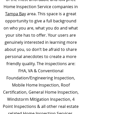
Home Inspection Service companies in
Tampa Bay
area. This space is a great
opportunity to give a full background
on who you are, what you do and what
your site has to offer. Your users are
genuinely interested in learning more
about you, so don’t be afraid to share
personal anecdotes to create a more
friendly quality. The inspections are:
FHA, VA & Conventional
Foundation/Engineering Inspection,
Mobile Home Inspection, Roof
Certification, General Home Inspection,
Windstorm Mitigation Inspection, 4
Point Inspections & all other real estate
related Home Inspection Services.