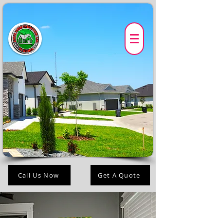
Call Us Now
Get A Quote