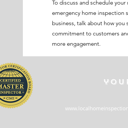
To discuss and schedule your 
emergency home inspection serv
business, talk about how you s
commitment to customers and 
more engagement.
you
www.localhomeinspection