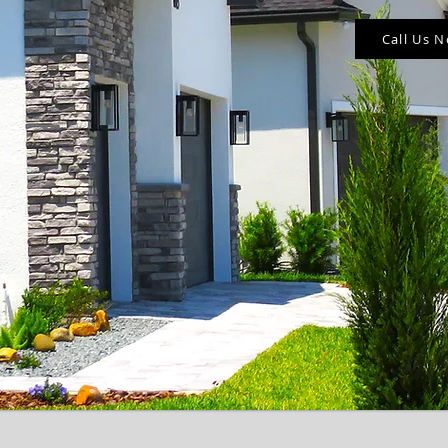
Call Us 