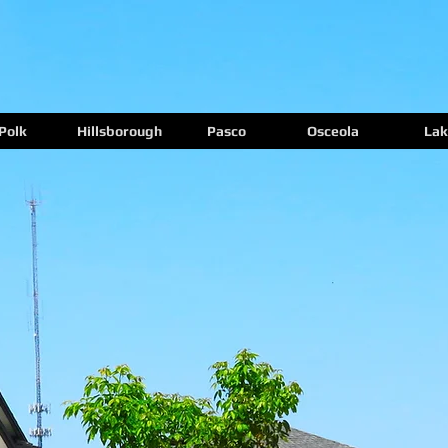
Polk
Hillsborough
Pasco
Osceola
Lak