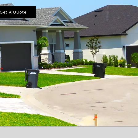
Get A Quote