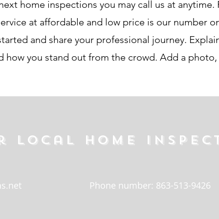
next home inspections you may call us at anytime. P
ice at affordable and low price is our number one 
tarted and share your professional journey. Explain
how you stand out from the crowd. Add a photo, g
r local home inspec
s.net
Phone number: 863-513-9426