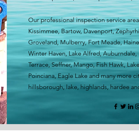
Our professional inspection service area
Kissimmee, Bartow, Davenport, Zephyrhill
Groveland, Mulberry, Fort Meade, Haines
Winter Haven, Lake Alfred, Auburndale, 
Terrace, Seffner, Mango, Fish Hawk, Lak
Poinciana, Eagle Lake and many more cit
hillsborough, lake, highlands, hardee a