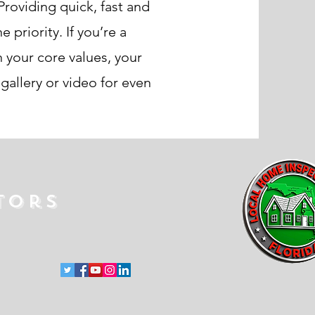
roviding quick, fast and
priority. If you’re a
 your core values, your
allery or video for even
tors