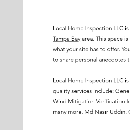
Local Home Inspection LLC is
Tampa Bay
area. This space is
what your site has to offer. Y
to share personal anecdotes to
Local Home Inspection LLC is 
quality services include: Ge
Wind Mitigation Verification 
many more. Md Nasir Uddin, Ce