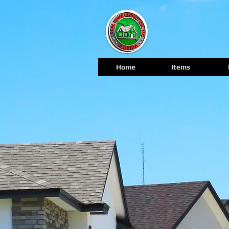
Home
Items