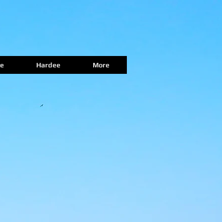
e
Hardee
More