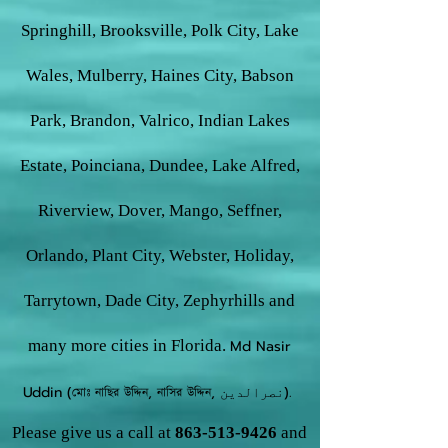
Springhill, Brooksville, Polk City, Lake
Wales, Mulberry, Haines City, Babson
Park, Brandon, Valrico, Indian Lakes
Estate, Poinciana, Dundee, Lake Alfred,
Riverview, Dover, Mango, Seffner,
Orlando, Plant City, Webster, Holiday,
Tarrytown, Dade City, Zephyrhills and
many more cities in Florida.
Md Nasir
Uddin (মোঃ নাছির উদ্দিন, নাসির উদ্দিন, نصرالدین).
Please give us a call at
863-513-9426
and