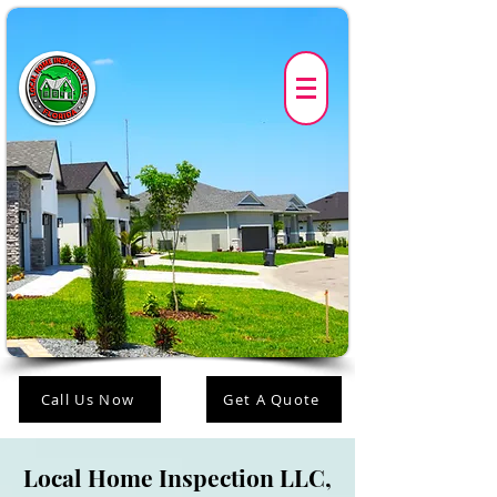
Call Us Now
Get A Quote
Local Home Inspection LLC,