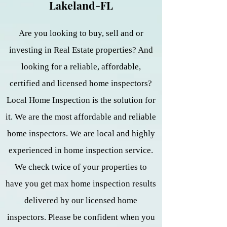
Lakeland-FL
Are you looking to buy, sell and or
investing in Real Estate properties? And
looking for a reliable, affordable,
certified and licensed home inspectors?
Local Home Inspection is the solution for
it. We are the most affordable and reliable
home inspectors. We are local and highly
experienced in home inspection service.
We check twice of your properties to
have you get max home inspection results
delivered by our licensed home
inspectors. Please be confident when you