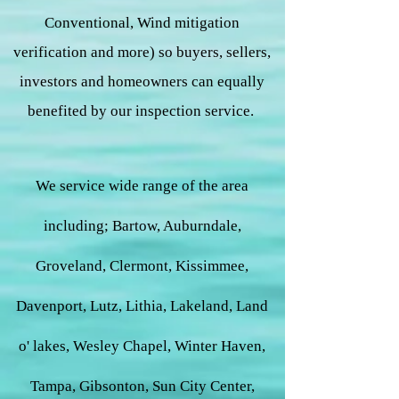
Conventional, Wind mitigation
verification and more) so buyers, sellers,
investors and homeowners can equally
benefited by our inspection service.
We service wide range of the area
including; Bartow, Auburndale,
Groveland, Clermont, Kissimmee,
Davenport, Lutz, Lithia, Lakeland, Land
o' lakes, Wesley Chapel, Winter Haven,
Tampa, Gibsonton, Sun City Center,