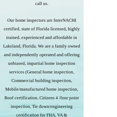
call us.
Our home inspectors are InterNACHI
certified, state of Florida licensed, highly
trained, experienced and affordable in
Lakeland, Florida. We are a family owned
and independently operated and offering
unbiased, impartial home inspection
services (General home inspection,
Commercial building inspection,
Mobile/manufactured home inspection,
Roof certification, Citizens 4 /four point
inspection, Tie down/engineering
certification for FHA, VA &