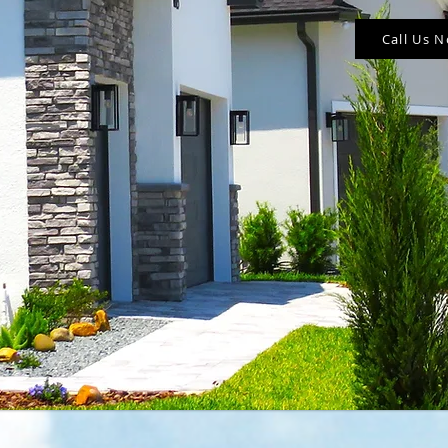
Call Us 