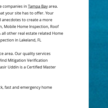
ce companies in
Tampa Bay
area.
t your site has to offer. Your
al anecdotes to create a more
on, Mobile Home Inspection, Roof
 all other real estate related Home
pection in Lakeland, FL
e area. Our quality services
nd Mitigation Verification
sir Uddin is a Certified Master
ick, fast and emergency home