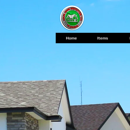
Home
Items