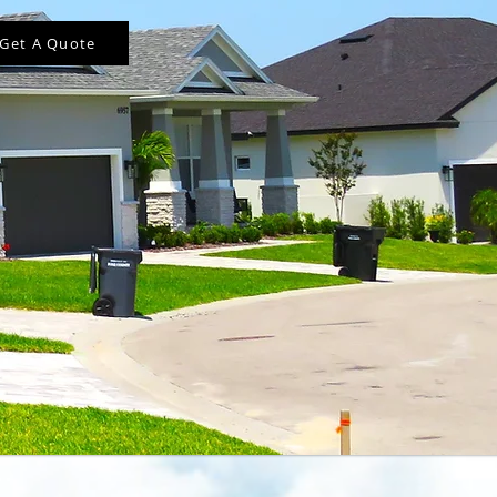
Get A Quote