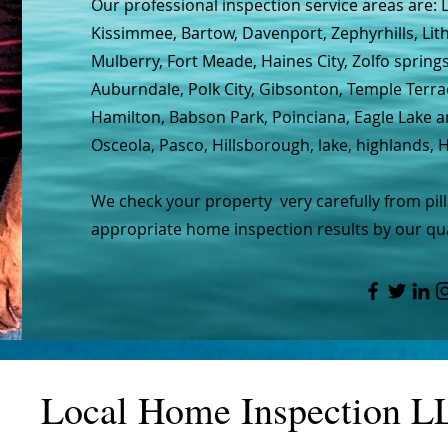
Our professional inspection service areas are: 
Kissimmee, Bartow, Davenport, Zephyrhills, Lit
Mulberry, Fort Meade, Haines City, Zolfo spring
Auburndale, Polk City, Gibsonton, Temple Terra
Hamilton, Babson Park, Poinciana, Eagle Lake 
Osceola, Pasco, Hillsborough, lake, highlands,
We check your property very carefully from pil
appropriate home inspection results by our qua
Local Home Inspection L