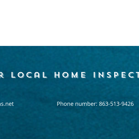
r local home inspec
s.net
Phone number: 863-513-9426