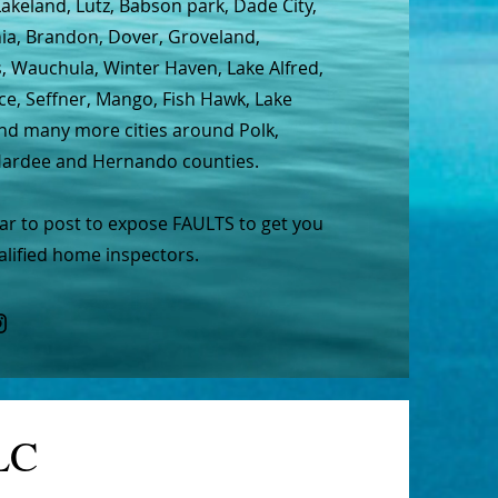
Lakeland, Lutz, Babson park, Dade City,
hia, Brandon, Dover, Groveland,
s, Wauchula, Winter Haven, Lake Alfred,
ce, Seffner, Mango, Fish Hawk, Lake
and many more cities around Polk,
 Hardee and Hernando counties.
lar to post to expose FAULTS to get you
lified home inspectors.
LC