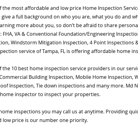
of the most affordable and low price Home Inspection Servi
o give a full background on who you are, what you do and wha
learning more about you, so don’t be afraid to share person
are: FHA, VA & Conventional Foundation/Engineering Inspecti
ion, Windstorm Mitigation Inspection, 4 Point Inspections &
pection service of Tampa, FL is offering affordable home ins
 the 10 best home inspection service providers in our servic
Commercial Building Inspection, Mobile Home Inspection, Wi
 Roof Inspection, Tie down inspections and many more. Md Na
d home inspector to inspect your properties.
home inspections you may call us at anytime. Providing qu
d low price is our number one priority.