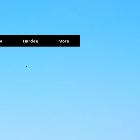
e
Hardee
More