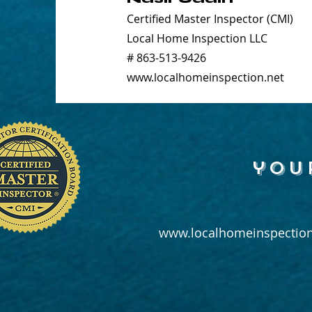
Certified Master Inspector (CMI)
Local Home Inspection LLC
# 863-513-9426
www.localhomeinspection.net
you
www.localhomeinspection