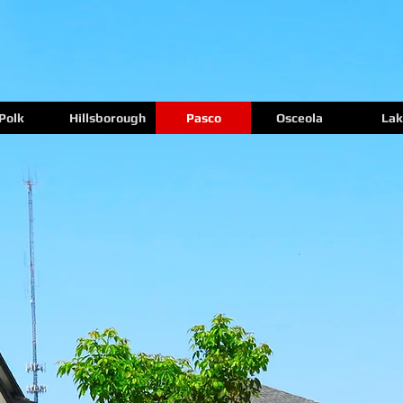
Polk
Hillsborough
Pasco
Osceola
Lak