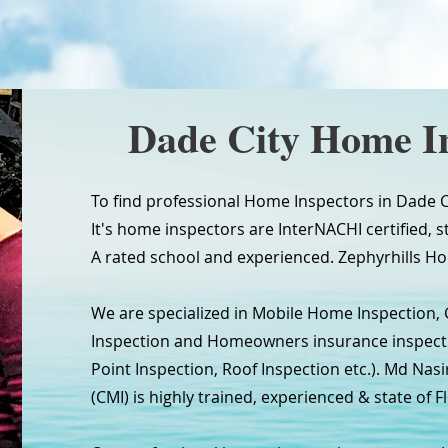
Dade City Home I
To find professional Home Inspectors in Dade Ci
It's home inspectors are InterNACHI certified, s
A rated school and experienced. Zephyrhills Ho
We are specialized in Mobile Home Inspection,
Inspection and Homeowners insurance inspectio
Point Inspection, Roof Inspection etc.). Md Nasi
(CMI) is highly trained, experienced & state of