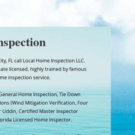
nspection
ty, FL call Local Home Inspection LLC.
tate licensed, highly trained by famous
me inspection service.
 General Home Inspection, Tie Down
ns (Wind Mitigation Verification, Four
r Uddin, Certified Master Inspector
 Florida Licensed Home Inspector.