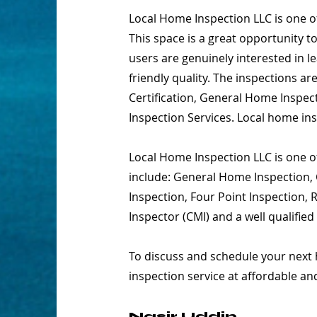
Local Home Inspection LLC is one 
This space is a great opportunity t
users are genuinely interested in 
friendly quality. The inspections 
Certification, General Home Inspect
Inspection Services. Local home ins
Local Home Inspection LLC is one of
include: General Home Inspection, 
Inspection, Four Point Inspection,
Inspector (CMI) and a well qualifie
To discuss and schedule your next 
inspection service at affordable an
Nasir Uddin