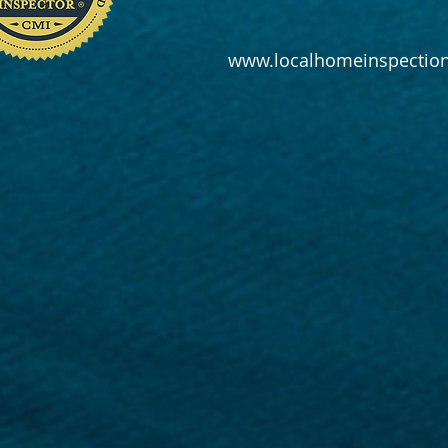
www.localhomeinspection