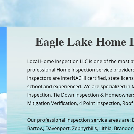
Eagle Lake Home I
Local Home Inspection LLC is one of the most a
professional Home Inspection service providers 
inspectors are InterNACHI certified, state licen
school and experienced. We are specialized in
Inspection, Tie Down Inspection & Homeowners
Mitigation Verification, 4 Point Inspection, Roof 
Our professional inspection service areas are: E
Bartow, Davenport, Zephyrhills, Lithia, Brandon