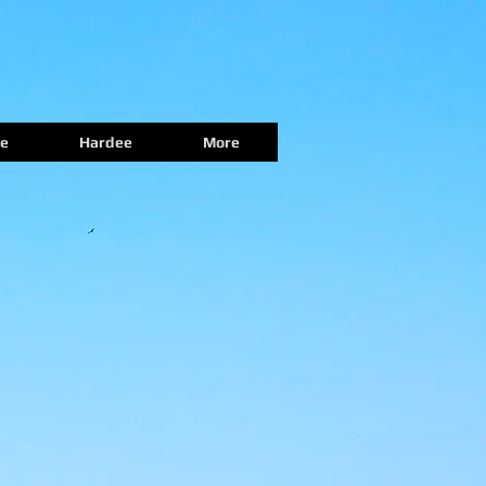
e
Hardee
More