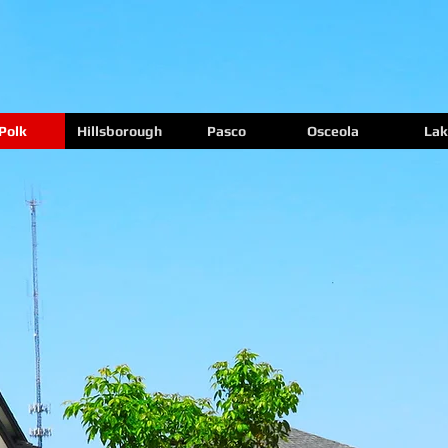
Polk
Hillsborough
Pasco
Osceola
Lak