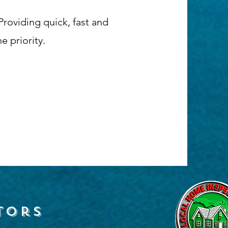
roviding quick, fast and
 priority.
tors