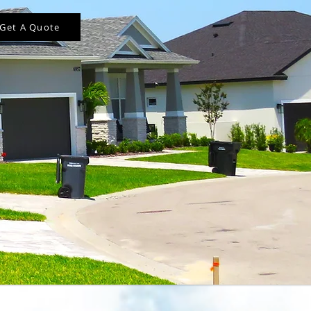
Get A Quote