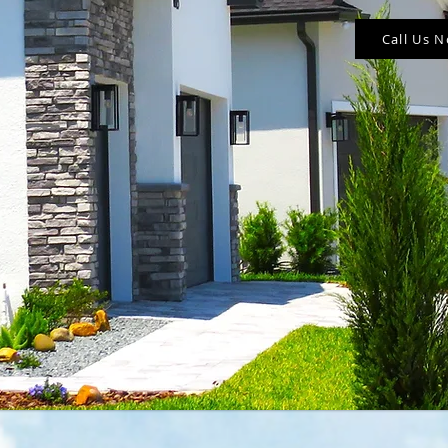
Call Us 