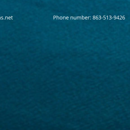
s.net
Phone number: 863-513-9426