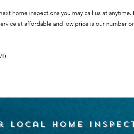
next home inspections you may call us at anytime. P
vice at affordable and low price is our number one
MI)
r local home inspec