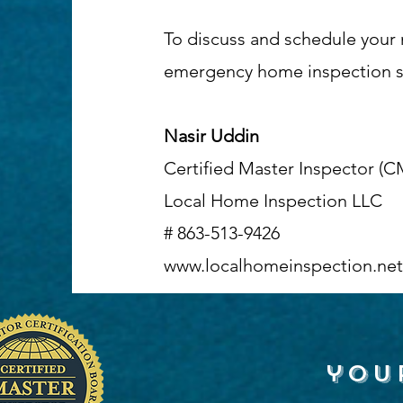
To discuss and schedule your 
emergency home inspection ser
Nasir Uddin
Certified Master Inspector (C
Local Home Inspection LLC
# 863-513-9426
www.localhomeinspection.net
you