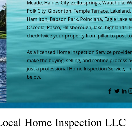
Meade, Haines City, Zolfo springs, Wauchula, W
Polk City, Gibsonton, Temple Terrace, Lakeland,
Hamilton, Babson Park, Poinciana, Eagle Lake 
Osceola, Pasco, Hillsborough, lake, highlands
check twice your property from pillar to post t
As a licensed Home Inspection Service provider,
make the buying, selling, and renting process a
just a professional Home Inspection Service, I’
below.
Local Home Inspection LLC