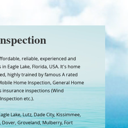
nspection
ffordable, reliable, experienced and
in Eagle Lake, Florida, USA. It's home
sed, highly trained by famous A rated
 Mobile Home Inspection, General Home
 insurance inspections (Wind
Inspection etc.).
agle Lake, Lutz, Dade City, Kissimmee,
, Dover, Groveland, Mulberry, Fort