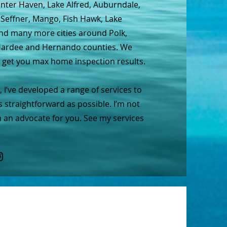
inter Haven, Lake Alfred, Auburndale,
 Seffner, Mango, Fish Hawk, Lake
and many more cities around Polk,
, Hardee and Hernando counties. We
o get you max home inspection results.
 I’ve developed a range of services to
s straightforward as possible. I’m not
m an advocate for you. See my services