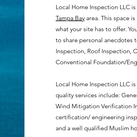
Local Home Inspection LLC is
Tampa Bay
area. This space is
what your site has to offer. Y
to share personal anecdotes to
Inspection, Roof Inspection,
Conventional Foundation/Engin
Local Home Inspection LLC is 
quality services include: Ge
Wind Mitigation Verification 
certification/ engineering in
and a well qualified Muslim h