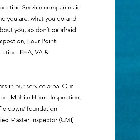
pection Service companies in
who you are, what you do and
about you, so don’t be afraid
nspection, Four Point
ection, FHA, VA &
rs in our service area. Our
tion, Mobile Home Inspection,
 Tie down/ foundation
fied Master Inspector (CMI)