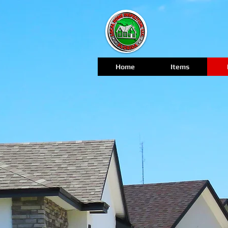
Home
Items