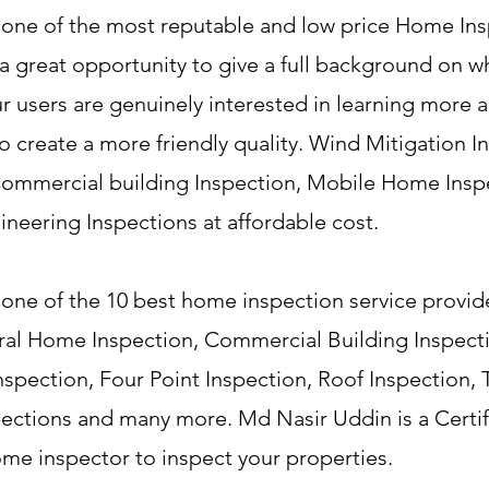
 one of the most reputable and low price Home Ins
 a great opportunity to give a full background on 
our users are genuinely interested in learning more 
 create a more friendly quality. Wind Mitigation I
 Commercial building Inspection, Mobile Home Insp
eering Inspections at affordable cost.
one of the 10 best home inspection service provide
neral Home Inspection, Commercial Building Inspec
Inspection, Four Point Inspection, Roof Inspection,
spections and many more. Md Nasir Uddin is a Certi
ome inspector to inspect your properties.