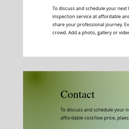
To discuss and schedule your next 
inspection service at affordable an
share your professional journey. 
crowd. Add a photo, gallery or vi
Contact
To discuss and schedule your n
affordable cost/low price, plaes