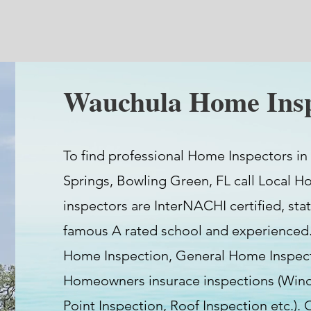
Wauchula Home Insp
To find professional Home Inspectors in
Springs, Bowling Green, FL call Local H
inspectors are InterNACHI certified, stat
famous A rated school and experienced.
Home Inspection, General Home Inspect
Homeowners insurace inspections (Wind 
Point Inspection, Roof Inspection etc.).