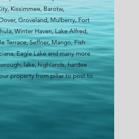
City, Kissimmee, Barotw,
 Dover, Groveland, Mulberry, Fort
hula, Winter Haven, Lake Alfred,
e Terrace, Seffner, Mango, Fish
ciana, Eagle Lake and many more
sborough, lake, highlands, hardee
ur property from pillar to post to