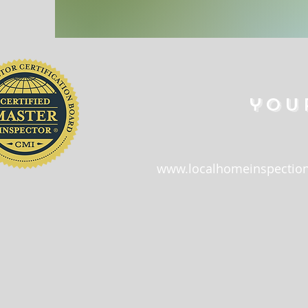
you
www.localhomeinspection