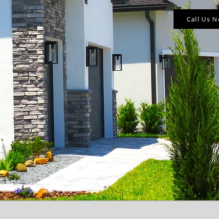
Call Us 