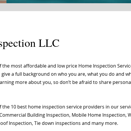
spection LLC
of the most affordable and low price Home Inspection Servi
o give a full background on who you are, what you do and wha
learning more about you, so don’t be afraid to share person
 the 10 best home inspection service providers in our servic
Commercial Building Inspection, Mobile Home Inspection, Wi
 Roof Inspection, Tie down inspections and many more.