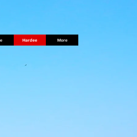
e
Hardee
More