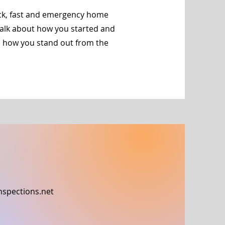
ick, fast and emergency home
 talk about how you started and
d how you stand out from the
nspections.net