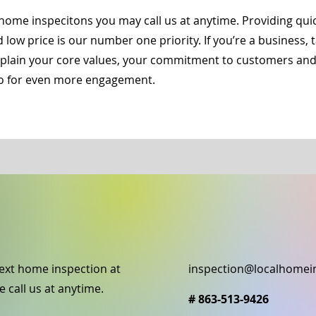
home inspecitons you may call us at anytime. Providing qu
d low price is our number one priority. If you’re a business,
Explain your core values, your commitment to customers an
deo for even more engagement.
ext home inspection at
inspection@localhomei
e call us at anytime.
# 863-513-9426