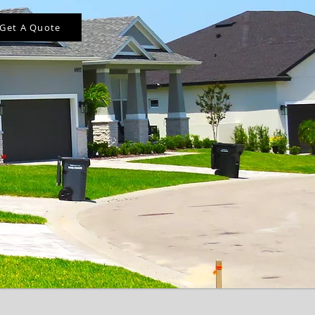
Get A Quote