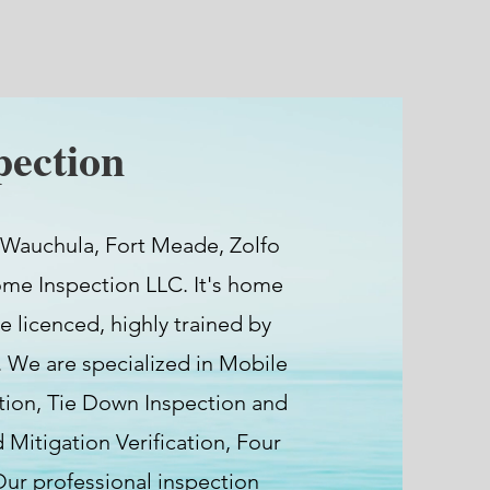
ection
 Wauchula, Fort Meade, Zolfo
ome Inspection LLC. It's home
e licenced, highly trained by
 We are specialized in Mobile
ion, Tie Down Inspection and
Mitigation Verification, Four
 Our professional inspection