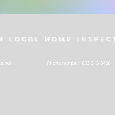
r local home inspec
s.net
Phone number: 863-513-9426