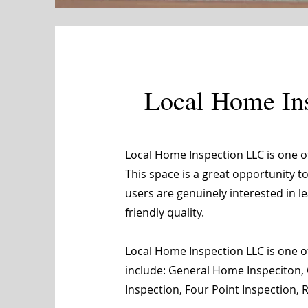
Local Home In
Local Home Inspection LLC is one 
This space is a great opportunity t
users are genuinely interested in 
friendly quality.
Local Home Inspection LLC is one of
include: General Home Inspeciton, 
Inspection, Four Point Inspection,