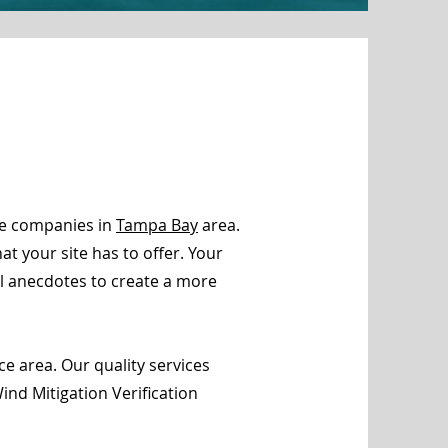
ce companies in
Tampa Bay
area.
t your site has to offer. Your
al anecdotes to create a more
e area. Our quality services
nd Mitigation Verification