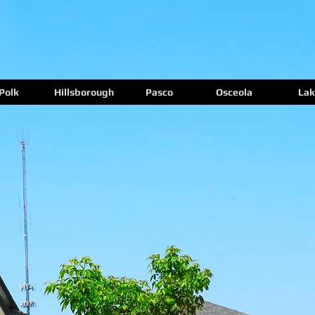
Polk
Hillsborough
Pasco
Osceola
Lak