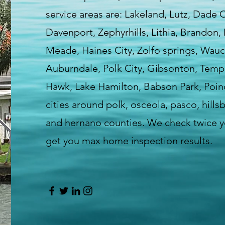
service areas are: Lakeland, Lutz, Dade 
Davenport, Zephyrhills, Lithia, Brandon,
Meade, Haines City, Zolfo springs, Wauc
Auburndale, Polk City, Gibsonton, Templ
Hawk, Lake Hamilton, Babson Park, Poin
cities around polk, osceola, pasco, hill
and hernano counties. We check twice yo
get you max home inspection results.