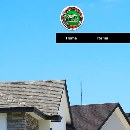
Home
Items