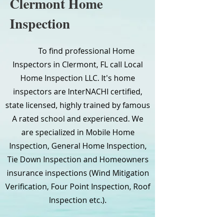
Clermont Home
Inspection
To find professional Home
Inspectors in Clermont, FL call Local
Home Inspection LLC. It's home
inspectors are InterNACHI certified,
state licensed, highly trained by famous
A rated school and experienced. We
are specialized in Mobile Home
Inspection, General Home Inspection,
Tie Down Inspection and Homeowners
insurance inspections (Wind Mitigation
Verification, Four Point Inspection, Roof
Inspection etc.).