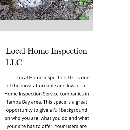
Local Home Inspection
LLC
Local Home Inspection LLC is one
of the most affordable and low price
Home Inspection Service companies in
Tampa Bay
area. This space is a great
opportunity to give a full background
on who you are, what you do and what
your site has to offer. Your users are