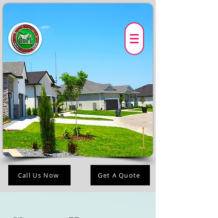
Call Us Now
Get A Quote