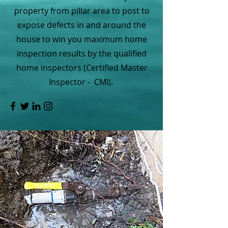
property from pillar area to post to
expose defects in and around the
house to win you maximum home
inspection results by the qualified
home inspectors (Certified Master
Inspector - CMI).