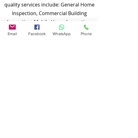
quality services include: General Home
Inspection, Commercial Building
Inspection, Mobile Home Inspection,
Wind Mitigation Verification Inspection,
Email
Facebook
WhatsApp
Phone
Four Point Inspection, Roof Inspection,
Tie down inspections and many more.
Md Nasir Uddin is a Certified Master
Inspector (CMI) and a well qualified
home inspector to inspect your
properties.
To discuss and schedule your next
home inspections you may call us at
anytime. Providing quick, fast and
emergency home inspection service at
affordable and low price is our number