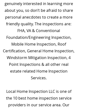
genuinely interested in learning more
about you, so don’t be afraid to share
personal anecdotes to create a more
friendly quality. The inspections are:
FHA, VA & Conventional
Foundation/Engineering Inspection,
Mobile Home Inspection, Roof
Certification, General Home Inspection,
Windstorm Mitigation Inspection, 4
Point Inspections & all other real
estate related Home Inspection
Services.
Local Home Inspection LLC is one of
the 10 best home inspection service
providers in our service area. Our