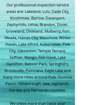
Our professional inspection service
areas are: Lakeland, Lutz, Dade City,
Kissimmee, Bartow, Davenport,
Zephyrhills, Lithia, Brandon, Dover,
Groveland, Dixieland, Mulberry, Fort
Meade, Haines City, Wauchula, Winter
Haven, Lake Alfred, Auburndale, Polk
City, Gibsonton, Temple Terrace,
Seffner, Mango, Fish Hawk, Lake
Hamilton, Babson Park, Springhill's,
Brooksville, Poinciana, Eagle Lake and
many more cities around Polk, Osceola,
Pasco, Hillsborough, lake, highlands,
Hardee and Hernando counties.
We check more than twice your