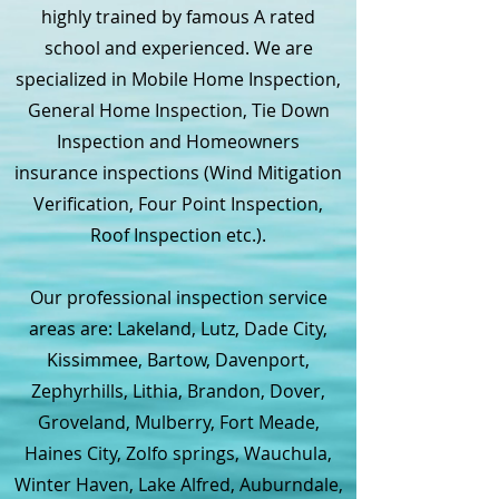
highly trained by famous A rated
school and experienced. We are
specialized in Mobile Home Inspection,
General Home Inspection, Tie Down
Inspection and Homeowners
insurance inspections (Wind Mitigation
Verification, Four Point Inspection,
Roof Inspection etc.).
Our professional inspection service
areas are: Lakeland, Lutz, Dade City,
Kissimmee, Bartow, Davenport,
Zephyrhills, Lithia, Brandon, Dover,
Groveland, Mulberry, Fort Meade,
Haines City, Zolfo springs, Wauchula,
Winter Haven, Lake Alfred, Auburndale,