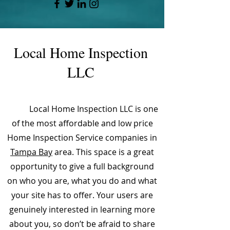
Local Home Inspection
LLC
Local Home Inspection LLC is one
of the most affordable and low price
Home Inspection Service companies in
Tampa Bay
area. This space is a great
opportunity to give a full background
on who you are, what you do and what
your site has to offer. Your users are
genuinely interested in learning more
about you, so don’t be afraid to share