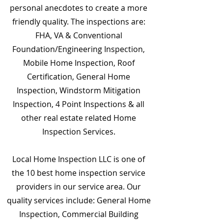
personal anecdotes to create a more
friendly quality. The inspections are:
FHA, VA & Conventional
Foundation/Engineering Inspection,
Mobile Home Inspection, Roof
Certification, General Home
Inspection, Windstorm Mitigation
Inspection, 4 Point Inspections & all
other real estate related Home
Inspection Services.
Local Home Inspection LLC is one of
the 10 best home inspection service
providers in our service area. Our
quality services include: General Home
Inspection, Commercial Building