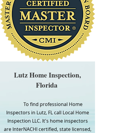
Lutz Home Inspection,
Florida
To find professional Home
Inspectors in Lutz, FL call Local Home
Inspection LLC. It's home inspectors
are InterNACHI certified, state licensed,