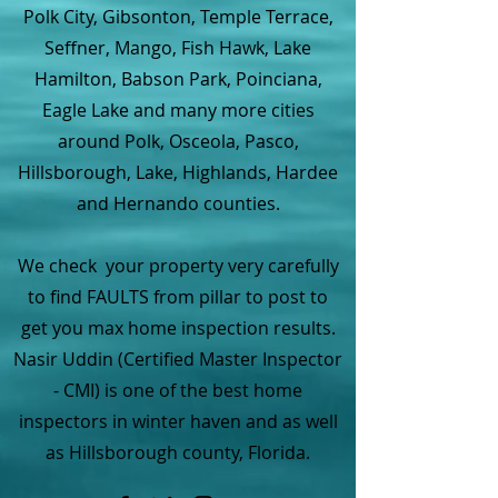
Polk City, Gibsonton, Temple Terrace,
Seffner, Mango, Fish Hawk, Lake
Hamilton, Babson Park, Poinciana,
Eagle Lake and many more cities
around Polk, Osceola, Pasco,
Hillsborough, Lake, Highlands, Hardee
and Hernando counties.
We check your property very carefully
to find FAULTS from pillar to post to
get you max home inspection results.
Nasir Uddin (Certified Master Inspector
- CMI) is one of the best home
inspectors in winter haven and as well
as Hillsborough county, Florida.