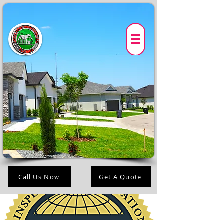
Call Us Now
Get A Quote