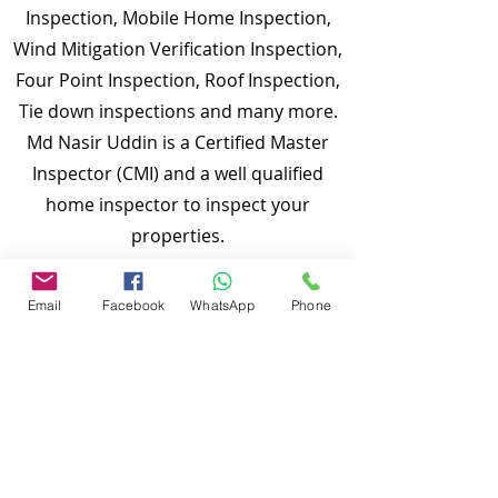
Inspection, Mobile Home Inspection,
Wind Mitigation Verification Inspection,
Four Point Inspection, Roof Inspection,
Tie down inspections and many more.
Md Nasir Uddin is a Certified Master
Inspector (CMI) and a well qualified
home inspector to inspect your
properties.
To discuss and schedule your next
Email
Facebook
WhatsApp
Phone
home inspections you may call us at
anytime. Providing quick, fast and
emergency home inspection service at
affordable and low price is our number
one priority.