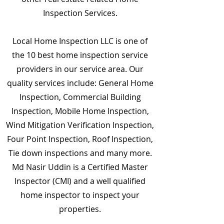
Inspection Services.
Local Home Inspection LLC is one of
the 10 best home inspection service
providers in our service area. Our
quality services include: General Home
Inspection, Commercial Building
Inspection, Mobile Home Inspection,
Wind Mitigation Verification Inspection,
Four Point Inspection, Roof Inspection,
Tie down inspections and many more.
Md Nasir Uddin is a Certified Master
Inspector (CMI) and a well qualified
home inspector to inspect your
properties.