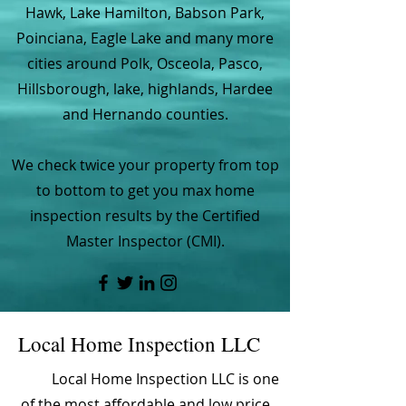
Hawk, Lake Hamilton, Babson Park,
Poinciana, Eagle Lake and many more
cities around Polk, Osceola, Pasco,
Hillsborough, lake, highlands, Hardee
and Hernando counties.
We check twice your property from top
to bottom to get you max home
inspection results by the Certified
Master Inspector (CMI).
Local Home Inspection LLC
Local Home Inspection LLC is one
of the most affordable and low price