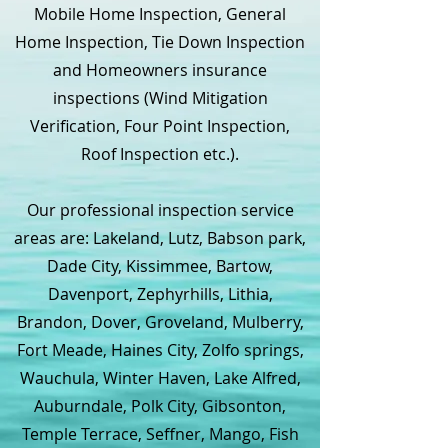
Mobile Home Inspection, General
Home Inspection, Tie Down Inspection
and Homeowners insurance
inspections (Wind Mitigation
Verification, Four Point Inspection,
Roof Inspection etc.).
Our professional inspection service
areas are: Lakeland, Lutz, Babson park,
Dade City, Kissimmee, Bartow,
Davenport, Zephyrhills, Lithia,
Brandon, Dover, Groveland, Mulberry,
Fort Meade, Haines City, Zolfo springs,
Wauchula, Winter Haven, Lake Alfred,
Auburndale, Polk City, Gibsonton,
Temple Terrace, Seffner, Mango, Fish