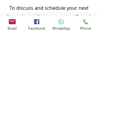
To discuss and schedule your next
home inspections you may call us at
anytime. Providing quick, fast and
Email
Facebook
WhatsApp
Phone
emergency home inspection service at
affordable and low price is our number
one priority.
Thank You,
Nasir Uddin
Certified Master Inspector (CMI)
Local Home Inspection LLC
#
863-513-9426
www.localhomeinspection.net