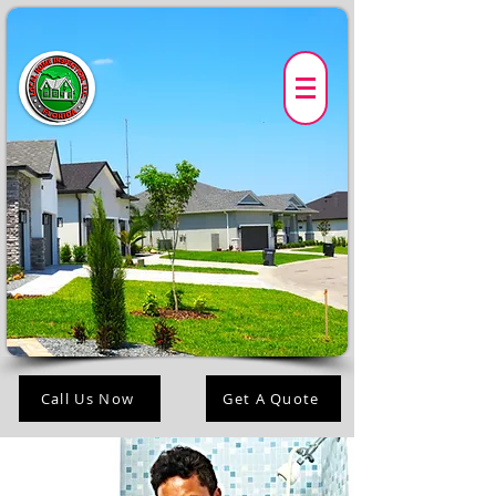
Call Us Now
Get A Quote