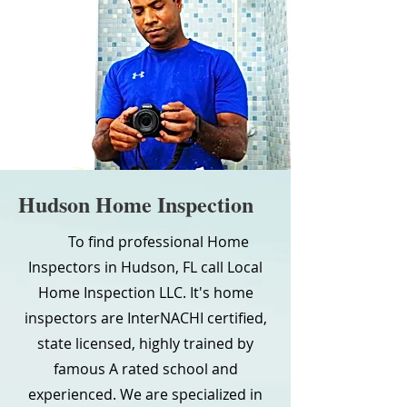
Hudson Home Inspection
To find professional Home
Inspectors in Hudson, FL call Local
Home Inspection LLC. It's home
inspectors are InterNACHI certified,
state licensed, highly trained by
famous A rated school and
experienced. We are specialized in