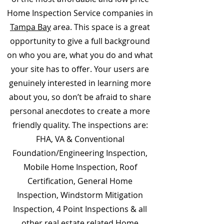
Home Inspection Service companies in
Tampa Bay
area. This space is a great
opportunity to give a full background
on who you are, what you do and what
your site has to offer. Your users are
genuinely interested in learning more
about you, so don’t be afraid to share
personal anecdotes to create a more
friendly quality. The inspections are:
FHA, VA & Conventional
Foundation/Engineering Inspection,
Mobile Home Inspection, Roof
Certification, General Home
Inspection, Windstorm Mitigation
Inspection, 4 Point Inspections & all
other real estate related Home