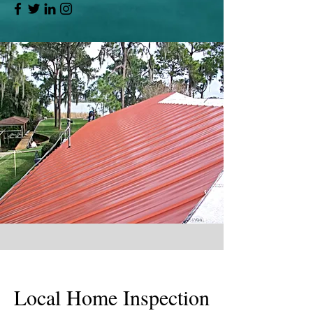
Local Home Inspection