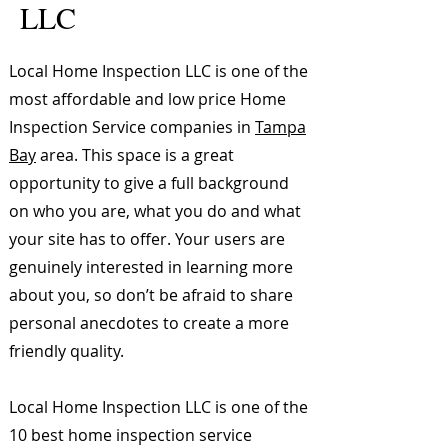
LLC
Local Home Inspection LLC is one of the
most affordable and low price Home
Inspection Service companies in
Tampa
Bay
area. This space is a great
opportunity to give a full background
on who you are, what you do and what
your site has to offer. Your users are
genuinely interested in learning more
about you, so don’t be afraid to share
personal anecdotes to create a more
friendly quality.
Local Home Inspection LLC is one of the
10 best home inspection service