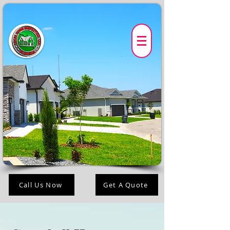
Call Us Now
Get A Quote