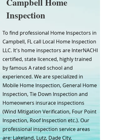
Campbell Home
Inspection
To find professional Home Inspectors in
Campbell, FL call Local Home Inspection
LLC. It's home inspectors are InterNACHI
certified, state licenced, highly trained
by famous A rated school and
experienced. We are specialized in
Mobile Home Inspection, General Home
Inspection, Tie Down Inspection and
Homeowners insurace inspections
(Wind Mitigation Verification, Four Point
Inspection, Roof Inspection etc.). Our
professional inspection service areas
are: Lakeland, Lutz, Dade City,