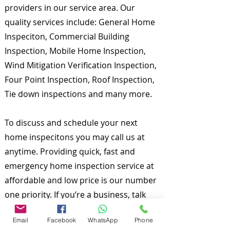
providers in our service area. Our
quality services include: General Home
Inspeciton, Commercial Building
Inspection, Mobile Home Inspection,
Wind Mitigation Verification Inspection,
Four Point Inspection, Roof Inspection,
Tie down inspections and many more.
To discuss and schedule your next
home inspecitons you may call us at
anytime. Providing quick, fast and
emergency home inspection service at
affordable and low price is our number
one priority. If you’re a business, talk
about how you started and share your
Email
Facebook
WhatsApp
Phone
professional journey. Explain your core