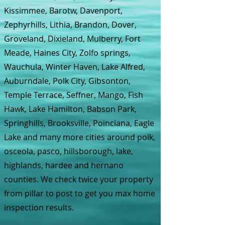
Kissimmee, Barotw, Davenport,
Zephyrhills, Lithia, Brandon, Dover,
Groveland, Dixieland, Mulberry, Fort
Meade, Haines City, Zolfo springs,
Wauchula, Winter Haven, Lake Alfred,
Auburndale, Polk City, Gibsonton,
Temple Terrace, Seffner, Mango, Fish
Hawk, Lake Hamilton, Babson Park,
Springhills, Brooksville, Poinciana, Eagle
Lake and many more cities around polk,
osceola, pasco, hillsborough, lake,
highlands, hardee and hernano
counties. We check twice your property
from pillar to post to get you max home
inspection results.