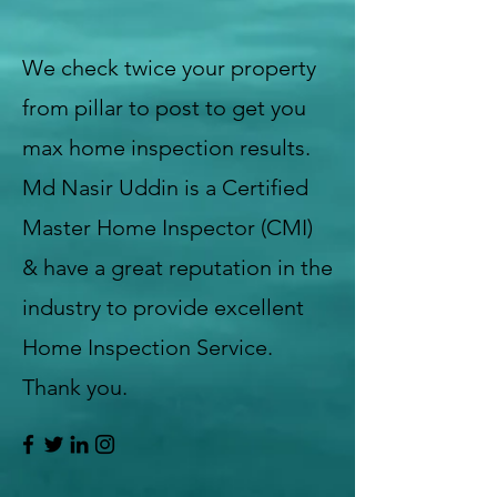
We check twice your property
from pillar to post to get you
max home inspection results.
Md Nasir Uddin is a Certified
Master Home Inspector (CMI)
& have a great reputation in the
industry to provide excellent
Home Inspection Service.
Thank you.