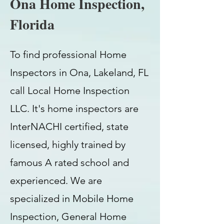
Ona Home Inspection,
Florida
To find professional Home
Inspectors in Ona, Lakeland, FL
call Local Home Inspection
LLC. It's home inspectors are
InterNACHI certified, state
licensed, highly trained by
famous A rated school and
experienced. We are
specialized in Mobile Home
Inspection, General Home