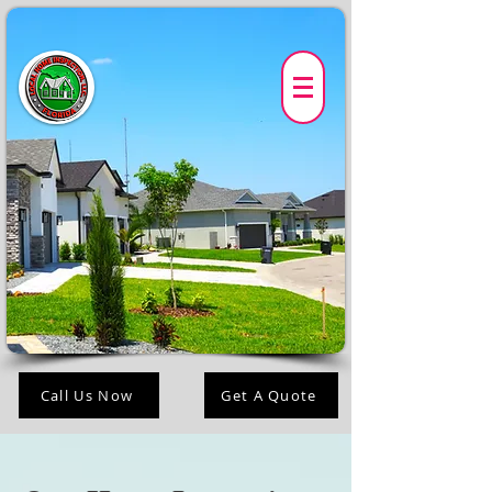
Call Us Now
Get A Quote