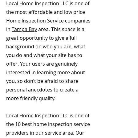
Local Home Inspection LLC is one of
the most affordable and low price
Home Inspection Service companies
in
Tampa Bay
area. This space is a
great opportunity to give a full
background on who you are, what
you do and what your site has to
offer. Your users are genuinely
interested in learning more about
you, so don’t be afraid to share
personal anecdotes to create a
more friendly quality.
Local Home Inspection LLC is one of
the 10 best home inspection service
providers in our service area. Our