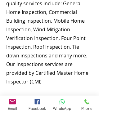
quality services include: General
Home Inspection, Commercial
Building Inspection, Mobile Home
Inspection, Wind Mitigation
Verification Inspection, Four Point
Inspection, Roof Inspection, Tie
down inspections and many more.
Our inspections services are
provided by Certified Master Home
Inspector (CMI)
To discuss and schedule your next
home inspections you may call us at
Email
Facebook
WhatsApp
Phone
anytime. Providing quick, fast and
emergency home inspection service
at affordable and low price is our