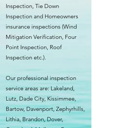
Inspection, Tie Down
Inspection and Homeowners
insurance inspections (Wind
Mitigation Verification, Four
Point Inspection, Roof
Inspection etc.).
Our professional inspection
service areas are: Lakeland,
Lutz, Dade City, Kissimmee,
Bartow, Davenport, Zephyrhills,
Lithia, Brandon, Dover,