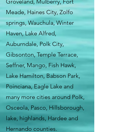
Groveland, Mulberry, Fort
Meade, Haines City, Zolfo
springs, Wauchula, Winter
Haven, Lake Alfred,
Auburndale, Polk City,
Gibsonton, Temple Terrace,
Seffner, Mango, Fish Hawk,
Lake Hamilton, Babson Park,
Poinciana, Eagle Lake and
many more cities around Polk,
Osceola, Pasco, Hillsborough,
lake, highlands, Hardee and
Hernando counties.