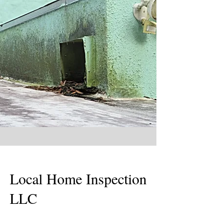
Local Home Inspection
LLC