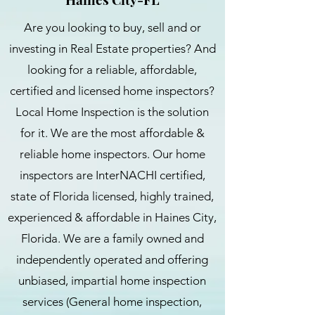
Are you looking to buy, sell and or
investing in Real Estate properties? And
looking for a reliable, affordable,
certified and licensed home inspectors?
Local Home Inspection is the solution
for it. We are the most affordable &
reliable home inspectors. Our home
inspectors are InterNACHI certified,
state of Florida licensed, highly trained,
experienced & affordable in Haines City,
Florida. We are a family owned and
independently operated and offering
unbiased, impartial home inspection
services (General home inspection,