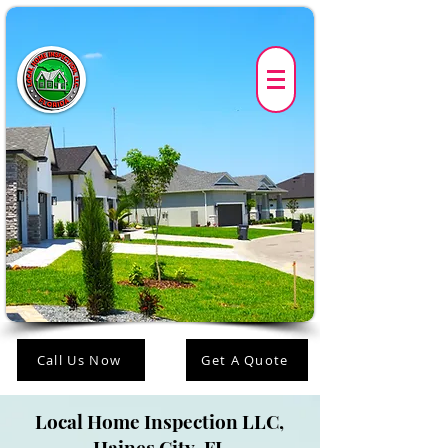
Call Us Now
Get A Quote
Local Home Inspection LLC,
Haines City-FL