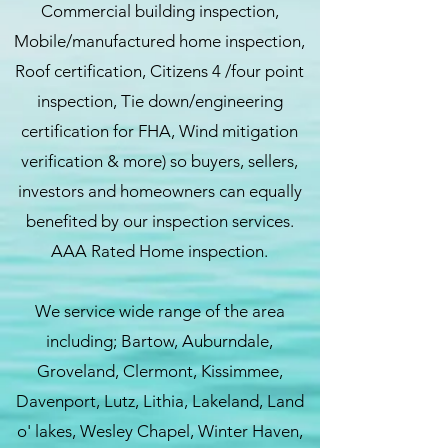
Commercial building inspection,
Mobile/manufactured home inspection,
Roof certification, Citizens 4 /four point
inspection, Tie down/engineering
certification for FHA, Wind mitigation
verification & more) so buyers, sellers,
investors and homeowners can equally
benefited by our inspection services.
AAA Rated Home inspection.
We service wide range of the area
including; Bartow, Auburndale,
Groveland, Clermont, Kissimmee,
Davenport, Lutz, Lithia, Lakeland, Land
o' lakes, Wesley Chapel, Winter Haven,