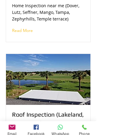
Home Inspection near me (Dover,
Lutz, Seffner, Mango, Tampa,
Zephyrhills, Temple terrace)
Read More
Roof Inspection (Lakeland,
Tampa, Winter Haven,
Plant City, Lithia, Dade
Email
Facebook
WhatsApp
Phone