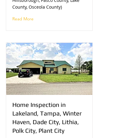
Hillsborough, Pasco County, Lake
County, Osceola County)
Read More
Home Inspection in
Lakeland, Tampa, Winter
Haven, Dade City, Lithia,
Polk City, Plant City