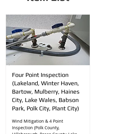
Four Point Inspection
(Lakeland, Winter Haven,
Bartow, Mulberry, Haines
City, Lake Wales, Babson
Park, Polk City, Plant City)
Wind Mitigation & 4 Point
Inspection (Polk County,