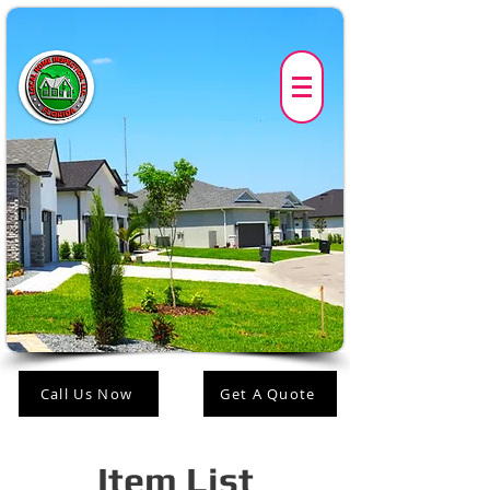
Call Us Now
Get A Quote
Item List