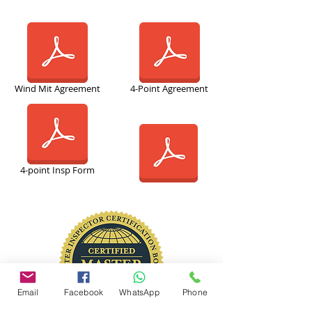
Wind Mit Agreement
4-Point Agreement
4-point Insp Form
Email
Facebook
WhatsApp
Phone