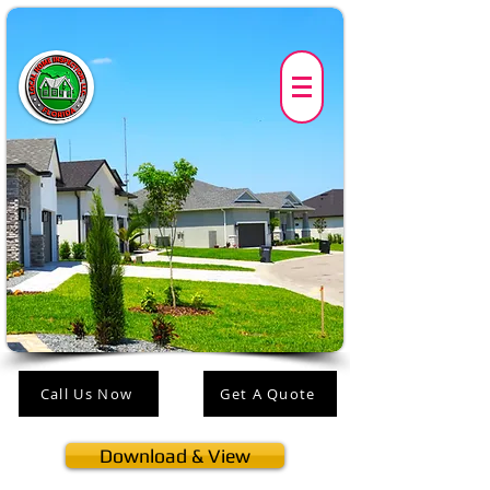
Call Us Now
Get A Quote
Download & View