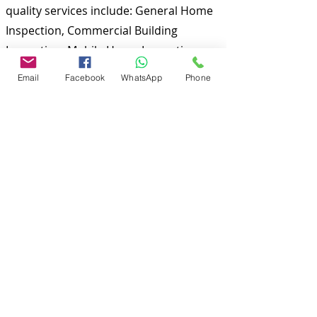
quality services include: General Home
Inspection, Commercial Building
Inspection, Mobile Home Inspection,
Wind Mitigation Verification Inspection,
Email
Facebook
WhatsApp
Phone
Four Point Inspection, Roof Inspection,
Tie down inspections and many more.
Md Nasir Uddin is a Certified Master
Inspector (CMI) and a well qualified
home inspector to inspect your
properties.
To discuss and schedule your next
home inspections you may call us at
anytime. Providing quick, fast and
emergency home inspection service at
affordable and low price is our number