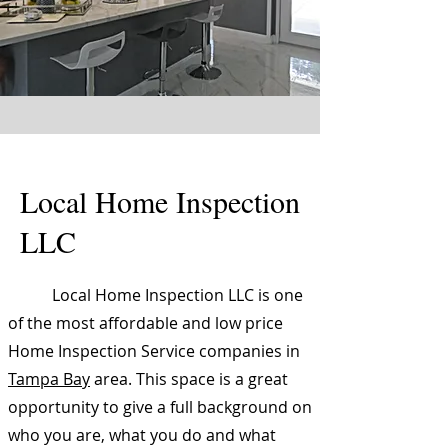
Local Home Inspection
LLC
Local Home Inspection LLC is one
of the most affordable and low price
Home Inspection Service companies in
Tampa Bay
area. This space is a great
opportunity to give a full background on
who you are, what you do and what