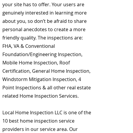
your site has to offer. Your users are
genuinely interested in learning more
about you, so don’t be afraid to share
personal anecdotes to create a more
friendly quality. The inspections are:
FHA, VA & Conventional
Foundation/Engineering Inspection,
Mobile Home Inspection, Roof
Certification, General Home Inspection,
Windstorm Mitigation Inspection, 4
Point Inspections & all other real estate
related Home Inspection Services.
Local Home Inspection LLC is one of the
10 best home inspection service
providers in our service area. Our