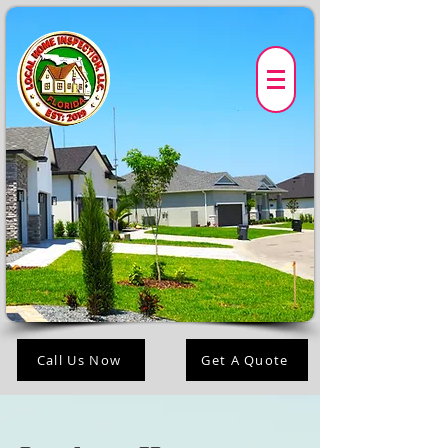
Call Us Now
Get A Quote