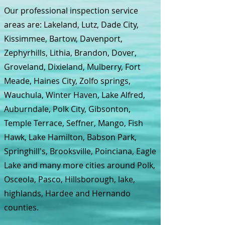
Our professional inspection service
areas are: Lakeland, Lutz, Dade City,
Kissimmee, Bartow, Davenport,
Zephyrhills, Lithia, Brandon, Dover,
Groveland, Dixieland, Mulberry, Fort
Meade, Haines City, Zolfo springs,
Wauchula, Winter Haven, Lake Alfred,
Auburndale, Polk City, Gibsonton,
Temple Terrace, Seffner, Mango, Fish
Hawk, Lake Hamilton, Babson Park,
Springhill's, Brooksville, Poinciana, Eagle
Lake and many more cities around Polk,
Osceola, Pasco, Hillsborough, lake,
highlands, Hardee and Hernando
counties.