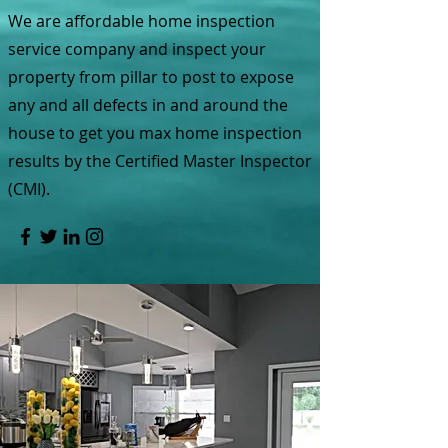
We are affordable home inspection
service company and inspect your
property from pillar to post to expose
any and all defects in and around the
house to get you max home inspection
results by the Certified Master Inspector
(CMI).