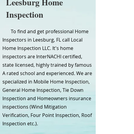
Leesburg Home
Inspection
To find and get professional Home
Inspectors in Leesburg, FL call Local
Home Inspection LLC. It's home
inspectors are InterNACHI certified,
state licensed, highly trained by famous
A rated school and experienced. We are
specialized in Mobile Home Inspection,
General Home Inspection, Tie Down
Inspection and Homeowners insurance
inspections (Wind Mitigation
Verification, Four Point Inspection, Roof
Inspection etc.).