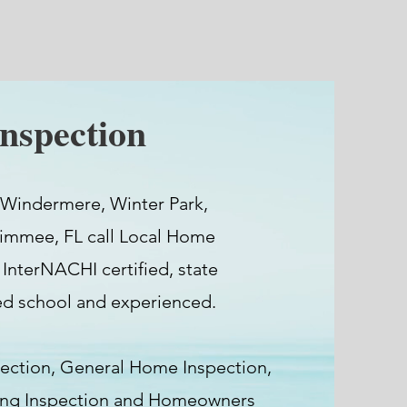
nspection
 Windermere, Winter Park,
simmee, FL call Local Home
 InterNACHI certified, state
ted school and experienced.
ection, General Home Inspection,
ding Inspection and Homeowners