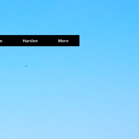
e
Hardee
More