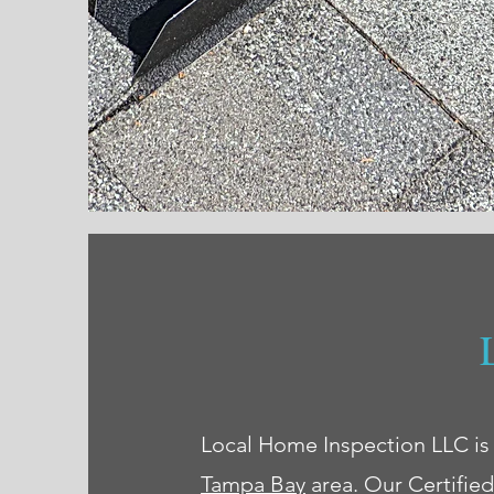
Local Home Inspection LLC is
Tampa Bay
area. Our Certifie