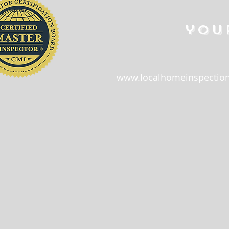
you
www.localhomeinspection