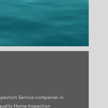
spection Service companies in
quality Home Inspection