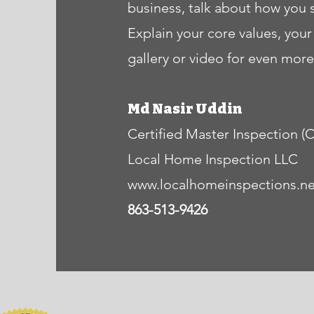
business, talk about how you 
Explain your core values, yo
gallery or video for even mo
Md Nasir Uddin
Certified Master Inspection (
Local Home Inspection LLC
www.localhomeinspections.ne
863-513-9426