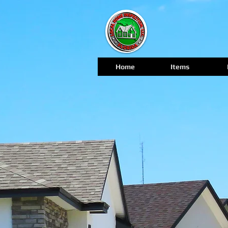
Home
Items