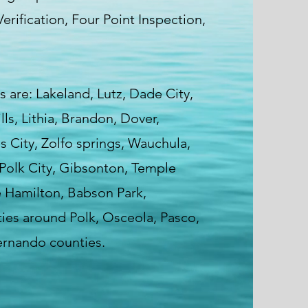
erification, Four Point Inspection,
s are: Lakeland, Lutz, Dade City,
s, Lithia, Brandon, Dover,
 City, Zolfo springs, Wauchula,
Polk City, Gibsonton, Temple
e Hamilton, Babson Park,
ies around Polk, Osceola, Pasco,
ernando counties.