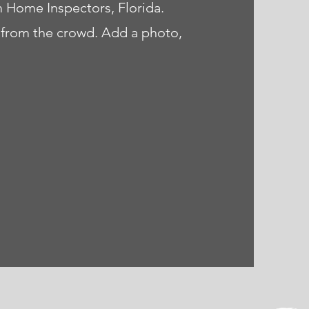
m Home Inspectors, Florida.
 from the crowd. Add a photo,