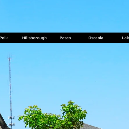
Polk
Hillsborough
Pasco
Osceola
Lak