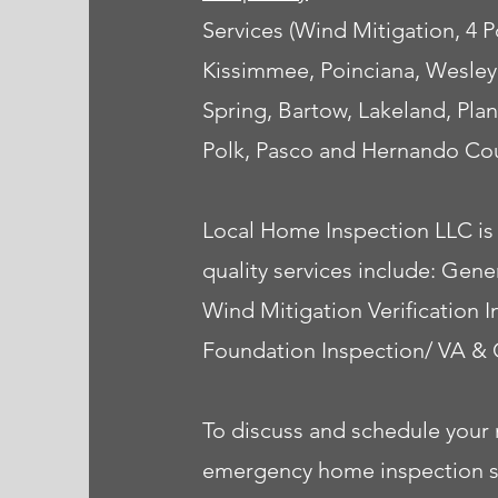
Services (Wind Mitigation, 4
Kissimmee, Poinciana, Wesley
Spring, Bartow, Lakeland, Plan
Polk, Pasco and Hernando Cou
Local Home Inspection LLC is 
quality services include: Ge
Wind Mitigation Verification 
Foundation Inspection/ VA & 
To discuss and schedule your 
emergency home inspection serv