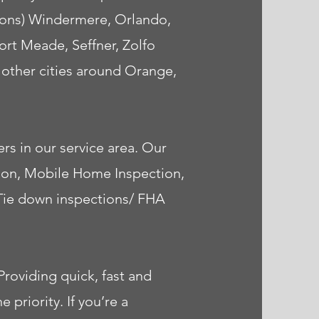
tions) Windermere, Orlando,
rt Meade, Seffner, Zolfo
y other cities around Orange,
rs in our service area. Our
tion, Mobile Home Inspection,
 Tie down inspections/ FHA
roviding quick, fast and
priority. If you’re a