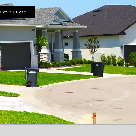
Get A Quote