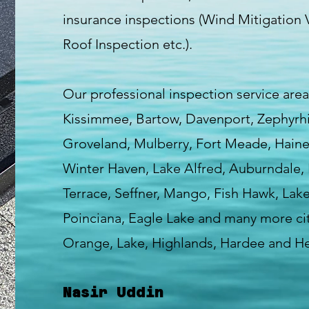
insurance inspections (Wind Mitigation V
Roof Inspection etc.).
Our professional inspection service area
Kissimmee, Bartow, Davenport, Zephyrhill
Groveland, Mulberry, Fort Meade, Haines
Winter Haven, Lake Alfred, Auburndale, 
Terrace, Seffner, Mango, Fish Hawk, Lak
Poinciana, Eagle Lake and many more cit
Orange, Lake, Highlands, Hardee and H
Nasir Uddin