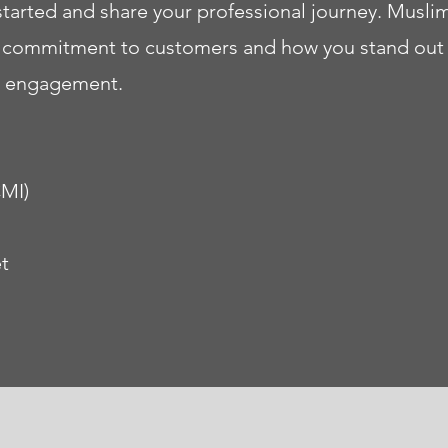
started and share your professional journey. Musli
ur commitment to customers and how you stand out
re engagement.
CMI)
t