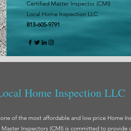
Certified Master Inspector (CMI)
Local Home Inspection LLC
813-605-9791
Local Home Inspection LLC
 one of the most affordable and low price Home In
d Master Inspectors (CMI) is committed to provide 