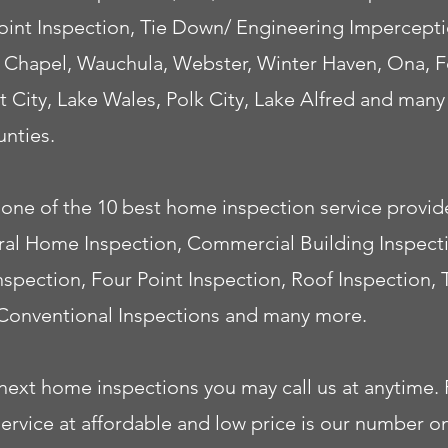
 Point Inspection, Tie Down/ Engineering Impercep
 Chapel, Wauchula, Webster, Winter Haven, Ona, Fo
t City, Lake Wales, Polk City, Lake Alfred and man
nties.
one of the 10 best home inspection service provide
neral Home Inspection, Commercial Building Inspec
Inspection, Four Point Inspection, Roof Inspection,
Conventional Inspections and many more.
next home inspections you may call us at anytime. P
ice at affordable and low price is our number one 