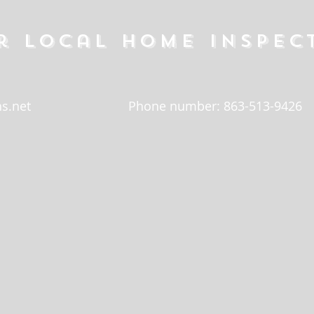
r local home inspec
s.net
Phone number: 863-513-9426