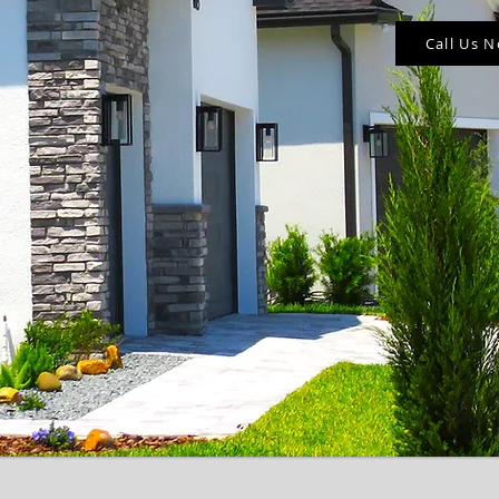
Call Us 