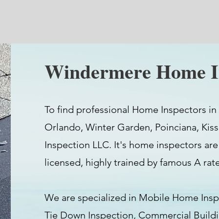
Windermere Home I
To find professional Home Inspectors in
Orlando, Winter Garden, Poinciana, Kis
Inspection LLC. It's home inspectors are
licensed, highly trained by famous A ra
We are specialized in Mobile Home Insp
Tie Down Inspection, Commercial Buil