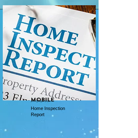
mobile
Home Inspection
Report