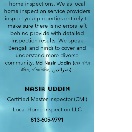
home inspections. We as local
home inspection service providers
inspect your properties entirely to
make sure there is no errors left
behind provide with detailed
inspection results. We speak
Bengali and hindi to cover and
understand more diverse
community.
Md Nasir Uddin (মোঃ নাছির
উদ্দিন, নাসির উদ্দিন, نصرالدین).
​
Nasir Uddin
Certified Master Inspector (CMI)
Local Home Inspection LLC
813-605-9791