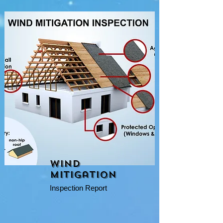
Wind
Mitigation
Inspection Report