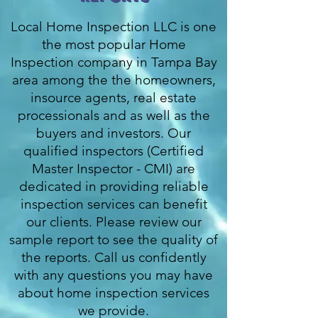
Local Home Inspection LLC is one
the most popular Home
Inspection company in Tampa Bay
area among the the homeowners,
insource agents, real estate
processionals and as well as the
buyers and investors. Our
qualified inspectors (Certified
Master Inspector - CMI) are
dedicated in providing reliable
inspection services can benefit
our clients. Please review our
sample report to see the quality of
the reports. Call us confidently
with any questions you may have
about home inspection services
we provide.