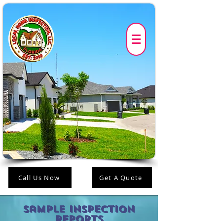
Call Us Now
Get A Quote
Sample Inspection
Reports