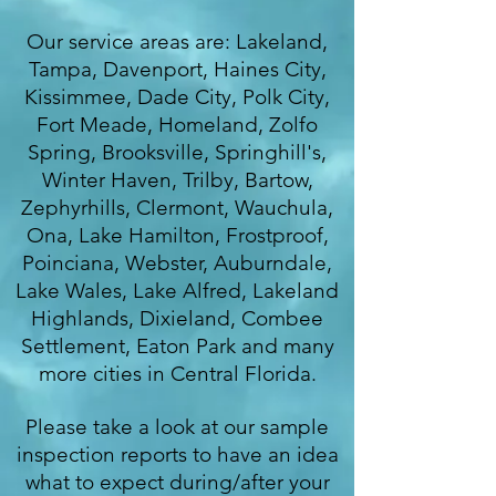
Our service areas are: Lakeland,
Tampa, Davenport, Haines City,
Kissimmee, Dade City, Polk City,
Fort Meade, Homeland, Zolfo
Spring, Brooksville, Springhill's,
Winter Haven, Trilby, Bartow,
Zephyrhills, Clermont, Wauchula,
Ona, Lake Hamilton, Frostproof,
Poinciana, Webster, Auburndale,
Lake Wales, Lake Alfred, Lakeland
Highlands, Dixieland, Combee
Settlement, Eaton Park and many
more cities in Central Florida.
Please take a look at our sample
inspection reports to have an idea
what to expect during/after your