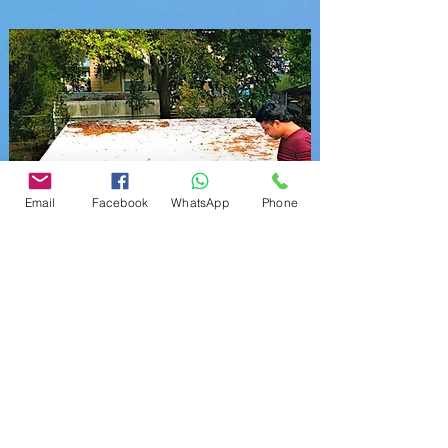
Email
Facebook
WhatsApp
Phone
Four
Point
Inspection Report