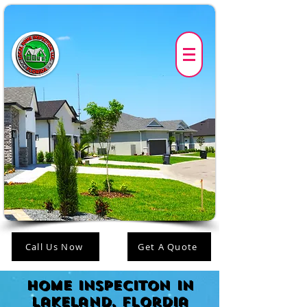
Call Us Now
Get A Quote
Home Inspeciton in
lakeland, FLordia