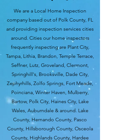
We are a Local Home Inspection
company based out of Polk County, FL
and providing inspection services cities
around. Cities our home inspectors
frequently inspecting are Plant City,
Tampa, Lithia, Brandon, Temple Terrace,
Seffner, Lutz, Groveland, Clermont,
Springhill's, Brooksville, Dade City,
Zephyrhills, Zolfo Springs, Fort Meade,
Poinciana, Winter Haven, Mulberry,
Bartow, Polk City, Haines City, Lake
Wales, Auburndale & around. Lake
County, Hernando County, Pasco
County, Hillsborough County, Osceola
County, Highlands County, Hardee