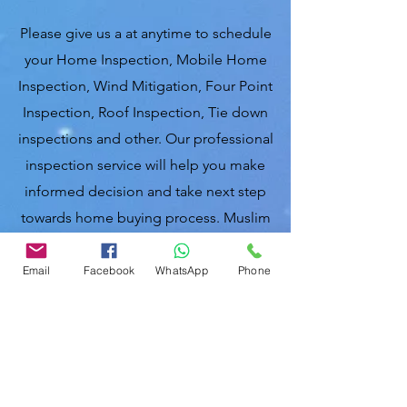
Please give us a at anytime to schedule
your Home Inspection, Mobile Home
Inspection, Wind Mitigation, Four Point
Inspection, Roof Inspection, Tie down
inspections and other. Our professional
inspection service will help you make
informed decision and take next step
towards home buying process. Muslim
home inspectors of Florida, United
States of America.
Email
Facebook
WhatsApp
Phone
Nasir Uddin.
Certified Master Inspector (CMI)
Local Home Inspections LLC
863-513-9426