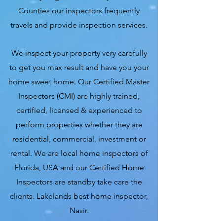
Counties our inspectors frequently
travels and provide inspection services.
We inspect your property very carefully
to get you max result and have you your
home sweet home. Our Certified Master
Inspectors (CMI) are highly trained,
certified, licensed & experienced to
perform properties whether they are
residential, commercial, investment or
rental. We are local home inspectors of
Florida, USA and our Certified Home
Inspectors are standby take care the
clients. Lakelands best home inspector,
Nasir.