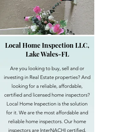
Local Home Inspection LLC,
Lake Wales-FL
Are you looking to buy, sell and or
investing in Real Estate properties? And
looking for a reliable, affordable,
certified and licensed home inspectors?
Local Home Inspection is the solution
for it. We are the most affordable and
reliable home inspectors. Our home
inspectors are InterNACHI certified,