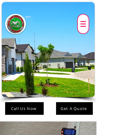
Call Us Now
Get A Quote