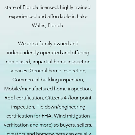
state of Florida licensed, highly trained,
experienced and affordable in Lake
Wales, Florida.
We are a family owned and
independently operated and offering
non biased, impartial home inspection
services (General home inspection,
Commercial building inspection,
Mobile/manufactured home inspection,
Roof certification, Citizens 4 /four point
inspection, Tie down/engineering
certification for FHA, Wind mitigation
verification and more) so buyers, sellers,
investors and homeowners can equally