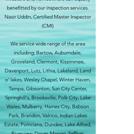
benefitted by our inspection services.
Nasir Uddin, Certified Master Inspector
(CMI)
We service wide range of the area
including; Bartow, Auburndale,
Groveland, Clermont, Kissimmee,
Davenport, Lutz, Lithia, Lakeland, Land
o' lakes, Wesley Chapel, Winter Haven,
Tampa, Gibsonton, Sun City Center,
Springhill's, Brooksville, Polk City, Lake
Wales, Mulberry, Haines City, Babson
Park, Brandon, Valrico, Indian Lakes
Estate, Poinciana, Dundee, Lake Alfred,
Riverview, Dover, Mango, Seffner,