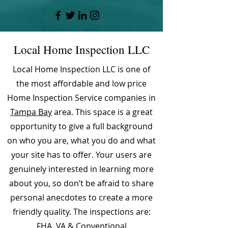
Local Home Inspection LLC
Local Home Inspection LLC is one of
the most affordable and low price
Home Inspection Service companies in
Tampa Bay
area. This space is a great
opportunity to give a full background
on who you are, what you do and what
your site has to offer. Your users are
genuinely interested in learning more
about you, so don’t be afraid to share
personal anecdotes to create a more
friendly quality. The inspections are:
FHA, VA & Conventional