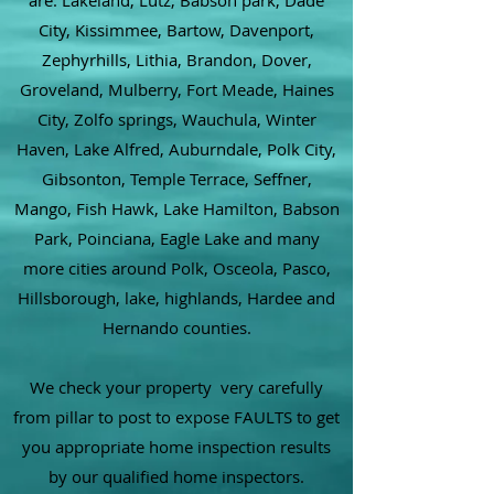
are: Lakeland, Lutz, Babson park, Dade
City, Kissimmee, Bartow, Davenport,
Zephyrhills, Lithia, Brandon, Dover,
Groveland, Mulberry, Fort Meade, Haines
City, Zolfo springs, Wauchula, Winter
Haven, Lake Alfred, Auburndale, Polk City,
Gibsonton, Temple Terrace, Seffner,
Mango, Fish Hawk, Lake Hamilton, Babson
Park, Poinciana, Eagle Lake and many
more cities around Polk, Osceola, Pasco,
Hillsborough, lake, highlands, Hardee and
Hernando counties.
We check your property very carefully
from pillar to post to expose FAULTS to get
you appropriate home inspection results
by our qualified home inspectors.