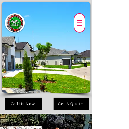
Call Us Now
Get A Quote