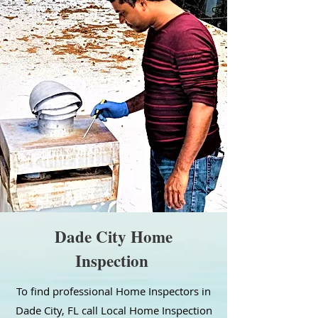
Dade City Home
Inspection
To find professional Home Inspectors in
Dade City, FL call Local Home Inspection