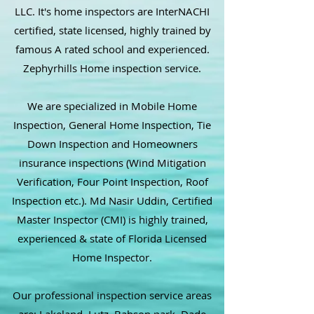
LLC. It's home inspectors are InterNACHI
certified, state licensed, highly trained by
famous A rated school and experienced.
Zephyrhills Home inspection service.
We are specialized in Mobile Home
Inspection, General Home Inspection, Tie
Down Inspection and Homeowners
insurance inspections (Wind Mitigation
Verification, Four Point Inspection, Roof
Inspection etc.). Md Nasir Uddin, Certified
Master Inspector (CMI) is highly trained,
experienced & state of Florida Licensed
Home Inspector.
Our professional inspection service areas