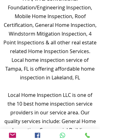
Foundation/Engineering Inspection,
Mobile Home Inspection, Roof
Certification, General Home Inspection,
Windstorm Mitigation Inspection, 4
Point Inspections & all other real estate
related Home Inspection Services.
Local home inspection service of
Tampa, FL is offering affordable home
inspection in Lakeland, FL
Local Home Inspection LLC is one of
the 10 best home inspection service
providers in our service area. Our
quality services include: General Home
Inspection, Commercial Building
Inspection, Mobile Home Inspection,