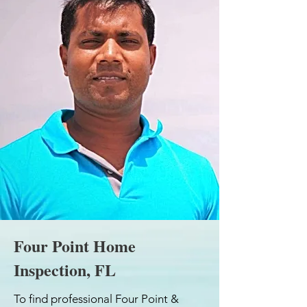
Four Point Home
Inspection, FL
To find professional Four Point &