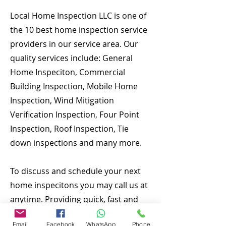
Local Home Inspection LLC is one of
the 10 best home inspection service
providers in our service area. Our
quality services include: General
Home Inspeciton, Commercial
Building Inspection, Mobile Home
Inspection, Wind Mitigation
Verification Inspection, Four Point
Inspection, Roof Inspection, Tie
down inspections and many more.
To discuss and schedule your next
home inspecitons you may call us at
anytime. Providing quick, fast and
emergency home inspection service
Email
Facebook
WhatsApp
Phone