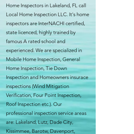
Home Inspectors in Lakeland, FL call
Local Home Inspection LLC. It's home
inspectors are InterNACHI certified,
state licenced, highly trained by
famous A rated school and
experienced. We are specialized in
Mobile Home Inspection, General
Home Inspection, Tie Down
Inspection and Homeowners insurace
inspections (Wind Mitigation
Verification, Four Point Inspection,
Roof Inspection etc.). Our
professional inspection service areas
are: Lakeland, Lutz, Dade City,
Kissimmee, Barotw, Davenport,