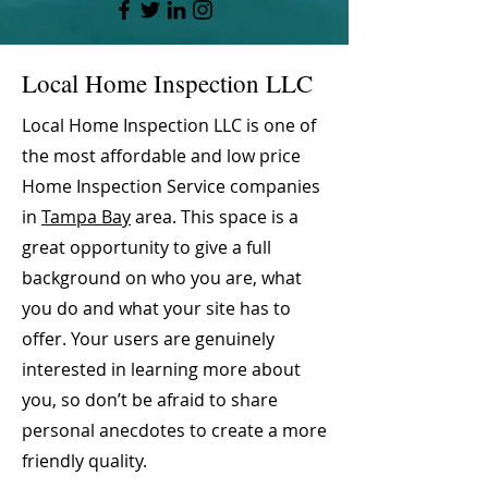
Local Home Inspection LLC
Local Home Inspection LLC is one of
the most affordable and low price
Home Inspection Service companies
in
Tampa Bay
area. This space is a
great opportunity to give a full
background on who you are, what
you do and what your site has to
offer. Your users are genuinely
interested in learning more about
you, so don’t be afraid to share
personal anecdotes to create a more
friendly quality.