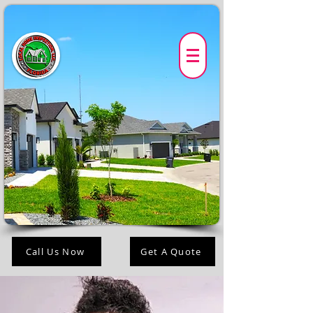
Call Us Now
Get A Quote