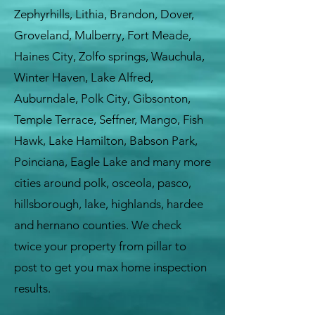
Zephyrhills, Lithia, Brandon, Dover,
Groveland, Mulberry, Fort Meade,
Haines City, Zolfo springs, Wauchula,
Winter Haven, Lake Alfred,
Auburndale, Polk City, Gibsonton,
Temple Terrace, Seffner, Mango, Fish
Hawk, Lake Hamilton, Babson Park,
Poinciana, Eagle Lake and many more
cities around polk, osceola, pasco,
hillsborough, lake, highlands, hardee
and hernano counties. We check
twice your property from pillar to
post to get you max home inspection
results.