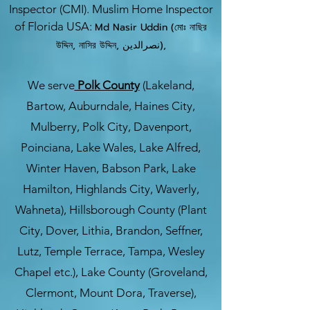
Inspector (CMI). Muslim Home Inspector
of Florida USA:
Md Nasir Uddin (মোঃ নাছির
উদ্দিন, নাসির উদ্দিন, نصرالدین),
We serve
Polk County
(Lakeland,
Bartow, Auburndale, Haines City,
Mulberry, Polk City, Davenport,
Poinciana, Lake Wales, Lake Alfred,
Winter Haven, Babson Park, Lake
Hamilton, Highlands City, Waverly,
Wahneta), Hillsborough County (Plant
City, Dover, Lithia, Brandon, Seffner,
Lutz, Temple Terrace, Tampa, Wesley
Chapel etc.), Lake County (Groveland,
Clermont, Mount Dora, Traverse),