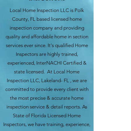
Local Home Inspection LLC
is
Polk
County
, FL based licensed home
inspection company and providing
quality and affordable home in section
services ever since. It's qualified Home
Inspectors are highly trained,
experienced, InterNACHI Certified &
state licensed. At Local Home
Inspection LLC, Lakeland- FL , we are
committed to provide every client with
the most precise & accurate home
inspection service & detail reports. As
State of Florida Licensed Home
Inspectors, we have training, experience,