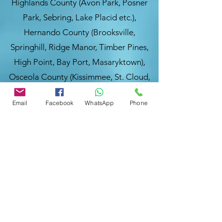
Highlands County (Avon Park, Posner
Park, Sebring, Lake Placid etc.),
Hernando County (Brooksville,
Springhill, Ridge Manor, Timber Pines,
High Point, Bay Port, Masaryktown),
Osceola County (Kissimmee, St. Cloud,
Poinciana, Celebration, Intercession
Email
Facebook
WhatsApp
Phone
City, Campbell, Buena Ventura Lakes),
&
Pasco County
(New Port Richey,
Wesley Chapel, Zephyrhills, Dade City,
Hudson, Holiday, Trinity, St. Leo, Land O
Lakes, Elfers, Trilby, Shady Hills, St.
Antonio (FL) frequently.
You are welcome to visit our website