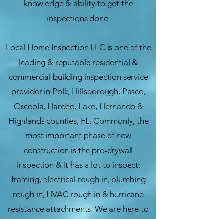
knowledge & ability to get the
inspections done
.
Local Home Inspection LLC is one of the
leading & reputable residential &
commercial building inspection service
provider in Polk, Hillsborough, Pasco,
Osceola, Hardee, Lake, Hernando &
Highlands counties, FL. Commonly, the
most important phase of new
construction is the pre-drywall
inspection & it has a lot to inspect:
framing, electrical rough in, plumbing
rough in, HVAC rough in & hurricane
resistance attachments. We are here to