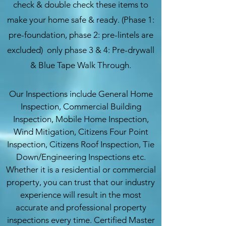
check & double check these items to
make your home safe & ready. (Phase 1:
pre-foundation, phase 2: pre-lintels are
excluded) only phase 3 & 4: Pre-drywall
& Blue Tape Walk Through.
Our Inspections include General Home
Inspection, Commercial Building
Inspection, Mobile Home Inspection,
Wind Mitigation, Citizens Four Point
Inspection, Citizens Roof Inspection, Tie
Down/Engineering Inspections etc.
Whether it is a residential or commercial
property, you can trust that our industry
experience will result in the most
accurate and professional property
inspections every time. Certified Master