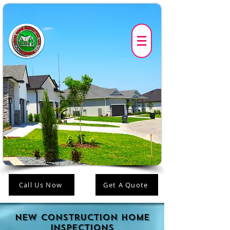
Call Us Now
Get A Quote
New construction Home
Inspections