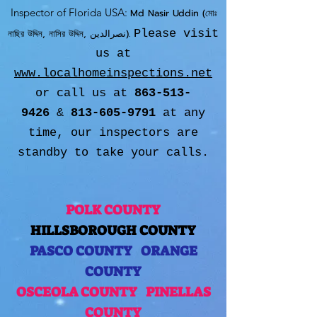
Inspector of Florida USA:
Md Nasir Uddin (মোঃ
নাছির উদ্দিন, নাসির উদ্দিন, نصرالدین).
Please visit
us at
www.localhomeinspections.net
or call us at
863-513-
9426
&
813-605-9791
at any
time, our inspectors are
standby to take your calls.
POLK COUNTY
HILLSBOROUGH COUNTY
PASCO COUNTY
ORANGE
COUNTY
OSCEOLA COUNTY
PINELLAS
COUNTY