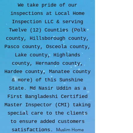
We take pride of our
inspections at Local Home
Inspection LLC & serving
Twelve (12) Counties (Polk
county, Hillsborough county,
Pasco county, Osceola county,
Lake county, Highlands
county, Hernando county,
Hardee county, Manatee county
& more) of this Sunshine
State. Md Nasir Uddin as a
First Bangladeshi Certified
Master Inspector (CMI) taking
special care to the clients
to ensure added customers
Muslim Home
satisfactions.