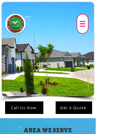
Call Us Now
Get A Quote
AREA WE SERVE