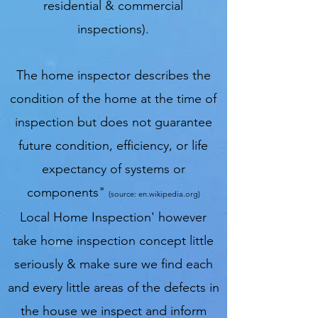
residential & commercial
inspections).
The home inspector describes the
condition of the home at the time of
inspection but does not guarantee
future condition, efficiency, or life
expectancy of systems or
components"
(source: en.wikipedia.org)
Local Home Inspection' however
take home inspection concept little
seriously & make sure we find each
and every little areas of the defects in
the house we inspect and inform