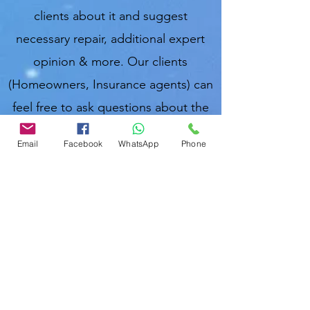
clients about it and suggest
necessary repair, additional expert
opinion & more. Our clients
(Homeowners, Insurance agents) can
feel free to ask questions about the
inspection report we provide at
Email
Facebook
WhatsApp
Phone
anytime. We are local & take good
care of clients.
Muslim Home
Inspector o
f Florida, USA;
Md Nasir
U
ddin (মোঃ নাছির উদ্দিন, নাসির উদ্দিন, نصرالدین).
Nasir Uddin
Certified Master Home Inspector