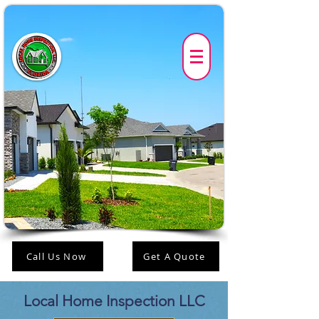
Call Us Now
Get A Quote
Local Home Inspection LLC