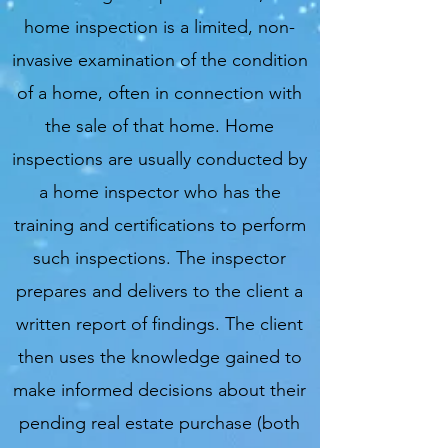
home inspection is a limited, non-
invasive examination of the condition
of a home, often in connection with
the sale of that home. Home
inspections are usually conducted by
a home inspector who has the
training and certifications to perform
such inspections. The inspector
prepares and delivers to the client a
written report of findings. The client
then uses the knowledge gained to
make informed decisions about their
pending real estate purchase (both