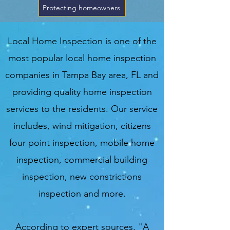
Protecting homeowners
Local Home Inspection is one of the
most popular local home inspection
companies in Tampa Bay area, FL and
providing quality home inspection
services to the residents. Our service
includes, wind mitigation, citizens
four point inspection, mobile home
inspection, commercial building
inspection, new constrictions
inspection and more.
According to expert sources, "A