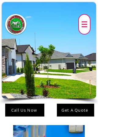
Call Us Now
Get A Quote