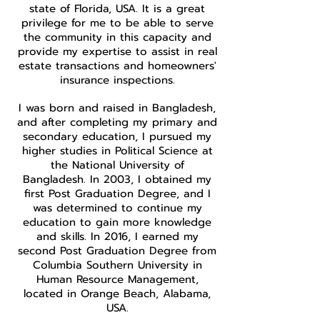
state of Florida, USA. It is a great
privilege for me to be able to serve
the community in this capacity and
provide my expertise to assist in real
estate transactions and homeowners'
insurance inspections.
I was born and raised in Bangladesh,
and after completing my primary and
secondary education, I pursued my
higher studies in Political Science at
the National University of
Bangladesh. In 2003, I obtained my
first Post Graduation Degree, and I
was determined to continue my
education to gain more knowledge
and skills. In 2016, I earned my
second Post Graduation Degree from
Columbia Southern University in
Human Resource Management,
located in Orange Beach, Alabama,
USA.