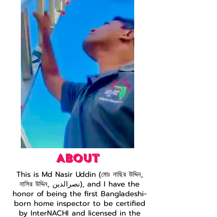
ABOUT
This is Md Nasir Uddin (মোঃ নাছির উদ্দিন,
নাসির উদ্দিন, نصرالدین), and I have the
honor of being the first Bangladeshi-
born home inspector to be certified
by InterNACHI and licensed in the