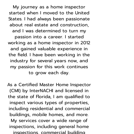
My journey as a home inspector
started when I moved to the United
States. I had always been passionate
about real estate and construction,
and I was determined to turn my
passion into a career. I started
working as a home inspector in 2012
and gained valuable experience in
the field. I have been working in the
industry for several years now, and
my passion for this work continues
to grow each day.
As a Certified Master Home Inspector
(CMI) by InterNACHI and licensed in
the state of Florida, I am qualified to
inspect various types of properties,
including residential and commercial
buildings, mobile homes, and more.
My services cover a wide range of
inspections, including general home
inspections, commercial building