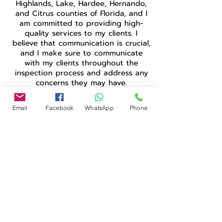
Highlands, Lake, Hardee, Hernando,
and Citrus counties of Florida, and I
am committed to providing high-
quality services to my clients. I
believe that communication is crucial,
and I make sure to communicate
with my clients throughout the
inspection process and address any
concerns they may have.
Being a Bangladeshi-born home
Email
Facebook
WhatsApp
Phone
inspector in the United States, I
understand the importance of
diversity and inclusivity. I am
dedicated to providing equal and
unbiased services to all my clients,
regardless of their background. As a
member of InterNACHI, I adhere to
their Standards of Practice and Code
of Ethics, ensuring that I provide fair
and honest services to my clients.
In conclusion, I am grateful for the