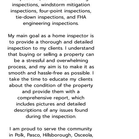
inspections, windstorm mitigation
inspections, four-point inspections,
tie-down inspections, and FHA
engineering inspections.
My main goal as a home inspector is
to provide a thorough and detailed
inspection to my clients. I understand
that buying or selling a property can
be a stressful and overwhelming
process, and my aim is to make it as
smooth and hassle-free as possible. I
take the time to educate my clients
about the condition of the property
and provide them with a
comprehensive report, which
includes pictures and detailed
descriptions of any issues found
during the inspection.
I am proud to serve the community
in Polk, Pasco, Hillsborough, Osceola,