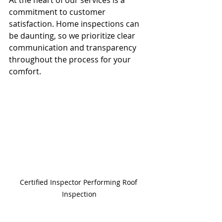
commitment to customer 
satisfaction. Home inspections can 
be daunting, so we prioritize clear 
communication and transparency 
throughout the process for your 
comfort.
Certified Inspector Performing Roof 
Inspection