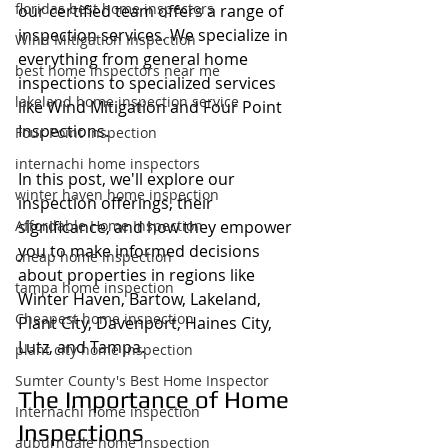
floridas best home inspectors
our certified team offers a range of 
inspection services. We specialize in 
Wind Mitigation Inspection
everything from general home 
best home inspectors near me
inspections to specialized services 
lakeland home inspection service
like Wind Mitigation and Four Point 
Inspections.
Four Point Inspection
internachi home inspectors
In this post, we'll explore our 
winter haven home inspection
inspection offerings, their 
Affordable Home Inspection
significance, and how they empower 
you to make informed decisions 
cheap home inspection
about properties in regions like 
tampa home inspection
Winter Haven, Bartow, Lakeland, 
Cheapest home inspection
Plant City, Davenport, Haines City, 
Lutz, and Tampa.
plant city home inspection
Sumter County's Best Home Inspector
The Importance of Home 
Internachi home inspection
Inspections
auburndale home inspection