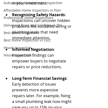
Auburndale termite/ wdo inspection
in your investment. 
Affordable Home Inspectors in Flori
Recognizing Safety Hazards
: 
Professional Home Inspections
Inspections can uncover hidden 
Delivering Trust and Confidence Thr
problems like outdated wiring or 
plumbing leaks that need 
Best Home Inspection
immediate attention.
Best Home Inspection in Lutz
House Inspection
Informed Negotiation
: 
Inspection findings can 
House Inspection
empower buyers to negotiate 
repairs or price reductions.
Long-Term Financial Savings
: 
Early detection of issues 
prevents more expensive 
repairs later. For example, fixing 
a small plumbing leak now might 
save you up to 15% on your 