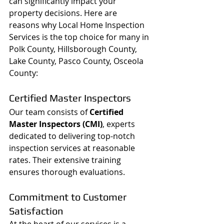
can significantly impact your 
property decisions. Here are 
reasons why Local Home Inspection 
Services is the top choice for many in 
Polk County, Hillsborough County, 
Lake County, Pasco County, Osceola 
County:
Certified Master Inspectors
Our team consists of 
Certified 
Master Inspectors (CMI)
, experts 
dedicated to delivering top-notch 
inspection services at reasonable 
rates. Their extensive training 
ensures thorough evaluations.
Commitment to Customer 
Satisfaction
At the heart of our services is a 