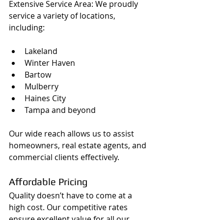
Extensive Service Area: We proudly 
service a variety of locations, 
including:
Lakeland
Winter Haven
Bartow
Mulberry
Haines City
Tampa and beyond
Our wide reach allows us to assist 
homeowners, real estate agents, and 
commercial clients effectively.
Affordable Pricing
Quality doesn’t have to come at a 
high cost. Our competitive rates 
ensure excellent value for all our 