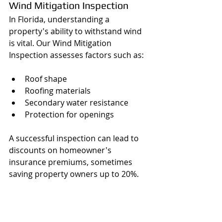
Wind Mitigation Inspection
In Florida, understanding a 
property's ability to withstand wind 
is vital. Our Wind Mitigation 
Inspection assesses factors such as:
Roof shape 
Roofing materials
Secondary water resistance 
Protection for openings 
A successful inspection can lead to 
discounts on homeowner's 
insurance premiums, sometimes 
saving property owners up to 20%.