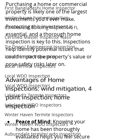
Purchasing a home or commercial 
First Bangladeshi Home Inspector
property is likely one of the largest 
winter haven home inspection
investments you’ll ever make. 
Protecting this investment is 
Commercial Building Inspection, FL
essential, and a thorough home 
Certified Master Inspector Nasir
inspection is key to this. Inspections 
Tie Down/ Engineering Inspection
help identify potential issues that 
could impact the property's value or 
Local Termite Inspection
pose safety risks later on.
Local Termite Inspectors
Local WDO Inspection
Advantages of Home 
Local WDO Inspectors
Inspections: wind mitigation, 4 
Lakeland's Termite Inspectors
point inspection, home 
Lakeland's WDO Inspectors
inspection
Winter Haven Termite Inspectors
Peace of Mind
: Knowing your 
Winter Haven WDO Inspectors
home has been thoroughly 
Auburndale termite/ wdo inspection
evaluated helps you feel secure 