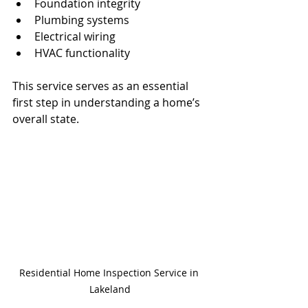
Foundation integrity
Plumbing systems
Electrical wiring
HVAC functionality
This service serves as an essential 
first step in understanding a home’s 
overall state.
Residential Home Inspection Service in 
Lakeland