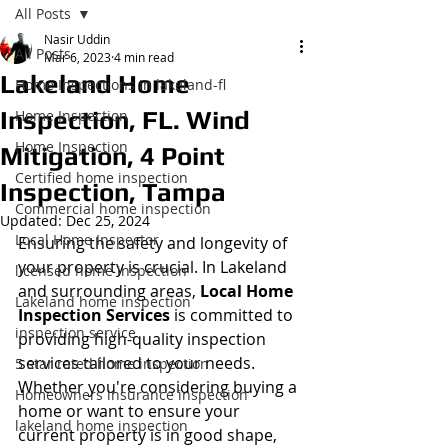
All Posts
Nasir Uddin
All Posts
Mar 6, 2023
4 min read
Lakeland Home
Home Inspections in lakeland-fl
Inspection, FL. Wind
Home Inspection
Home Inspection
Mitigation, 4 Point
Certified home inspection
Inspection, Tampa
Commercial home inspection
Updated:
Dec 25, 2024
Local Home Inspector
Ensuring the safety and longevity of 
your property is crucial. In Lakeland 
licensed home inspection
and surrounding areas, 
Local Home 
Lakeland home inspection
Inspection Services
 is committed to 
inspection service
providing high-quality inspection 
services tailored to your needs. 
5 star rated home inspection
Whether you're considering buying a 
Homeowners insurance inspection
home or want to ensure your 
lakeland home inspection
current property is in good shape, 