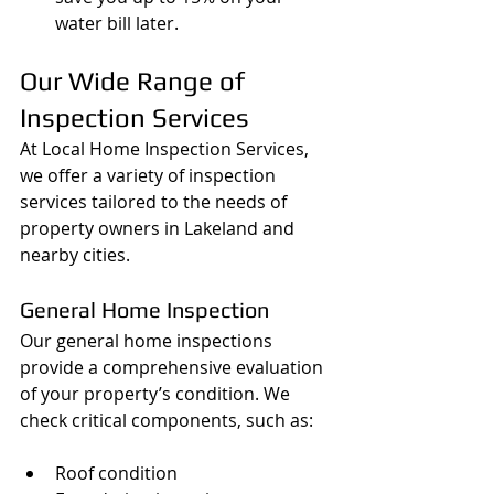
water bill later.
Our Wide Range of 
Inspection Services
At Local Home Inspection Services, 
we offer a variety of inspection 
services tailored to the needs of 
property owners in Lakeland and 
nearby cities.
General Home Inspection
Our general home inspections 
provide a comprehensive evaluation 
of your property’s condition. We 
check critical components, such as:
Roof condition