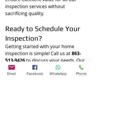
inspection services without 
sacrificing quality.
Ready to Schedule Your 
Inspection?
Getting started with your home 
inspection is simple! Call us at 
863-
513-9426
 to discuss your needs. Our 
friendly team will help schedule a 
convenient time for your inspection, 
Email
Facebook
WhatsApp
Phone
making the entire process seamless 
for you.
Your Go-To Choice for 
Home Inspections
For all your home inspection needs 
in Lakeland and the surrounding 