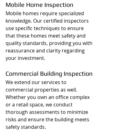
Mobile Home Inspection
Mobile homes require specialized 
knowledge. Our certified inspectors 
use specific techniques to ensure 
that these homes meet safety and 
quality standards, providing you with 
reassurance and clarity regarding 
your investment.
Commercial Building Inspection
We extend our services to 
commercial properties as well. 
Whether you own an office complex 
or a retail space, we conduct 
thorough assessments to minimize 
risks and ensure the building meets 
safety standards.