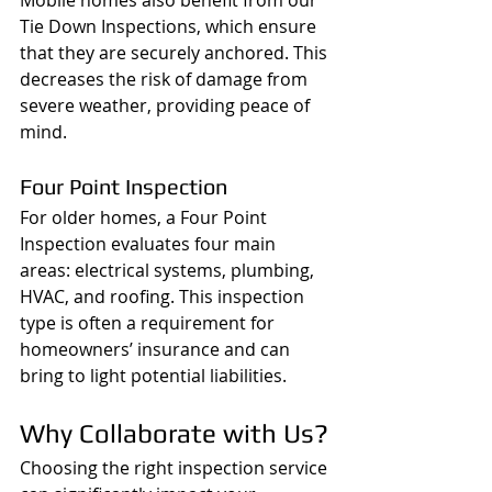
Tie Down Inspections, which ensure 
that they are securely anchored. This 
decreases the risk of damage from 
severe weather, providing peace of 
mind.
Four Point Inspection
For older homes, a Four Point 
Inspection evaluates four main 
areas: electrical systems, plumbing, 
HVAC, and roofing. This inspection 
type is often a requirement for 
homeowners’ insurance and can 
bring to light potential liabilities.
Why Collaborate with Us?
Choosing the right inspection service 