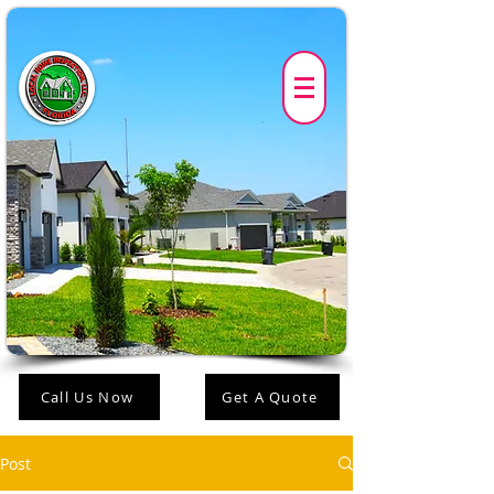
Call Us Now
Get A Quote
Post