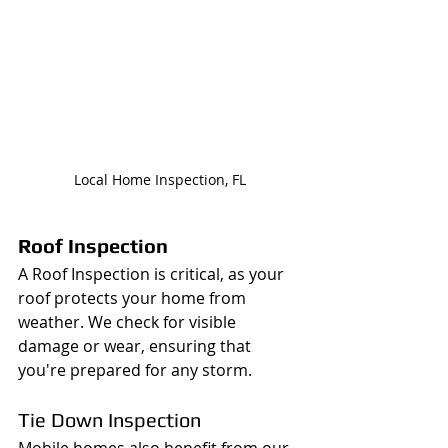
Local Home Inspection, FL
Roof Inspection
A Roof Inspection is critical, as your 
roof protects your home from 
weather. We check for visible 
damage or wear, ensuring that 
you're prepared for any storm.
Tie Down Inspection
Mobile homes also benefit from our 