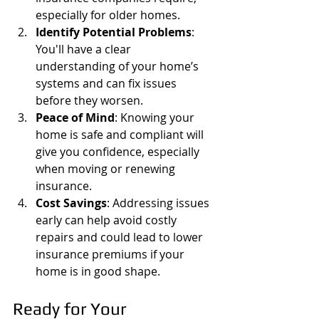
especially for older homes.
Identify Potential Problems
: 
You'll have a clear 
understanding of your home’s 
systems and can fix issues 
before they worsen.
Peace of Mind
: Knowing your 
home is safe and compliant will 
give you confidence, especially 
when moving or renewing 
insurance.
Cost Savings
: Addressing issues 
early can help avoid costly 
repairs and could lead to lower 
insurance premiums if your 
home is in good shape.
Ready for Your 