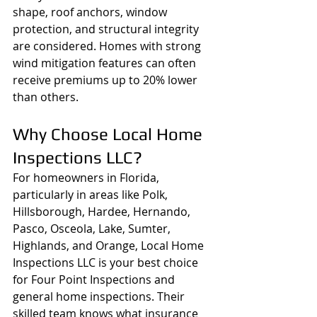
shape, roof anchors, window 
protection, and structural integrity 
are considered. Homes with strong 
wind mitigation features can often 
receive premiums up to 20% lower 
than others.
Why Choose Local Home 
Inspections LLC?
For homeowners in Florida, 
particularly in areas like Polk, 
Hillsborough, Hardee, Hernando, 
Pasco, Osceola, Lake, Sumter, 
Highlands, and Orange, Local Home 
Inspections LLC is your best choice 
for Four Point Inspections and 
general home inspections. Their 
skilled team knows what insurance 