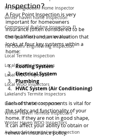
Inspection?
First Bangladeshi Home Inspector
A Four Point Inspection is very 
winter haven home inspection
important for homeowners 
Commercial Building Inspection, FL
insurance (often considered to be 
the qualifier) and an evaluation that 
Certified Master Inspector Nasir
looks at four key systems within a 
Tie Down/ Engineering Inspection
home:
Local Termite Inspection
Local Termite Inspectors
Roofing System
Electrical System
Local WDO Inspection
Plumbing
Local WDO Inspectors
HVAC System (Air Conditioning)
Lakeland's Termite Inspectors
Each of these components is vital for 
Lakeland's WDO Inspectors
the safety and functionality of your 
Winter Haven Termite Inspectors
home. If they are not in good shape, 
Winter Haven WDO Inspectors
it can affect your ability to obtain or 
Auburndale termite/ wdo inspection
renew an insurance policy.