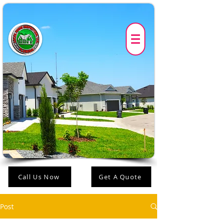
Call Us Now
Get A Quote
Post