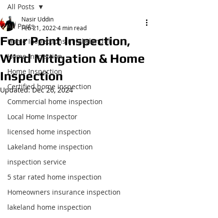
All Posts
Nasir Uddin
All Posts
Feb 21, 2022
4 min read
Four Point Inspection,
Home Inspections in lakeland-fl
Wind Mitigation & Home
Home Inspection
Home Inspection
Inspection
Certified home inspection
Updated:
Dec 26, 2024
Commercial home inspection
Local Home Inspector
licensed home inspection
Lakeland home inspection
inspection service
5 star rated home inspection
Homeowners insurance inspection
lakeland home inspection