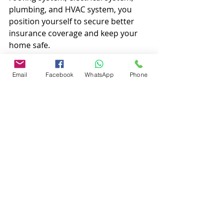
plumbing, and HVAC system, you 
position yourself to secure better 
insurance coverage and keep your 
home safe.
Navigating homeowners insurance 
Email
Facebook
WhatsApp
Phone
can be challenging, but you don’t 
have to do it alone. Contact Local 
Home Inspections LLC for support. 
Remember, the more you 
understand about your home, the 
better your decisions will be. For 
your next inspection, get in touch at 
863-513-9426 to learn more.