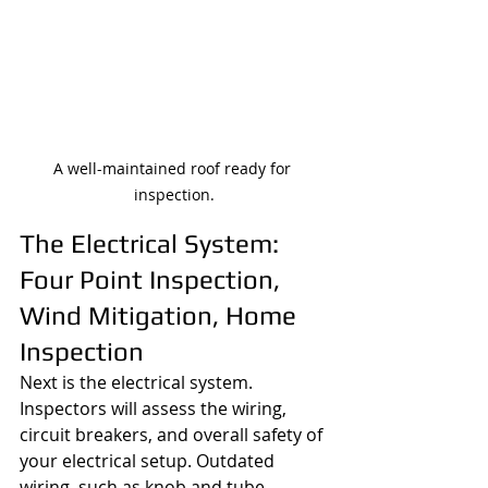
A well-maintained roof ready for 
inspection.
The Electrical System: 
Four Point Inspection, 
Wind Mitigation, Home 
Inspection
Next is the electrical system. 
Inspectors will assess the wiring, 
circuit breakers, and overall safety of 
your electrical setup. Outdated 
wiring, such as knob and tube 