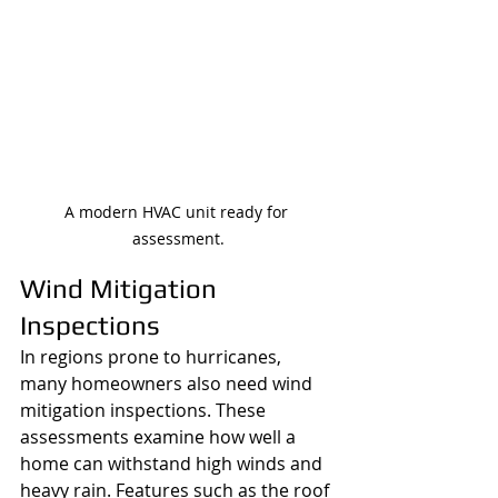
A modern HVAC unit ready for 
assessment.
Wind Mitigation 
Inspections
In regions prone to hurricanes, 
many homeowners also need wind 
mitigation inspections. These 
assessments examine how well a 
home can withstand high winds and 
heavy rain. Features such as the roof 