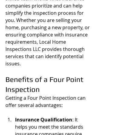
companies prioritize and can help 
simplify the inspection process for 
you. Whether you are selling your 
home, purchasing a new property, or 
ensuring compliance with insurance 
requirements, Local Home 
Inspections LLC provides thorough 
services that can identify potential 
issues.
Benefits of a Four Point 
Inspection
Getting a Four Point Inspection can 
offer several advantages:
Insurance Qualification
: It 
helps you meet the standards 
insurance companies require, 