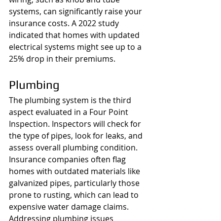
systems, can significantly raise your 
insurance costs. A 2022 study 
indicated that homes with updated 
electrical systems might see up to a 
25% drop in their premiums.
Plumbing
The plumbing system is the third 
aspect evaluated in a Four Point 
Inspection. Inspectors will check for 
the type of pipes, look for leaks, and 
assess overall plumbing condition. 
Insurance companies often flag 
homes with outdated materials like 
galvanized pipes, particularly those 
prone to rusting, which can lead to 
expensive water damage claims. 
Addressing plumbing issues 