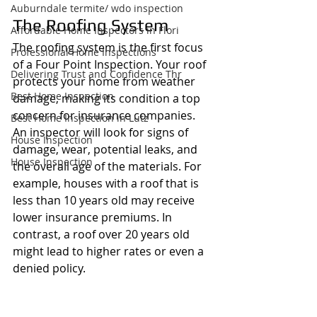
Auburndale termite/ wdo inspection
The Roofing System
Affordable Home Inspectors in Flori
The roofing system is the first focus 
Professional Home Inspections
of a Four Point Inspection. Your roof 
Delivering Trust and Confidence Thr
protects your home from weather 
Best Home Inspection
damage, making its condition a top 
concern for insurance companies. 
Best Home Inspection in Lutz
An inspector will look for signs of 
House Inspection
damage, wear, potential leaks, and 
House Inspection
the overall age of the materials. For 
example, houses with a roof that is 
less than 10 years old may receive 
lower insurance premiums. In 
contrast, a roof over 20 years old 
might lead to higher rates or even a 
denied policy.