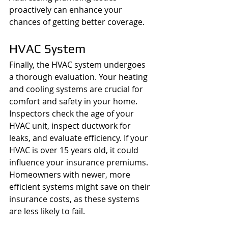
proactively can enhance your 
chances of getting better coverage.
HVAC System
Finally, the HVAC system undergoes 
a thorough evaluation. Your heating 
and cooling systems are crucial for 
comfort and safety in your home. 
Inspectors check the age of your 
HVAC unit, inspect ductwork for 
leaks, and evaluate efficiency. If your 
HVAC is over 15 years old, it could 
influence your insurance premiums. 
Homeowners with newer, more 
efficient systems might save on their 
insurance costs, as these systems 
are less likely to fail.