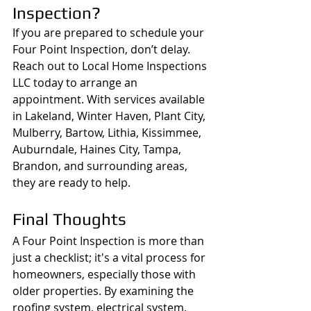
Inspection?
If you are prepared to schedule your 
Four Point Inspection, don’t delay. 
Reach out to Local Home Inspections 
LLC today to arrange an 
appointment. With services available 
in Lakeland, Winter Haven, Plant City, 
Mulberry, Bartow, Lithia, Kissimmee, 
Auburndale, Haines City, Tampa, 
Brandon, and surrounding areas, 
they are ready to help.
Final Thoughts
A Four Point Inspection is more than 
just a checklist; it's a vital process for 
homeowners, especially those with 
older properties. By examining the 
roofing system, electrical system, 