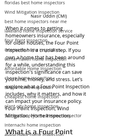
floridas best home inspectors
Wind Mitigation Inspection
Nasir Uddin (CMI)
best home inspectors near me
When it comes to getting 
lakeland home inspection service
homeowners insurance, especially 
Four Point Inspection
for older houses, the Four Point 
internachi home inspectors
Inspection is a crucial step. If you 
own a home that has been around 
winter haven home inspection
for a while, understanding this 
Affordable Home Inspection
inspection's significance can save 
cheap home inspection
you time, money, and stress. Let’s 
explore what a Four Point Inspection 
tampa home inspection
includes, why it matters, and how it 
Cheapest home inspection
can impact your insurance policy. 
plant city home inspection
Four Point Inspection, Wind 
Mitigation, Home Inspection.
Sumter County's Best Home Inspector
Internachi home inspection
What is a Four Point 
auburndale home inspection