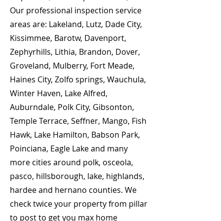
Our professional inspection service
areas are: Lakeland, Lutz, Dade City,
Kissimmee, Barotw, Davenport,
Zephyrhills, Lithia, Brandon, Dover,
Groveland, Mulberry, Fort Meade,
Haines City, Zolfo springs, Wauchula,
Winter Haven, Lake Alfred,
Auburndale, Polk City, Gibsonton,
Temple Terrace, Seffner, Mango, Fish
Hawk, Lake Hamilton, Babson Park,
Poinciana, Eagle Lake and many
more cities around polk, osceola,
pasco, hillsborough, lake, highlands,
hardee and hernano counties. We
check twice your property from pillar
to post to get you max home