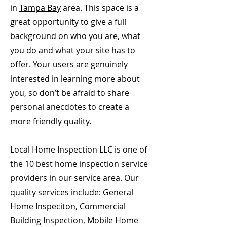
in
Tampa Bay
area. This space is a
great opportunity to give a full
background on who you are, what
you do and what your site has to
offer. Your users are genuinely
interested in learning more about
you, so don’t be afraid to share
personal anecdotes to create a
more friendly quality.
Local Home Inspection LLC is one of
the 10 best home inspection service
providers in our service area. Our
quality services include: General
Home Inspeciton, Commercial
Building Inspection, Mobile Home