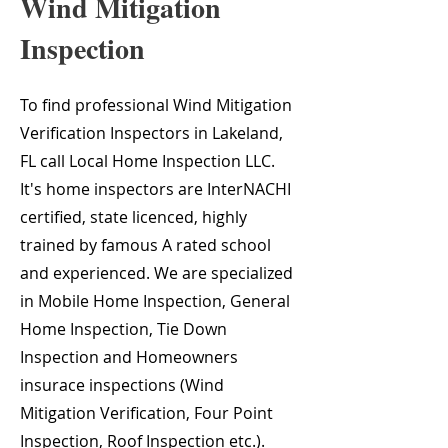
Wind Mitigation
Inspection
To find professional Wind Mitigation
Verification Inspectors in Lakeland,
FL call Local Home Inspection LLC.
It's home inspectors are InterNACHI
certified, state licenced, highly
trained by famous A rated school
and experienced. We are specialized
in Mobile Home Inspection, General
Home Inspection, Tie Down
Inspection and Homeowners
insurace inspections (Wind
Mitigation Verification, Four Point
Inspection, Roof Inspection etc.).