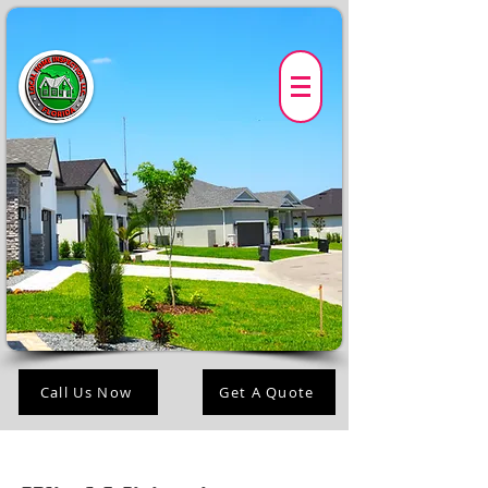
Call Us Now
Get A Quote