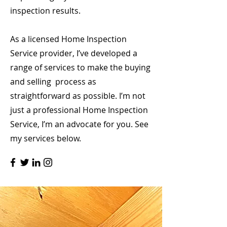
inspection results.
As a licensed Home Inspection
Service provider, I’ve developed a
range of services to make the buying
and selling process as
straightforward as possible. I’m not
just a professional Home Inspection
Service, I’m an advocate for you. See
my services below.