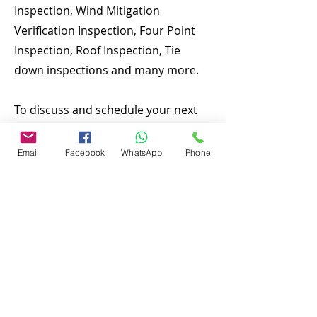
Inspection, Wind Mitigation
Verification Inspection, Four Point
Inspection, Roof Inspection, Tie
down inspections and many more.
To discuss and schedule your next
home inspecitons you may call us at
anytime. Providing quick, fast and
Email
Facebook
WhatsApp
Phone
emergency home inspection service
at affordable and low price is our
number one priority. If you’re a
business, talk about how you
started and share your professional
journey. Explain your core values,
your commitment to customers and
how you stand out from the crowd.