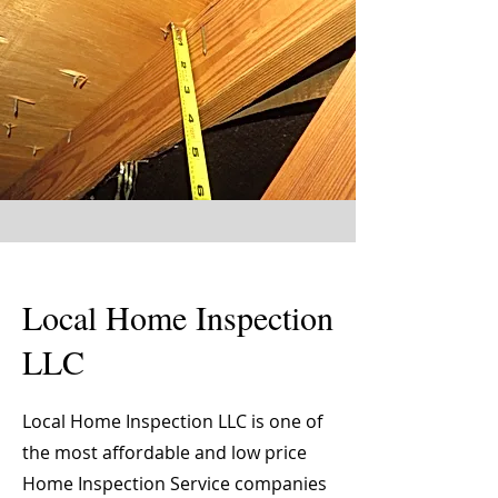
Local Home Inspection
LLC
Local Home Inspection LLC is one of
the most affordable and low price
Home Inspection Service companies