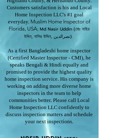
Highland County, & Hernando County.
Customers satisfaction is his and Local
Home Inspection LLC's #1 goal
Muslim Home Inspector o
f
everyday.
Florida, USA;
Md Nasir U
ddin (মোঃ নাছির
উদ্দিন, নাসির উদ্দিন, نصرالدین).
As a first Bangladeshi home inspector
(Certified Master Inspector - CMI), he
speaks Bengali & Hindi equally and
promised to provide the highest quality
home inspection service. His company is
working on adding more diverse home
inspectors in the team to help
communities better. Please call Local
Home Inspection LLC confidently to
discuss inspection matters and schedule
your next inspections.