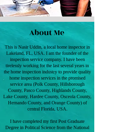
About Me
This is Nasir Uddin, a local home inspector in
Lakeland, FL, USA. I am the founder of the
inspection service company. I have been
tirelessly working for the last several years in
the home inspection industry to provide quality
home inspection services in the promised
service area (Polk County, Hillsborough
County, Pasco County, Highlands County,
Lake County, Hardee County, Osceola County,
Hernando County, and Orange County) of
central Florida, USA.
I have completed my first Post Graduate
Degree in Political Science from the National