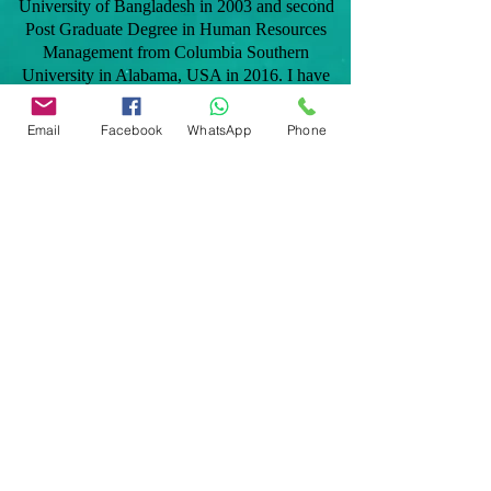
University of Bangladesh in 2003 and second
Post Graduate Degree in Human Resources
Management from Columbia Southern
University in Alabama, USA in 2016. I have
taken professional home inspection training in
2012 and later became licensed in the state of
Email
Facebook
WhatsApp
Phone
Florida to provide home inspection services to
clients. As a native Bangladeshi, I speak
Bengali and Hindi fluently and can be added
benefit to the Bangladeshi and Indian
communities.
Our services are: General home inspection,
Commercial building inspection, Mobile home
inspection, Windstorm mitigation verification
inspection, 4 point home inspection,
Manufactured home inspection, Citizens roof
certification, Tie down/engineering certification
for FHA, VA, Conventional and many more
inspections related to Real Estate transactions
and homeowners insurance polices.