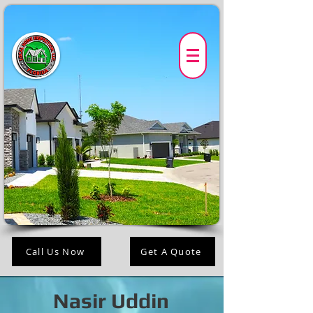
Call Us Now
Get A Quote
Nasir Uddin