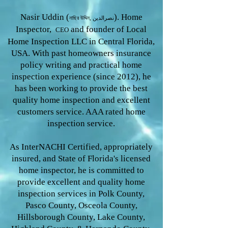
Nasir Uddin (
). Home
নাছির উদ্দিন, نصرالدین
Inspector,
and founder of Local
CEO
Home Inspection LLC in Central Florida,
USA. With past homeowners insurance
policy writing and practical home
inspection experience (since 2012), he
has been working to provide the
best
quality home inspection and excellent
customers service. AAA rated home
inspection service.
As InterNACHI Certified, appropriately
insured, and State of Florida's licensed
home inspector, he is committed to
provide excellent and quality home
inspection services in Polk County,
Pasco County, Osceola County,
Hillsborough County, Lake County,