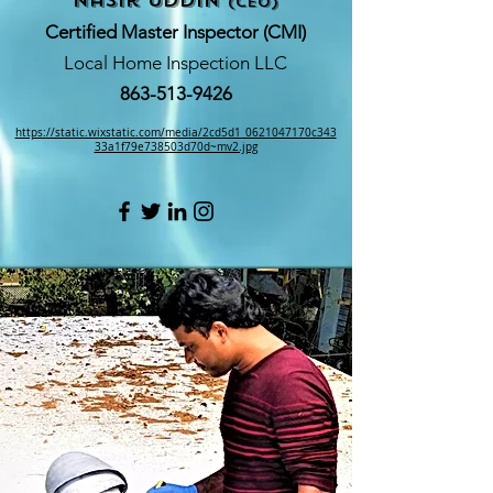
nasir Uddin
(CEO)
Certified Master Inspector (CMI)
Local Home Inspection LLC
863-513-9426
https://static.wixstatic.com/media/2cd5d1_0621047170c343
33a1f79e738503d70d~mv2.jpg