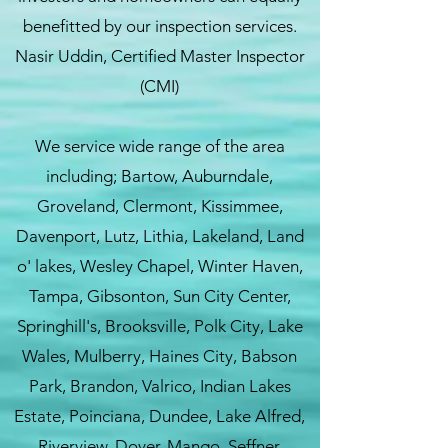
benefitted by our inspection services.
Nasir Uddin, Certified Master Inspector
(CMI)
We service wide range of the area
including; Bartow, Auburndale,
Groveland, Clermont, Kissimmee,
Davenport, Lutz, Lithia, Lakeland, Land
o' lakes, Wesley Chapel, Winter Haven,
Tampa, Gibsonton, Sun City Center,
Springhill's, Brooksville, Polk City, Lake
Wales, Mulberry, Haines City, Babson
Park, Brandon, Valrico, Indian Lakes
Estate, Poinciana, Dundee, Lake Alfred,
Riverview, Dover, Mango, Seffner,