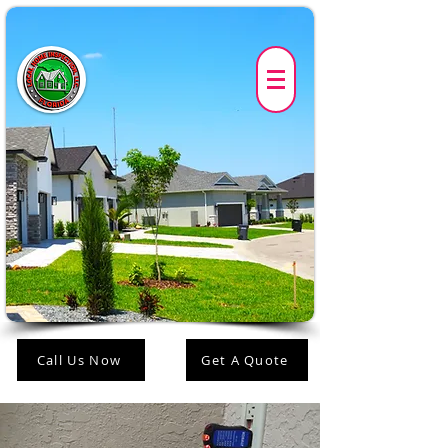
Call Us Now
Get A Quote