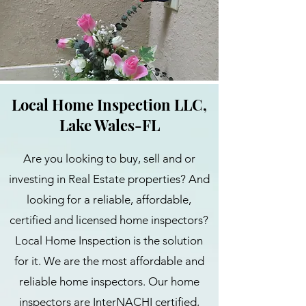
Local Home Inspection LLC,
Lake Wales-FL
Are you looking to buy, sell and or
investing in Real Estate properties? And
looking for a reliable, affordable,
certified and licensed home inspectors?
Local Home Inspection is the solution
for it. We are the most affordable and
reliable home inspectors. Our home
inspectors are InterNACHI certified,