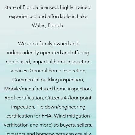
state of Florida licensed, highly trained,
experienced and affordable in Lake
Wales, Florida.
We are a family owned and
independently operated and offering
non biased, impartial home inspection
services (General home inspection,
Commercial building inspection,
Mobile/manufactured home inspection,
Roof certification, Citizens 4 /four point
inspection, Tie down/engineering
certification for FHA, Wind mitigation
verification and more) so buyers, sellers,
investors and homeowners can equally